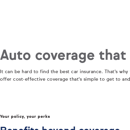
Auto coverage that
It can be hard to find the best car insurance. That's why
offer cost-effective coverage that's simple to get to an
Your policy, your perks