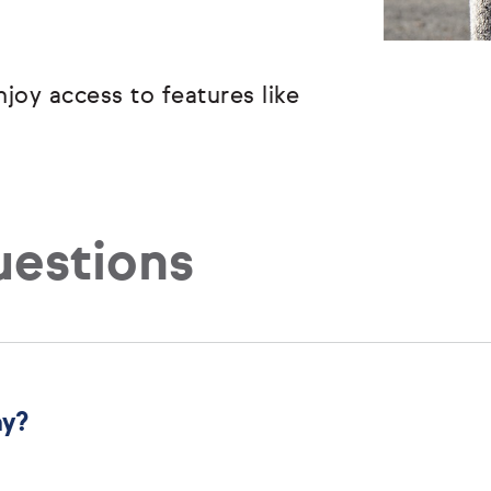
joy access to features like
uestions
ny?