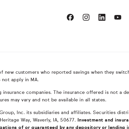
 of new customers who reported savings when they switc
 not apply in MA.
nsurance companies. The insurance offered is not a depos
ures may vary and not be available in all states.
oup, Inc. its subsidiaries and affiliates. Securities dis
 Heritage Way, Waverly, IA, 50677.
Investment and insura
igations of or guaranteed by any depository or lending i