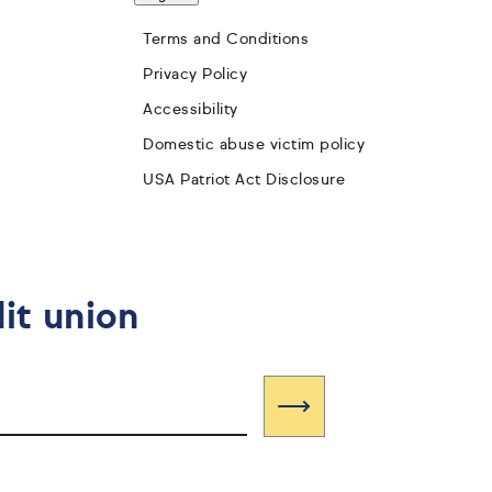
Terms and Conditions
Privacy Policy
Accessibility
Domestic abuse victim policy
USA Patriot Act Disclosure
it union