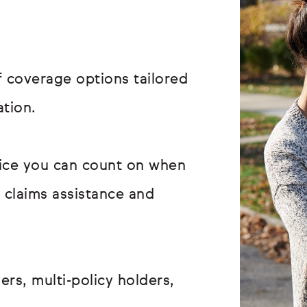
 coverage options tailored
ation.
vice you can count on when
r claims assistance and
ers, multi-policy holders,