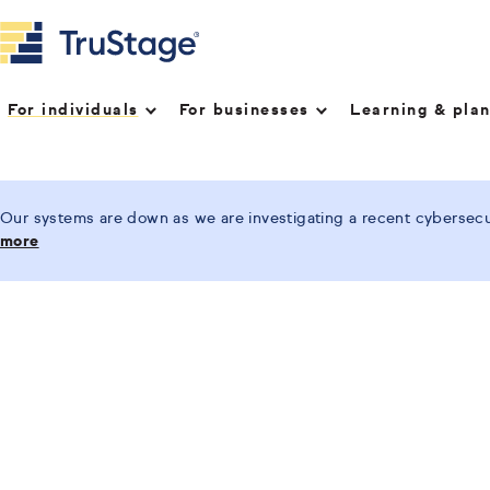
For individuals
For businesses
Learning & pla
Our systems are down as we are investigating a recent cybersecur
more