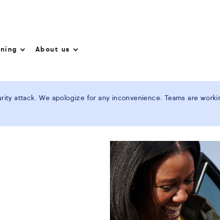
nning
About us
ity attack. We apologize for any inconvenience. Teams are working