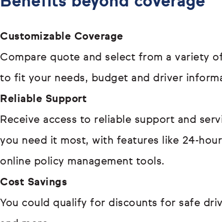
Benefits beyond coverage
Customizable Coverage
Compare quote and select from a variety of
to fit your needs, budget and driver inform
Reliable Support
Receive access to reliable support and ser
you need it most, with features like 24-hou
online policy management tools.
Cost Savings
You could qualify for discounts for safe driv