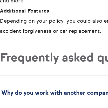
and more.
Additional Features
Depending on your policy, you could also en
accident forgiveness or car replacement.
Frequently asked q
Why do you work with another compa