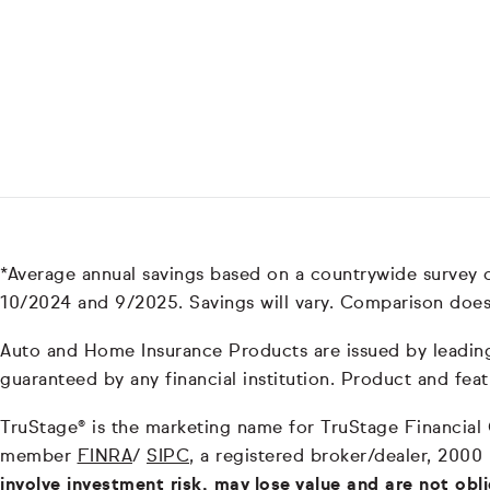
*Average annual savings based on a countrywide survey
10/2024 and 9/2025. Savings will vary. Comparison does
Auto and Home Insurance Products are issued by leading i
guaranteed by any financial institution. Product and feat
TruStage® is the marketing name for TruStage Financial Gr
member
FINRA
/
SIPC
, a registered broker/dealer, 2000
involve investment risk, may lose value and are not obl