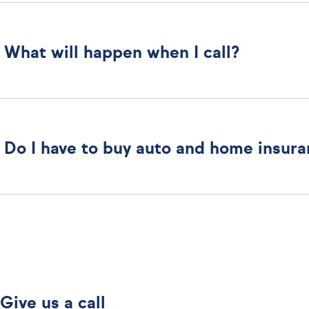
What will happen when I call?
Do I have to buy auto and home insur
Give us a call