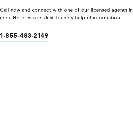
Call now and connect with one of our licensed agents in
area. No pressure. Just friendly helpful information.
1-855-483-2149