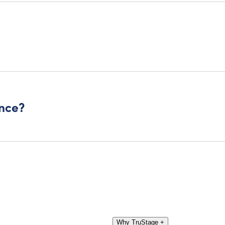
ance?
Why TruStage
+