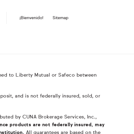
¡Bienvenido!
Sitemap
hed to Liberty Mutual or Safeco between
it, and is not federally insured, sold, or
tributed by CUNA Brokerage Services, Inc.,
nce products are not federally insured, may
nstitution.
All guarantees are based on the