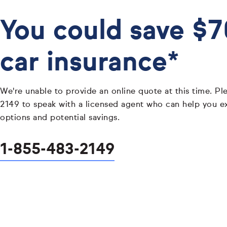
You could save $
car insurance*
We're unable to provide an online quote at this time. Pl
2149 to speak with a licensed agent who can help you e
options and potential savings.
1-855-483-2149