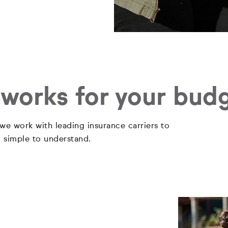
 works for your bud
 we work with leading insurance carriers to
d simple to understand.