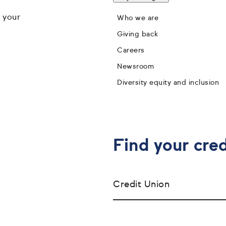
 your
Who we are
Giving back
Careers
Newsroom
Diversity equity and inclusion
Find your cred
Credit Union