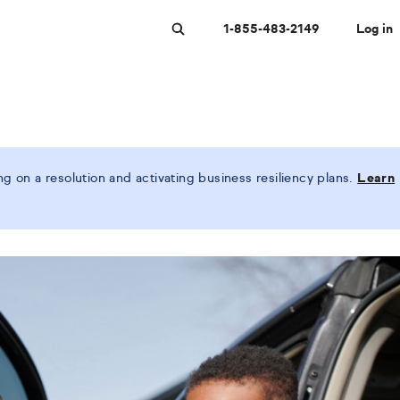
1-855-483-2149
Log in
Search
 on a resolution and activating business resiliency plans.
Learn