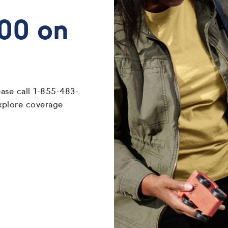
700 on
ease call 1-855-483-
xplore coverage