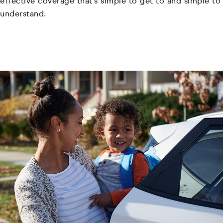
effective coverage that's simple to get to and simple to
understand.