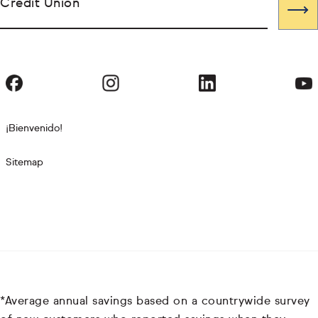
Credit Union
¡Bienvenido!
Sitemap
*Average annual savings based on a countrywide survey