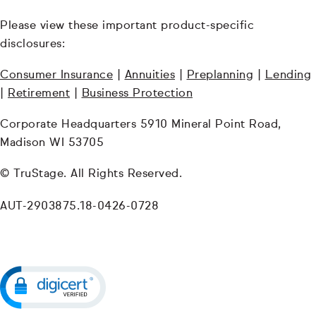
Please view these important product-specific
disclosures:
Consumer Insurance
|
Annuities
|
Preplanning
|
Lending
|
Retirement
|
Business Protection
Corporate Headquarters 5910 Mineral Point Road,
Madison WI 53705
© TruStage. All Rights Reserved.
AUT-2903875.18-0426-0728