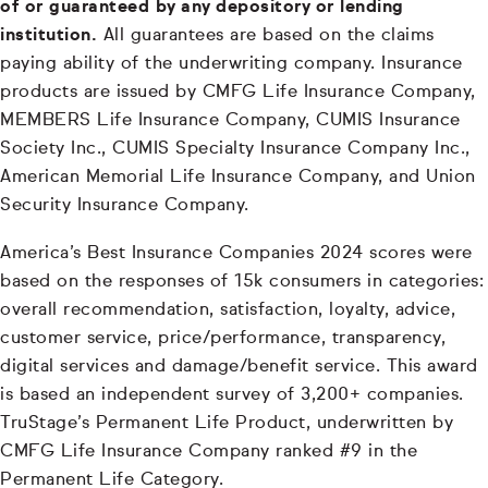
of or guaranteed by any depository or lending
institution.
All guarantees are based on the claims
paying ability of the underwriting company. Insurance
products are issued by CMFG Life Insurance Company,
MEMBERS Life Insurance Company, CUMIS Insurance
Society Inc., CUMIS Specialty Insurance Company Inc.,
American Memorial Life Insurance Company, and Union
Security Insurance Company.
America’s Best Insurance Companies 2024 scores were
based on the responses of 15k consumers in categories:
overall recommendation, satisfaction, loyalty, advice,
customer service, price/performance, transparency,
digital services and damage/benefit service. This award
is based an independent survey of 3,200+ companies.
TruStage’s Permanent Life Product, underwritten by
CMFG Life Insurance Company ranked #9 in the
Permanent Life Category.