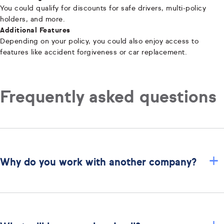
You could qualify for discounts for safe drivers, multi-policy
holders, and more.
Additional Features
Depending on your policy, you could also enjoy access to
features like accident forgiveness or car replacement.
Frequently asked questions
+
Why do you work with another company?