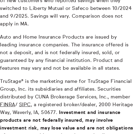
of new customers who reported savings when they
switched to Liberty Mutual or Safeco between 10/2024
and 9/2025. Savings will vary. Comparison does not
apply in MA.
Auto and Home Insurance Products are issued by
leading insurance companies. The insurance offered is
not a deposit, and is not federally insured, sold, or
guaranteed by any financial institution. Product and
features may vary and not be available in all states.
TruStage® is the marketing name for TruStage Financial
Group, Inc. its subsidiaries and affiliates. Securities
distributed by CUNA Brokerage Services, Inc., member
FINRA
/
SIPC
, a registered broker/dealer, 2000 Heritage
Way, Waverly, IA, 50677.
Investment and insurance
products are not federally insured, may involve
investment risk, may lose value and are not obligations