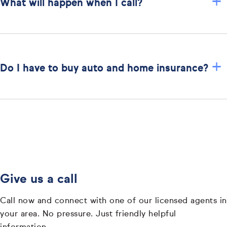
+
What will happen when I call?
+
Do I have to buy auto and home insurance?
Give us a call
Call now and connect with one of our licensed agents in
your area. No pressure. Just friendly helpful