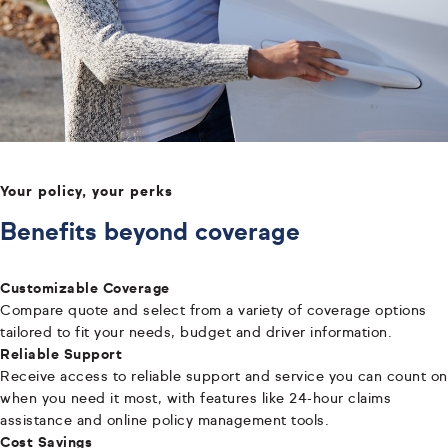
Your policy, your perks
Benefits beyond coverage
Customizable Coverage
Compare quote and select from a variety of coverage options
tailored to fit your needs, budget and driver information.
Reliable Support
Receive access to reliable support and service you can count on
when you need it most, with features like 24-hour claims
assistance and online policy management tools.
Cost Savings