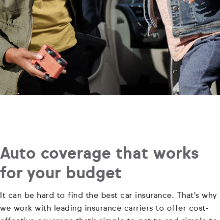
Auto coverage that works
for your budget
It can be hard to find the best car insurance. That's why
we work with leading insurance carriers to offer cost-