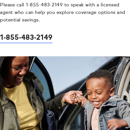
Please call 1-855-483-2149 to speak with a licensed
agent who can help you explore coverage options and
potential savings.
1-855-483-2149