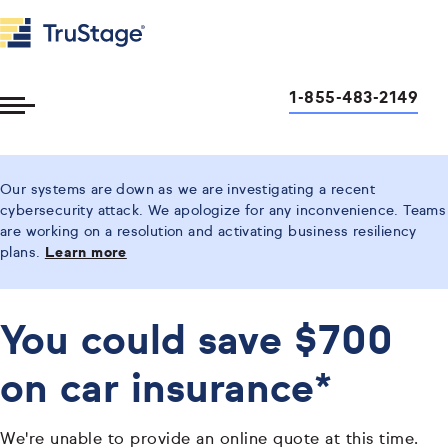
1-855-483-2149
Toggle
Menu
Our systems are down as we are investigating a recent
cybersecurity attack. We apologize for any inconvenience. Teams
are working on a resolution and activating business resiliency
plans.
Learn more
You could save $700
on car insurance*
We're unable to provide an online quote at this time.