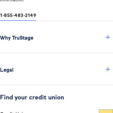
information.
1-855-483-2149
+
Why TruStage
+
Legal
Find your credit union