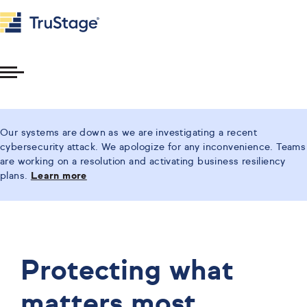
Toggle
Menu
Our systems are down as we are investigating a recent
cybersecurity attack. We apologize for any inconvenience. Teams
are working on a resolution and activating business resiliency
plans.
Learn more
Protecting what
matters most