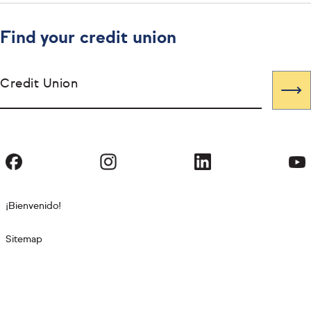
Find your credit union
Credit Union
¡Bienvenido!
Sitemap