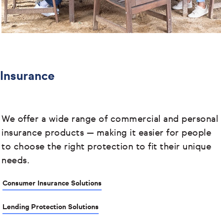
Insurance
We offer a wide range of commercial and personal
insurance products
— making it easier for people
to choose the right protection to fit their unique
needs.
Consumer Insurance Solutions
Lending Protection Solutions