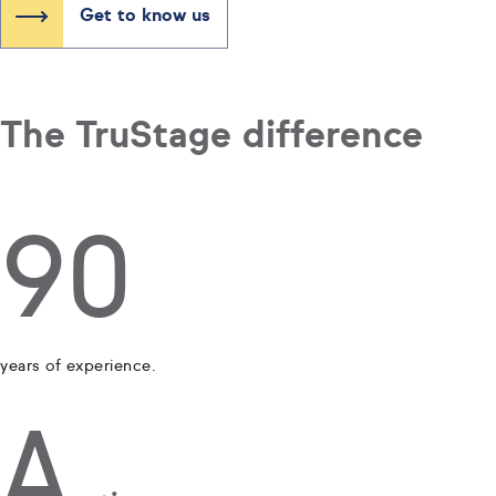
Get to know us
The TruStage difference
90
years of experience.
A