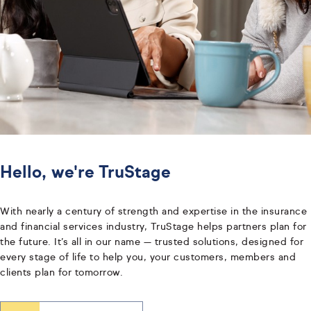
Hello, we're TruStage
With nearly a century of strength and expertise in the insurance
and financial services industry, TruStage helps partners plan for
the future. It’s all in our name — trusted solutions, designed for
every stage of life to help you, your customers, members and
clients plan for tomorrow.