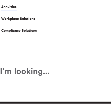
Annuities
Workplace Solutions
Compliance Solutions
I'm looking...