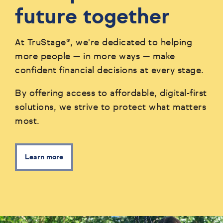
future together
At TruStage®, we're dedicated to helping
more people — in more ways — make
confident financial decisions at every stage.
By offering access to affordable, digital-first
solutions, we strive to protect what matters
most.
Learn more