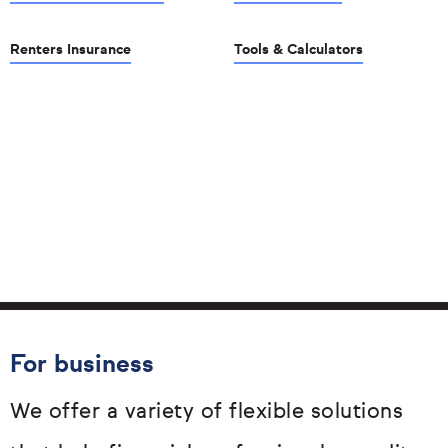
Renters Insurance
Tools & Calculators
For business
We offer a variety of flexible solutions