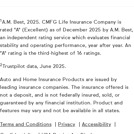
1
A.M. Best, 2025. CMFG Life Insurance Company is
rated "A" (Excellent) as of December 2025 by A.M. Best,
an independent rating service which evaluates financial
stability and operating performance, year after year. An
"A" rating is the third-highest of 16 ratings.
2
Trustpilot data, June 2025.
Auto and Home Insurance Products are issued by
leading insurance companies. The insurance offered is
not a deposit, and is not federally insured, sold, or
guaranteed by any financial institution. Product and
features may vary and not be available in all states.
Terms and Conditions
|
Privacy
|
Accessibility
|