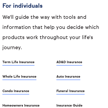
For individuals
We'll guide the way with tools and
information that help you decide which
products work throughout your life's
journey.
Term Life Insurance
AD&D Insurance
Whole Life Insurance
Auto Insurance
Condo Insurance
Funeral Insurance
Homeowners Insurance
Insurance Guide