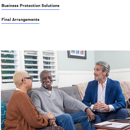
Business Protection Solutions
Final Arrangements