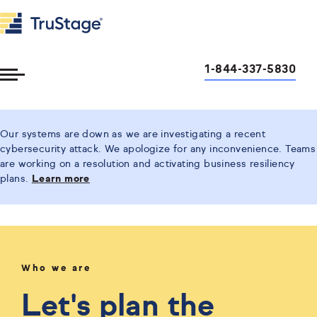
1-844-337-5830
Toggle
Menu
Our systems are down as we are investigating a recent
cybersecurity attack. We apologize for any inconvenience. Teams
are working on a resolution and activating business resiliency
plans.
Learn more
Who we are
Let's plan the