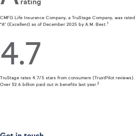
rating
CMFG Life Insurance Company, a TruStage Company, was rated
1
“A” (Excellent) as of December 2025 by A.M. Best.
4.7
TruStage rates 4.7/5 stars from consumers (TrustPilot reviews).
2
Over $2.6 billion paid out in benefits last year.