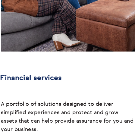
Financial services
A portfolio of solutions designed to deliver
simplified experiences and protect and grow
assets that can help provide assurance for you and
your business.