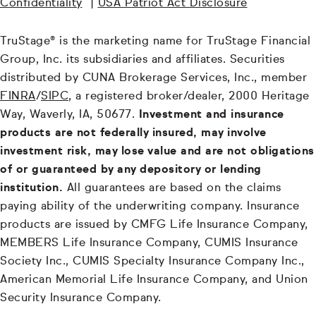
Confidentiality
|
USA Patriot Act Disclosure
TruStage® is the marketing name for TruStage Financial
Group, Inc. its subsidiaries and affiliates. Securities
distributed by CUNA Brokerage Services, Inc., member
FINRA
/
SIPC
, a registered broker/dealer, 2000 Heritage
Way, Waverly, IA, 50677.
Investment and insurance
products are not federally insured, may involve
investment risk, may lose value and are not obligations
of or guaranteed by any depository or lending
institution.
All guarantees are based on the claims
paying ability of the underwriting company. Insurance
products are issued by CMFG Life Insurance Company,
MEMBERS Life Insurance Company, CUMIS Insurance
Society Inc., CUMIS Specialty Insurance Company Inc.,
American Memorial Life Insurance Company, and Union
Security Insurance Company.