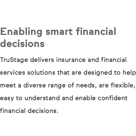
Enabling smart financial
decisions
TruStage delivers insurance and financial
services solutions that are designed to help
meet a diverse range of needs, are flexible,
easy to understand and enable confident
financial decisions.