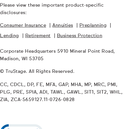
Please view these important product-specific
disclosures:
Consumer Insurance
|
Annuities
|
Preplanning
|
Lending
|
Retirement
|
Business Protection
Corporate Headquarters 5910 Mineral Point Road,
Madison, WI 53705
© TruStage. All Rights Reserved.
CC, CDCL, DP, FE, MFA, GAP, MHA, MP, MRC, PMI,
PLG, PRE, SPIA, ADI, TAWL, GAWL, SIT1, SIT2, WHL,
ZIA, ZCA-5659127.11-0726-0828