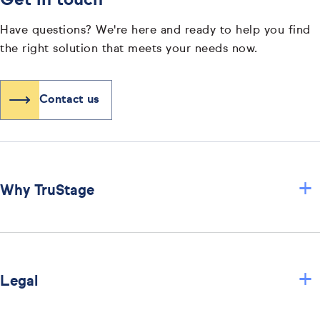
Get in touch
Have questions? We're here and ready to help you find
the right solution that meets your needs now.
Contact us
+
Why TruStage
+
Legal