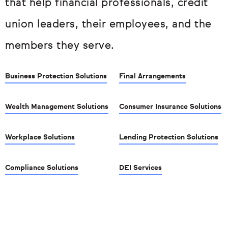
that help financial professionals, credit
union leaders, their employees, and the
members they serve.
Business Protection Solutions
Final Arrangements
Wealth Management Solutions
Consumer Insurance Solutions
Workplace Solutions
Lending Protection Solutions
Compliance Solutions
DEI Services