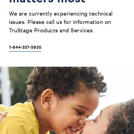
We are currently experiencing technical
issues. Please call us for information on
TruStage Products and Services.
1-844-337-5830