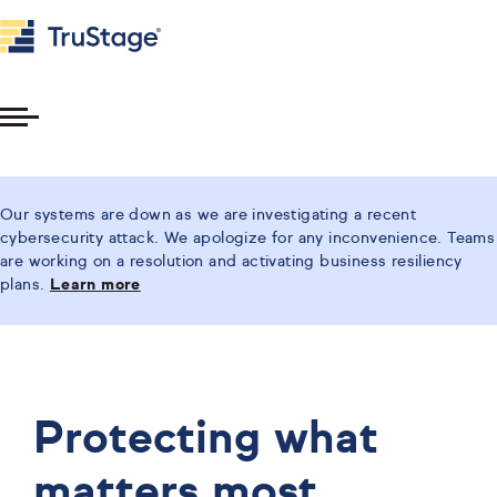
Toggle
Menu
Our systems are down as we are investigating a recent
cybersecurity attack. We apologize for any inconvenience. Teams
are working on a resolution and activating business resiliency
plans.
Learn more
Protecting what
matters most