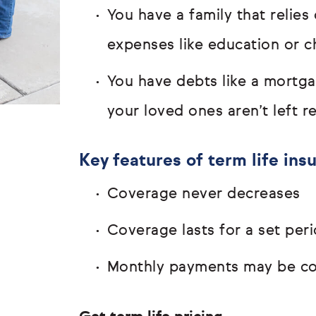
You have a family that relie
expenses like education or c
You have debts like a mortg
your loved ones aren’t left 
Key features of term life ins
Coverage never decreases
Coverage lasts for a set peri
Monthly payments may be com