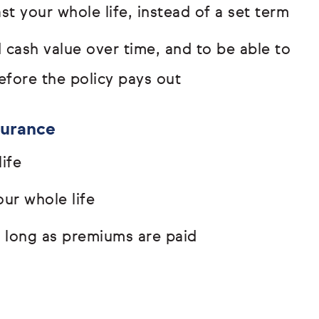
t your whole life, instead of a set term
d cash value over time, and to be able to
efore the policy pays out
surance
ife
ur whole life
s long as premiums are paid