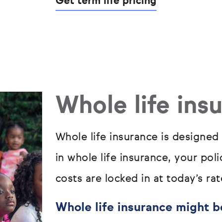
Get term life pricing
Whole life ins
Whole life insurance is designed
in whole life insurance, your pol
costs are locked in at today’s rat
Whole life insurance might be