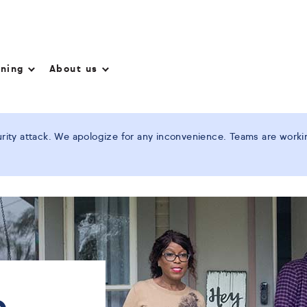
nning
About us
ity attack. We apologize for any inconvenience. Teams are working