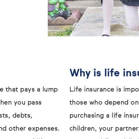
Why is life in
ge that pays a lump
Life insurance is impo
when you pass
those who depend on 
sts, debts,
purchasing a life ins
nd other expenses.
children, your partne