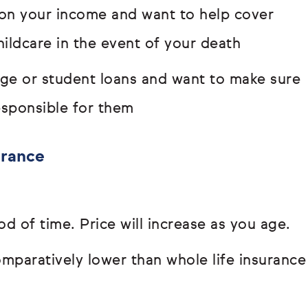
s on your income and want to help cover
hildcare in the event of your death
age or student loans and want to make sure
responsible for them
urance
od of time. Price will increase as you age.
paratively lower than whole life insurance