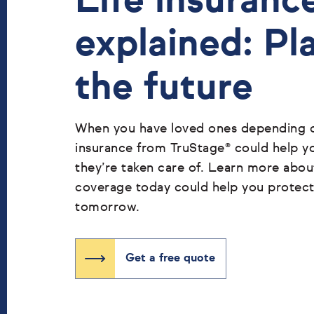
Life insuranc
explained: Pl
the future
When you have loved ones depending on
insurance from TruStage® could help y
they’re taken care of. Learn more abo
coverage today could help you protec
tomorrow.
Get a free quote