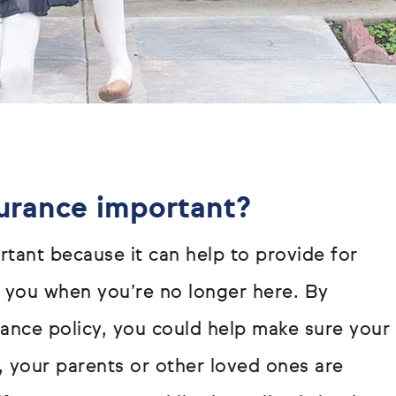
surance important?
rtant because it can help to provide for
you when you’re no longer here. By
urance policy, you could help make sure your
r, your parents or other loved ones are