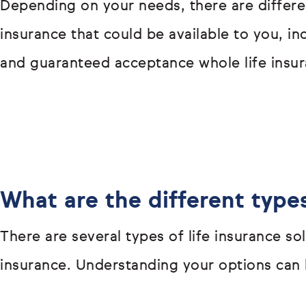
Depending on your needs, there are differen
insurance that could be available to you, i
and guaranteed acceptance whole life insur
What are the different types
There are several types of life insurance s
insurance. Understanding your options can h