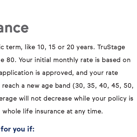
rance
ic term, like 10, 15 or 20 years. TruStage
ge 80. Your initial monthly rate is based on
pplication is approved, and your rate
u reach a new age band (30, 35, 40, 45, 50,
rage will not decrease while your policy is
 whole life insurance at any time.
for you if: