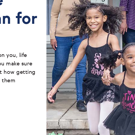
e
an for
 you, life
ou make sure
ut how getting
t them