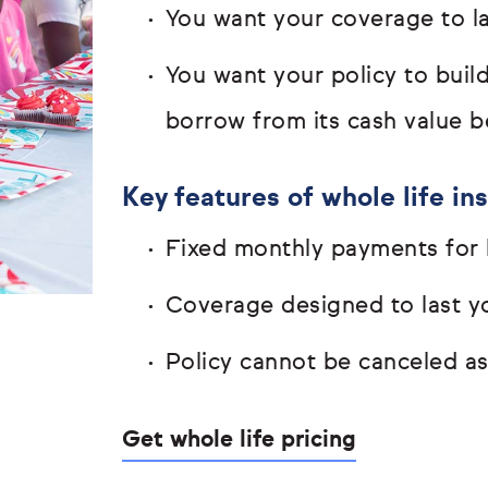
You want your coverage to las
You want your policy to buil
borrow from its cash value b
Key features of whole life in
Fixed monthly payments for l
Coverage designed to last yo
Policy cannot be canceled a
Get whole life pricing