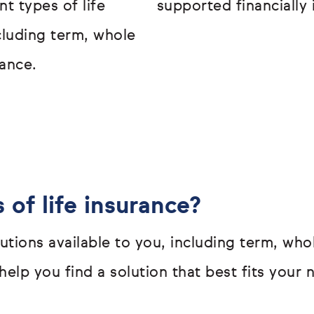
t types of life
supported financially 
ncluding term, whole
ance.
 of life insurance?
olutions available to you, including term, w
elp you find a solution that best fits your 