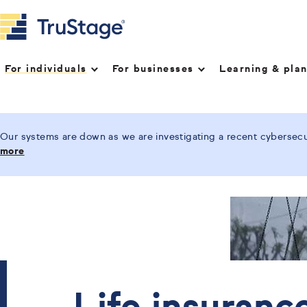
For individuals
For businesses
Learning & pla
Our systems are down as we are investigating a recent cybersecur
more