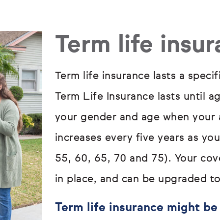
Term life insu
Term life insurance lasts a specif
Term Life Insurance lasts until a
your gender and age when your a
increases every five years as yo
55, 60, 65, 70 and 75). Your cove
in place, and can be upgraded to
Term life insurance might be 