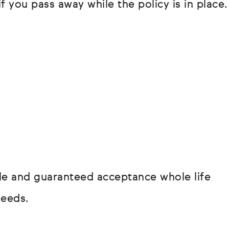
if you pass away while the policy is in place.
hole and guaranteed acceptance whole life
needs.