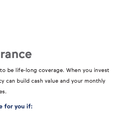
urance
 to be life-long coverage. When you invest
icy can build cash value and your monthly
es.
 for you if: