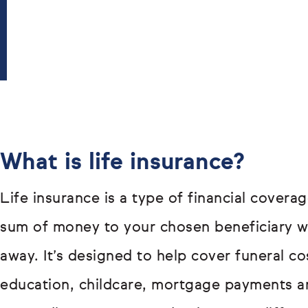
What is life insurance?
Life insurance is a type of financial covera
sum of money to your chosen beneficiary 
away. It’s designed to help cover funeral co
education, childcare, mortgage payments a