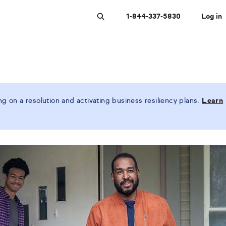
1-844-337-5830
Log in
Search
 on a resolution and activating business resiliency plans.
Learn