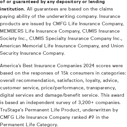
of or guaranteed by any depository or lending
institution.
All guarantees are based on the claims
paying ability of the underwriting company. Insurance
products are issued by CMFG Life Insurance Company,
MEMBERS Life Insurance Company, CUMIS Insurance
Society Inc., CUMIS Specialty Insurance Company Inc.,
American Memorial Life Insurance Company, and Union
Security Insurance Company.
America’s Best Insurance Companies 2024 scores were
based on the responses of 15k consumers in categories:
overall recommendation, satisfaction, loyalty, advice,
customer service, price/performance, transparency,
digital services and damage/benefit service. This award
is based an independent survey of 3,200+ companies.
TruStage’s Permanent Life Product, underwritten by
CMFG Life Insurance Company ranked #9 in the
Permanent Life Category.