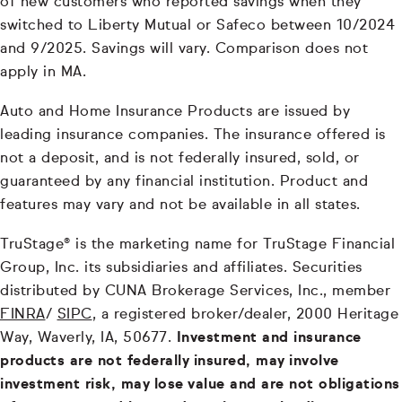
of new customers who reported savings when they
switched to Liberty Mutual or Safeco between 10/2024
and 9/2025. Savings will vary. Comparison does not
apply in MA.
Auto and Home Insurance Products are issued by
leading insurance companies. The insurance offered is
not a deposit, and is not federally insured, sold, or
guaranteed by any financial institution. Product and
features may vary and not be available in all states.
TruStage® is the marketing name for TruStage Financial
Group, Inc. its subsidiaries and affiliates. Securities
distributed by CUNA Brokerage Services, Inc., member
FINRA
/
SIPC
, a registered broker/dealer, 2000 Heritage
Way, Waverly, IA, 50677.
Investment and insurance
products are not federally insured, may involve
investment risk, may lose value and are not obligations