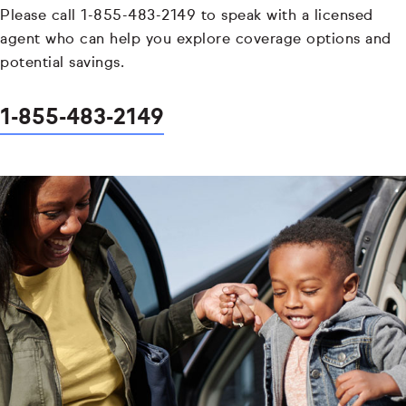
Please call 1-855-483-2149 to speak with a licensed
agent who can help you explore coverage options and
potential savings.
1-855-483-2149