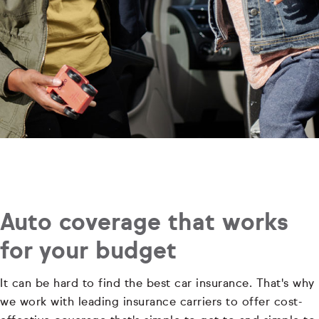
Auto coverage that works
for your budget
It can be hard to find the best car insurance. That's why
we work with leading insurance carriers to offer cost-