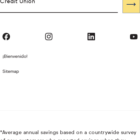
Credit Union
¡Bienvenido!
Sitemap
*Average annual savings based on a countrywide survey