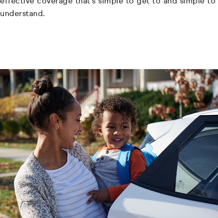
effective coverage that's simple to get to and simple to
understand.