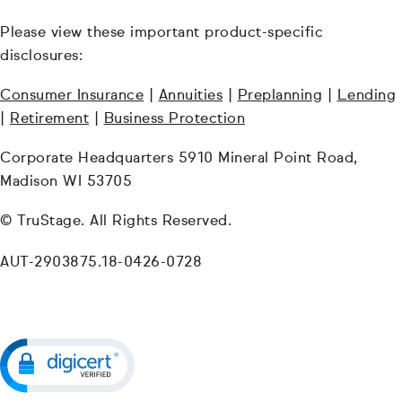
Please view these important product-specific
disclosures:
Consumer Insurance
|
Annuities
|
Preplanning
|
Lending
|
Retirement
|
Business Protection
Corporate Headquarters 5910 Mineral Point Road,
Madison WI 53705
© TruStage. All Rights Reserved.
AUT-2903875.18-0426-0728