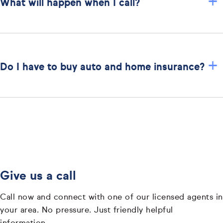
+
What will happen when I call?
+
Do I have to buy auto and home insurance?
Give us a call
Call now and connect with one of our licensed agents in
your area. No pressure. Just friendly helpful