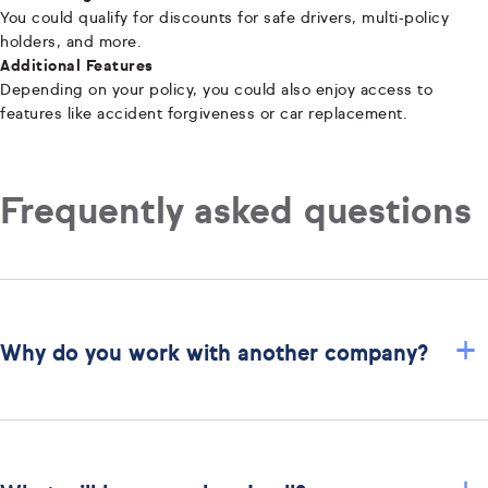
You could qualify for discounts for safe drivers, multi-policy
holders, and more.
Additional Features
Depending on your policy, you could also enjoy access to
features like accident forgiveness or car replacement.
Frequently asked questions
+
Why do you work with another company?