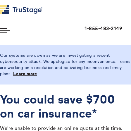
1-855-483-2149
Toggle
Menu
Our systems are down as we are investigating a recent
cybersecurity attack. We apologize for any inconvenience. Teams
are working on a resolution and activating business resiliency
plans.
Learn more
You could save $700
on car insurance*
We're unable to provide an online quote at this time.