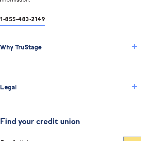
information.
1-855-483-2149
+
Why TruStage
+
Legal
Find your credit union