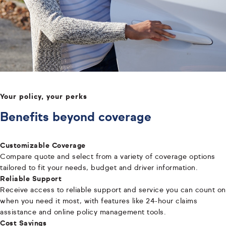
Your policy, your perks
Benefits beyond coverage
Customizable Coverage
Compare quote and select from a variety of coverage options
tailored to fit your needs, budget and driver information.
Reliable Support
Receive access to reliable support and service you can count on
when you need it most, with features like 24-hour claims
assistance and online policy management tools.
Cost Savings