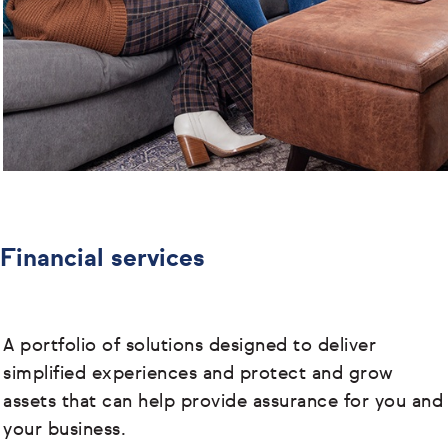
Financial services
A portfolio of solutions designed to deliver
simplified experiences and protect and grow
assets that can help provide assurance for you and
your business.