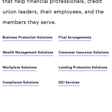
that help financial professionals, credit
union leaders, their employees, and the
members they serve.
Business Protection Solutions
Final Arrangements
Wealth Management Solutions
Consumer Insurance Solutions
Workplace Solutions
Lending Protection Solutions
Compliance Solutions
DEI Services