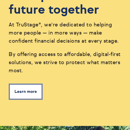
future together
At TruStage®, we're dedicated to helping
more people — in more ways — make
confident financial decisions at every stage.
By offering access to affordable, digital-first
solutions, we strive to protect what matters
most.
Learn more