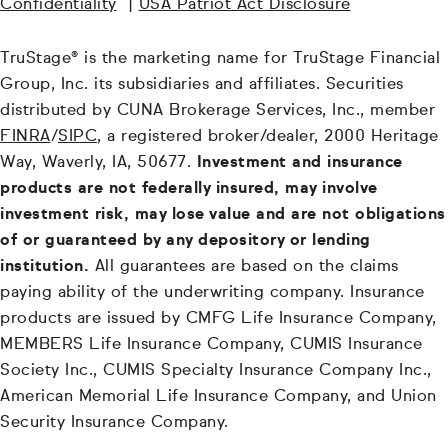
Confidentiality
|
USA Patriot Act Disclosure
TruStage® is the marketing name for TruStage Financial
Group, Inc. its subsidiaries and affiliates. Securities
distributed by CUNA Brokerage Services, Inc., member
FINRA
/
SIPC
, a registered broker/dealer, 2000 Heritage
Way, Waverly, IA, 50677.
Investment and insurance
products are not federally insured, may involve
investment risk, may lose value and are not obligations
of or guaranteed by any depository or lending
institution.
All guarantees are based on the claims
paying ability of the underwriting company. Insurance
products are issued by CMFG Life Insurance Company,
MEMBERS Life Insurance Company, CUMIS Insurance
Society Inc., CUMIS Specialty Insurance Company Inc.,
American Memorial Life Insurance Company, and Union
Security Insurance Company.