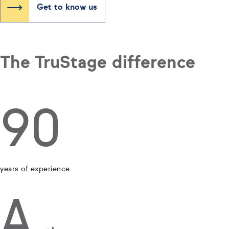
Get to know us
The TruStage difference
90
years of experience.
A