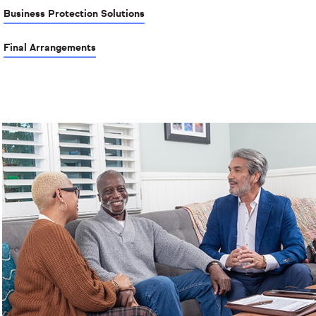
Business Protection Solutions
Final Arrangements