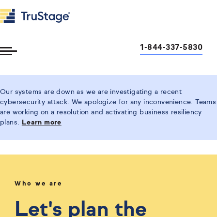
1-844-337-5830
Toggle
Menu
Our systems are down as we are investigating a recent
cybersecurity attack. We apologize for any inconvenience. Teams
are working on a resolution and activating business resiliency
plans.
Learn more
Who we are
Let's plan the