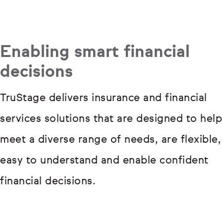
Enabling smart financial
decisions
TruStage delivers insurance and financial
services solutions that are designed to help
meet a diverse range of needs, are flexible,
easy to understand and enable confident
financial decisions.