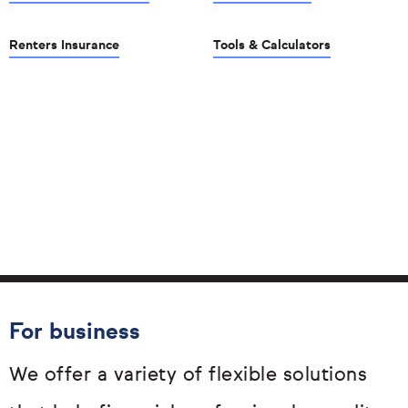
Renters Insurance
Tools & Calculators
For business
We offer a variety of flexible solutions