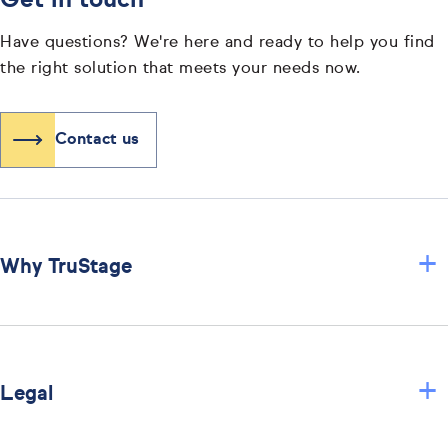
Get in touch
Have questions? We're here and ready to help you find
the right solution that meets your needs now.
Contact us
+
Why TruStage
+
Legal