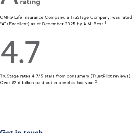
rating
CMFG Life Insurance Company, a TruStage Company, was rated
1
“A” (Excellent) as of December 2025 by A.M. Best.
4.7
TruStage rates 4.7/5 stars from consumers (TrustPilot reviews).
2
Over $2.6 billion paid out in benefits last year.