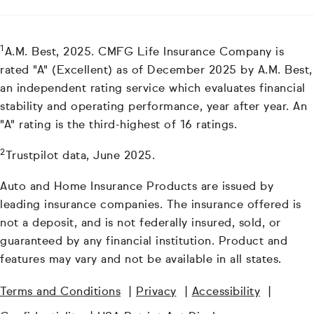
1
A.M. Best, 2025. CMFG Life Insurance Company is
rated "A" (Excellent) as of December 2025 by A.M. Best,
an independent rating service which evaluates financial
stability and operating performance, year after year. An
"A" rating is the third-highest of 16 ratings.
2
Trustpilot data, June 2025.
Auto and Home Insurance Products are issued by
leading insurance companies. The insurance offered is
not a deposit, and is not federally insured, sold, or
guaranteed by any financial institution. Product and
features may vary and not be available in all states.
Terms and Conditions
|
Privacy
|
Accessibility
|