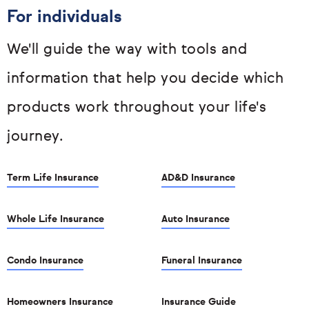
For individuals
We'll guide the way with tools and
information that help you decide which
products work throughout your life's
journey.
Term Life Insurance
AD&D Insurance
Whole Life Insurance
Auto Insurance
Condo Insurance
Funeral Insurance
Homeowners Insurance
Insurance Guide