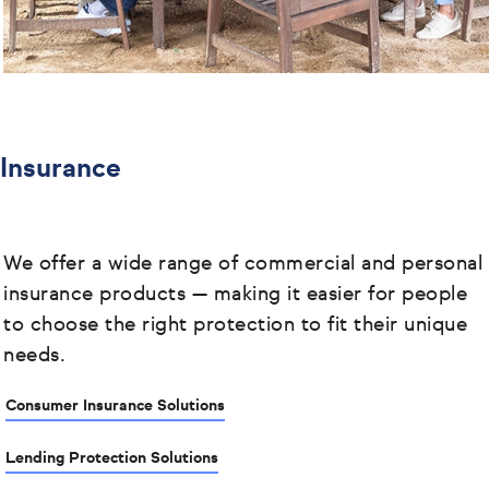
Insurance
We offer a wide range of commercial and personal
insurance products
— making it easier for people
to choose the right protection to fit their unique
needs.
Consumer Insurance Solutions
Lending Protection Solutions