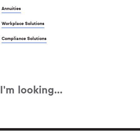
Annuities
Workplace Solutions
Compliance Solutions
I'm looking...