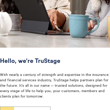
Hello, we're TruStage
With nearly a century of strength and expertise in the insurance
and financial services industry, TruStage helps partners plan for
the future. It’s all in our name — trusted solutions, designed for
every stage of life to help you, your customers, members and
clients plan for tomorrow.