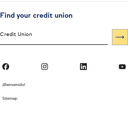
Find your credit union
Credit Union
¡Bienvenido!
Sitemap