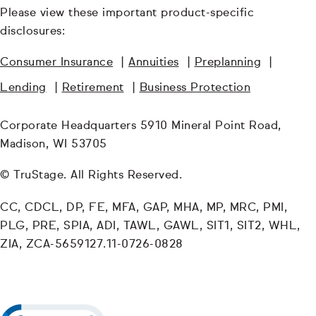
Please view these important product-specific
disclosures:
Consumer Insurance
|
Annuities
|
Preplanning
|
Lending
|
Retirement
|
Business Protection
Corporate Headquarters 5910 Mineral Point Road,
Madison, WI 53705
© TruStage. All Rights Reserved.
CC, CDCL, DP, FE, MFA, GAP, MHA, MP, MRC, PMI,
PLG, PRE, SPIA, ADI, TAWL, GAWL, SIT1, SIT2, WHL,
ZIA, ZCA-5659127.11-0726-0828