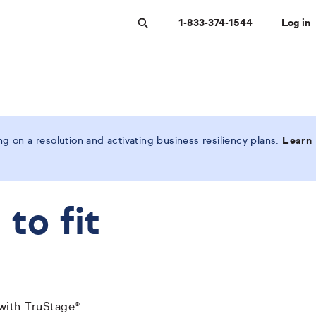
1-833-374-1544
Log in
Search
 on a resolution and activating business resiliency plans.
Learn
to fit
 with TruStage®