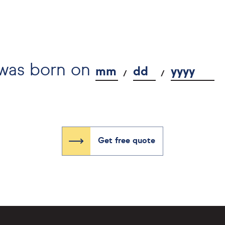
 was born on
mm
dd
yyyy
Get free quote