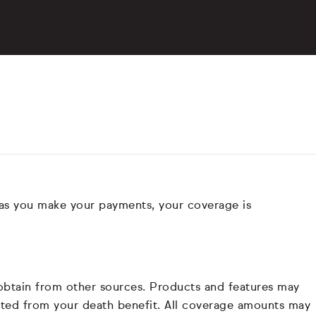
 as you make your payments, your coverage is
 obtain from other sources. Products and features may
ducted from your death benefit. All coverage amounts may