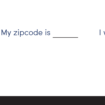
My zipcode is
I