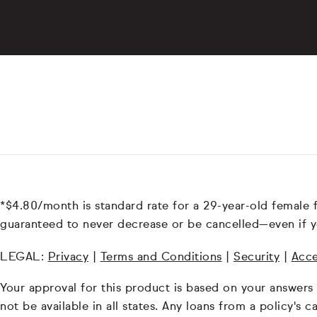
*$4.80/month is standard rate for a 29-year-old female 
guaranteed to never decrease or be cancelled—even if y
LEGAL:
Privacy
|
Terms and Conditions
|
Security
|
Acce
Your approval for this product is based on your answers
not be available in all states. Any loans from a policy's