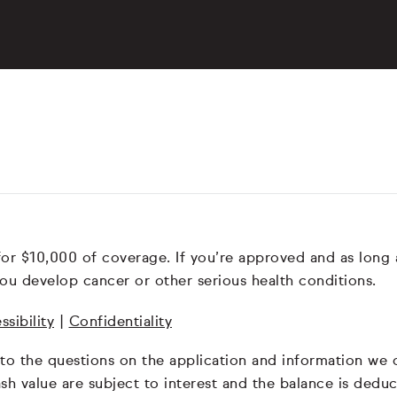
for $10,000 of coverage. If you’re approved and as long
ou develop cancer or other serious health conditions.
ssibility
|
Confidentiality
 to the questions on the application and information we
 cash value are subject to interest and the balance is de