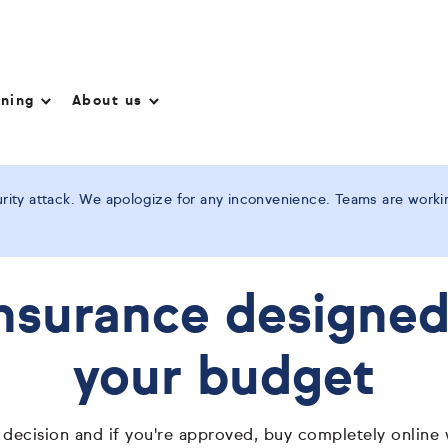
nning
About us
ity attack. We apologize for any inconvenience. Teams are working
insurance designed 
your budget
 decision and if you're approved, buy completely online