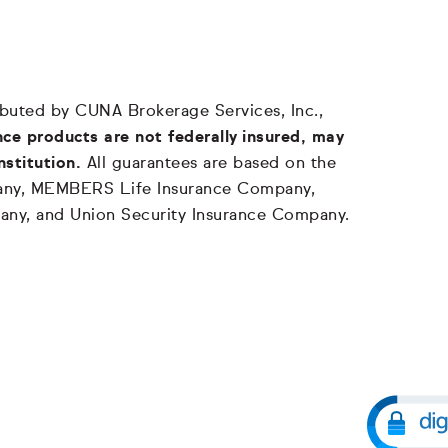
tributed by CUNA Brokerage Services, Inc.,
ce products are not federally insured, may
nstitution.
All guarantees are based on the
mpany, MEMBERS Life Insurance Company,
any, and Union Security Insurance Company.