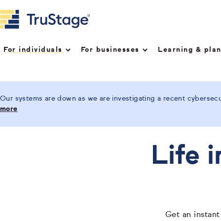
For individuals
For businesses
Learning & pla
Our systems are down as we are investigating a recent cybersecur
more
Life 
Get an instant