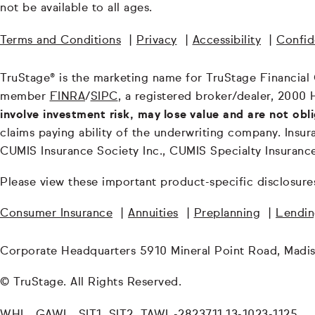
not be available to all ages.
Terms and Conditions
|
Privacy
|
Accessibility
|
Confide
TruStage® is the marketing name for TruStage Financial Gr
member
FINRA
/
SIPC
, a registered broker/dealer, 2000 
involve investment risk, may lose value and are not obl
claims paying ability of the underwriting company. In
CUMIS Insurance Society Inc., CUMIS Specialty Insuran
Please view these important product-specific disclosure
Consumer Insurance
|
Annuities
|
Preplanning
|
Lendi
Corporate Headquarters 5910 Mineral Point Road, Madi
© TruStage. All Rights Reserved.
WHL, GAWL, SIT1, SIT2, TAWL-2823711.13-1023-1125