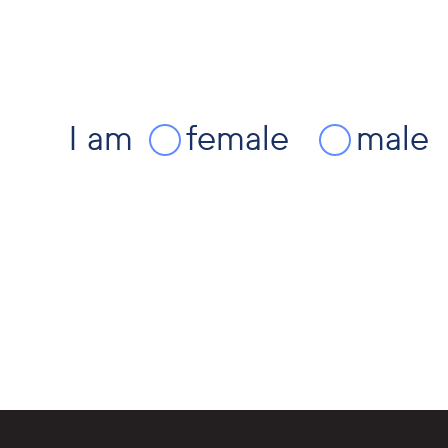
I am
female
male