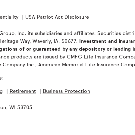
ntiality
|
USA Patriot Act Disclosure
oup, Inc. its subsidiaries and affiliates. Securities dis
Heritage Way, Waverly, IA, 50677.
Investment and insuran
igations of or guaranteed by any depository or lending i
surance products are issued by CMFG Life Insurance Co
ce Company Inc., American Memorial Life Insurance Comp
s:
ng
|
Retirement
|
Business Protection
son, WI 53705