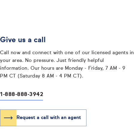
Give us a call
Call now and connect with one of our licensed agents in
your area. No pressure. Just friendly helpful
information. Our hours are Monday - Friday, 7 AM - 9
PM CT (Saturday 8 AM - 4 PM CT).
1-888-888-3942
Request a call with an agent