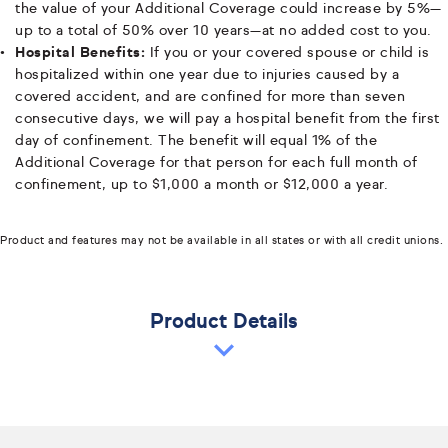
the value of your Additional Coverage could increase by 5%—
up to a total of 50% over 10 years—at no added cost to you.
Hospital Benefits:
If you or your covered spouse or child is
hospitalized within one year due to injuries caused by a
covered accident, and are confined for more than seven
consecutive days, we will pay a hospital benefit from the first
day of confinement. The benefit will equal 1% of the
Additional Coverage for that person for each full month of
confinement, up to $1,000 a month or $12,000 a year.
Product and features may not be available in all states or with all credit unions.
Product Details