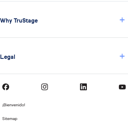
+
Why TruStage
+
Legal
¡Bienvenido!
Sitemap