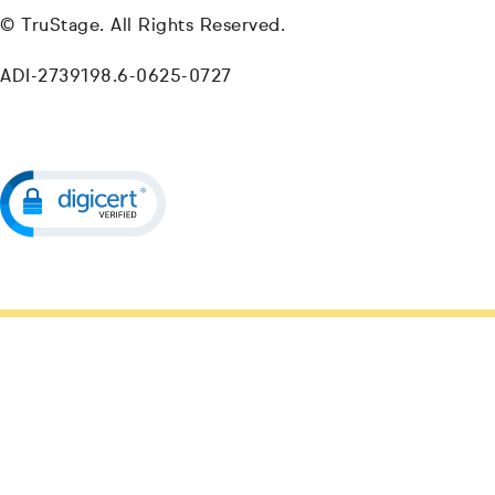
© TruStage. All Rights Reserved.
ADI-2739198.6-0625-0727