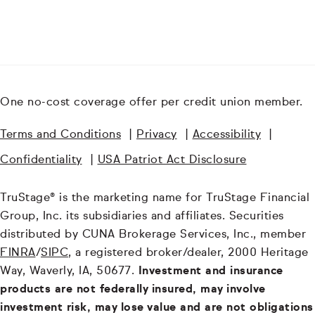
One no-cost coverage offer per credit union member.
Terms and Conditions
|
Privacy
|
Accessibility
|
Confidentiality
|
USA Patriot Act Disclosure
TruStage® is the marketing name for TruStage Financial
Group, Inc. its subsidiaries and affiliates. Securities
distributed by CUNA Brokerage Services, Inc., member
FINRA
/
SIPC
, a registered broker/dealer, 2000 Heritage
Way, Waverly, IA, 50677.
Investment and insurance
products are not federally insured, may involve
investment risk, may lose value and are not obligations