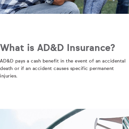
What is AD&D Insurance?
AD&D pays a cash benefit in the event of an accidental
death or if an accident causes specific permanent
injuries.