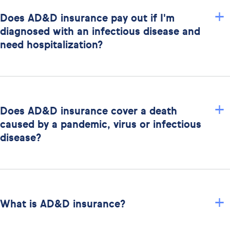
+
Does AD&D insurance pay out if I'm
diagnosed with an infectious disease and
need hospitalization?
+
Does AD&D insurance cover a death
caused by a pandemic, virus or infectious
disease?
+
What is AD&D insurance?