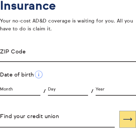
Insurance
Your no-cost AD&D coverage is waiting for you. All you
have to do is claim it.
ZIP Code
Date of birth
Month
Day
Year
Find your credit union