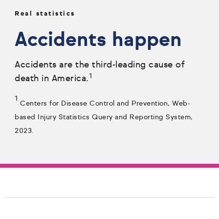
Real statistics
Accidents happen
Accidents are the third-leading cause of
1
death in America.
1
Centers for Disease Control and Prevention, Web-
based Injury Statistics Query and Reporting System,
2023.