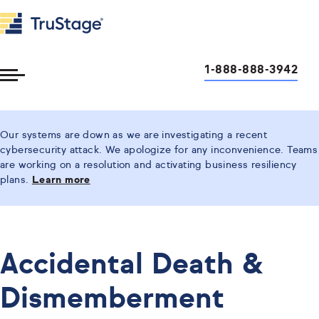
1-888-888-3942
Toggle
Menu
Our systems are down as we are investigating a recent
cybersecurity attack. We apologize for any inconvenience. Teams
are working on a resolution and activating business resiliency
plans.
Learn more
Accidental Death &
Dismemberment