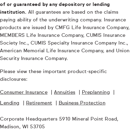
of or guaranteed by any depository or lending
institution.
All guarantees are based on the claims
paying ability of the underwriting company. Insurance
products are issued by CMFG Life Insurance Company,
MEMBERS Life Insurance Company, CUMIS Insurance
Society Inc., CUMIS Specialty Insurance Company Inc.,
American Memorial Life Insurance Company, and Union
Security Insurance Company.
Please view these important product-specific
disclosures:
Consumer Insurance
|
Annuities
|
Preplanning
|
Lending
|
Retirement
|
Business Protection
Corporate Headquarters 5910 Mineral Point Road,
Madison, WI 53705