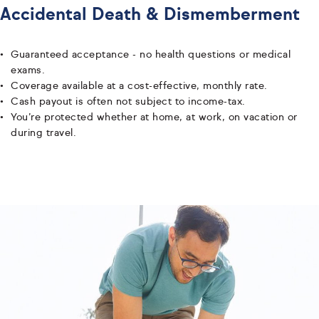
Accidental Death & Dismemberment
Guaranteed acceptance - no health questions or medical
exams.
Coverage available at a cost-effective, monthly rate.
Cash payout is often not subject to income-tax.
You’re protected whether at home, at work, on vacation or
during travel.