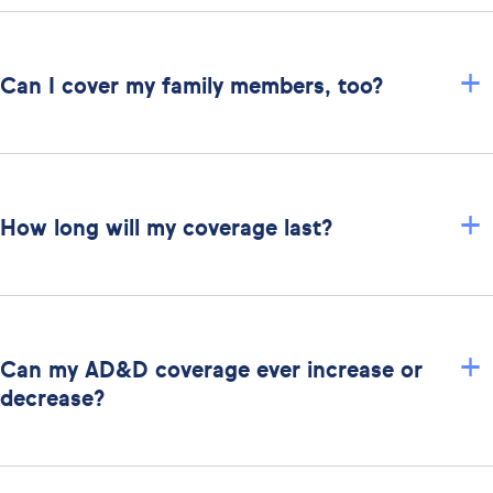
+
Can I cover my family members, too?
+
How long will my coverage last?
+
Can my AD&D coverage ever increase or
decrease?