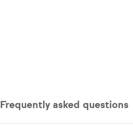
Frequently asked questions