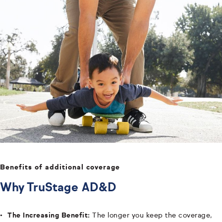
Benefits of additional coverage
Why TruStage AD&D
The Increasing Benefit:
The longer you keep the coverage,