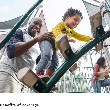
Benefits of coverage