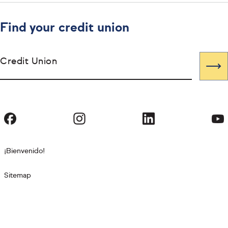
Find your credit union
Credit Union
¡Bienvenido!
Sitemap