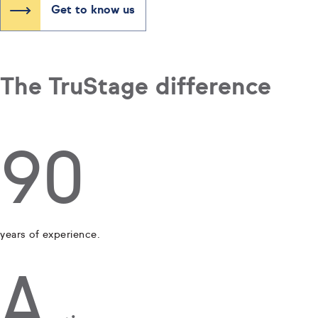
Get to know us
The TruStage difference
90
years of experience.
A