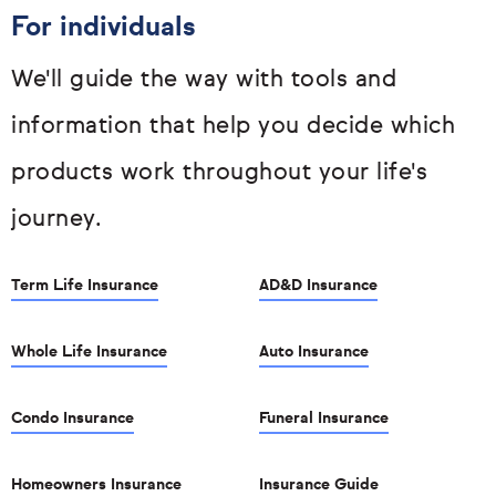
For individuals
We'll guide the way with tools and
information that help you decide which
products work throughout your life's
journey.
Term Life Insurance
AD&D Insurance
Whole Life Insurance
Auto Insurance
Condo Insurance
Funeral Insurance
Homeowners Insurance
Insurance Guide