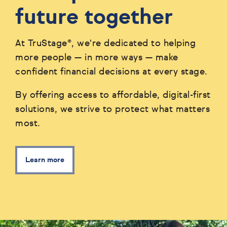
future together
At TruStage®, we're dedicated to helping
more people — in more ways — make
confident financial decisions at every stage.
By offering access to affordable, digital-first
solutions, we strive to protect what matters
most.
Learn more