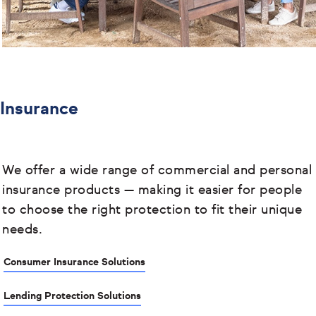
Insurance
We offer a wide range of commercial and personal
insurance products
— making it easier for people
to choose the right protection to fit their unique
needs.
Consumer Insurance Solutions
Lending Protection Solutions