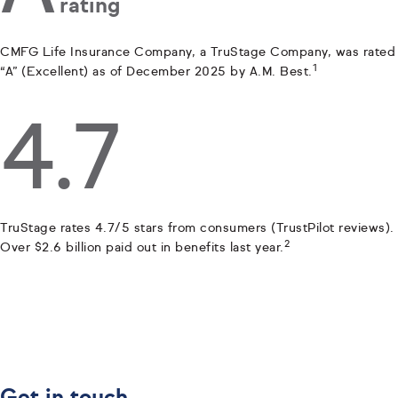
rating
CMFG Life Insurance Company, a TruStage Company, was rated
1
“A” (Excellent) as of December 2025 by A.M. Best.
4.7
TruStage rates 4.7/5 stars from consumers (TrustPilot reviews).
2
Over $2.6 billion paid out in benefits last year.