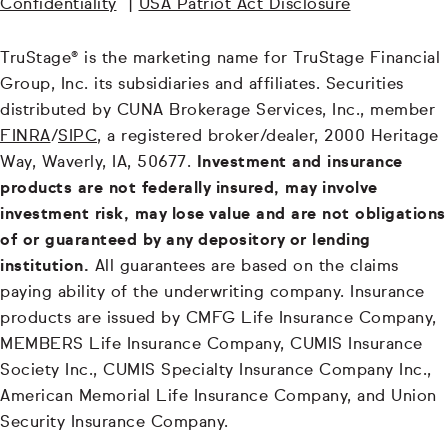
Confidentiality
|
USA Patriot Act Disclosure
TruStage® is the marketing name for TruStage Financial
Group, Inc. its subsidiaries and affiliates. Securities
distributed by CUNA Brokerage Services, Inc., member
FINRA
/
SIPC
, a registered broker/dealer, 2000 Heritage
Way, Waverly, IA, 50677.
Investment and insurance
products are not federally insured, may involve
investment risk, may lose value and are not obligations
of or guaranteed by any depository or lending
institution.
All guarantees are based on the claims
paying ability of the underwriting company. Insurance
products are issued by CMFG Life Insurance Company,
MEMBERS Life Insurance Company, CUMIS Insurance
Society Inc., CUMIS Specialty Insurance Company Inc.,
American Memorial Life Insurance Company, and Union
Security Insurance Company.