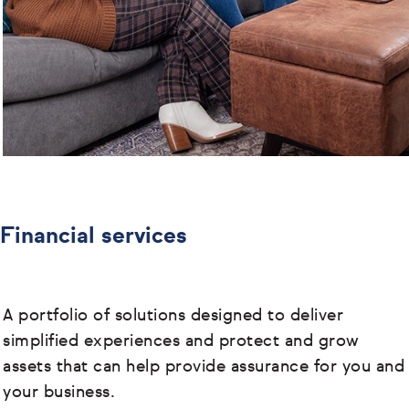
Financial services
A portfolio of solutions designed to deliver
simplified experiences and protect and grow
assets that can help provide assurance for you and
your business.