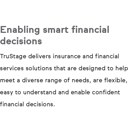
Enabling smart financial
decisions
TruStage delivers insurance and financial
services solutions that are designed to help
meet a diverse range of needs, are flexible,
easy to understand and enable confident
financial decisions.