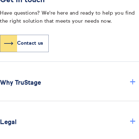
Get in touch
Have questions? We're here and ready to help you find
the right solution that meets your needs now.
Contact us
+
Why TruStage
+
Legal