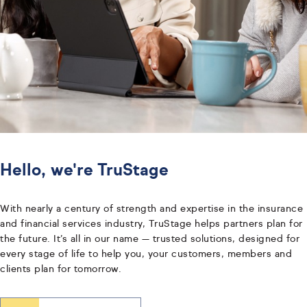
Hello, we're TruStage
With nearly a century of strength and expertise in the insurance
and financial services industry, TruStage helps partners plan for
the future. It’s all in our name — trusted solutions, designed for
every stage of life to help you, your customers, members and
clients plan for tomorrow.