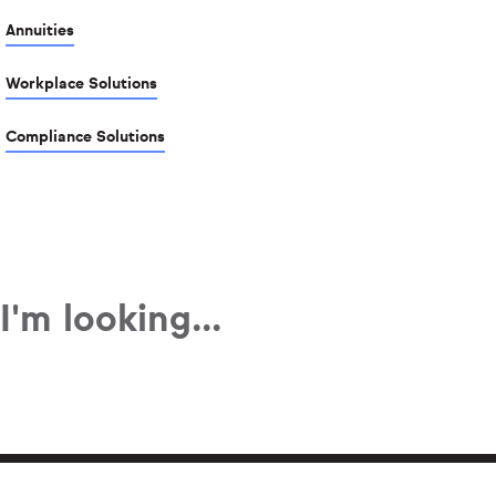
Annuities
Workplace Solutions
Compliance Solutions
I'm looking...