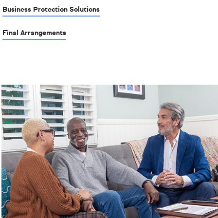
Business Protection Solutions
Final Arrangements