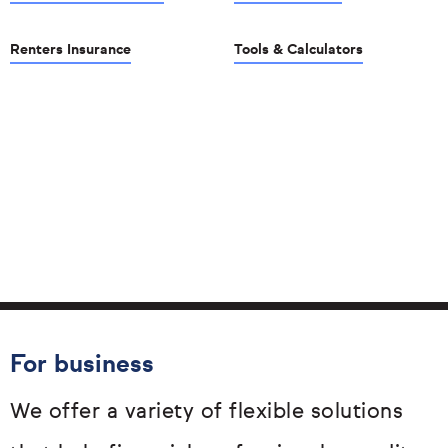
Renters Insurance
Tools & Calculators
For business
We offer a variety of flexible solutions