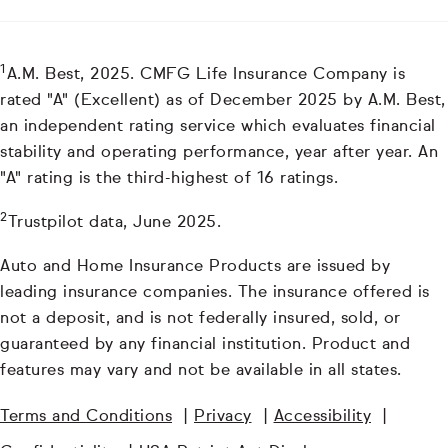
1
A.M. Best, 2025. CMFG Life Insurance Company is
rated "A" (Excellent) as of December 2025 by A.M. Best,
an independent rating service which evaluates financial
stability and operating performance, year after year. An
"A" rating is the third-highest of 16 ratings.
2
Trustpilot data, June 2025.
Auto and Home Insurance Products are issued by
leading insurance companies. The insurance offered is
not a deposit, and is not federally insured, sold, or
guaranteed by any financial institution. Product and
features may vary and not be available in all states.
Terms and Conditions
|
Privacy
|
Accessibility
|