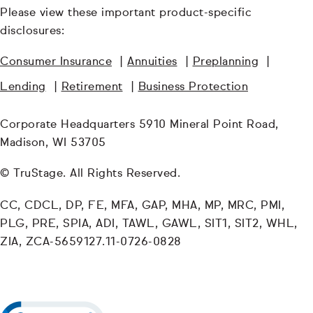
Please view these important product-specific
disclosures:
Consumer Insurance
|
Annuities
|
Preplanning
|
Lending
|
Retirement
|
Business Protection
Corporate Headquarters 5910 Mineral Point Road,
Madison, WI 53705
© TruStage. All Rights Reserved.
CC, CDCL, DP, FE, MFA, GAP, MHA, MP, MRC, PMI,
PLG, PRE, SPIA, ADI, TAWL, GAWL, SIT1, SIT2, WHL,
ZIA, ZCA-5659127.11-0726-0828