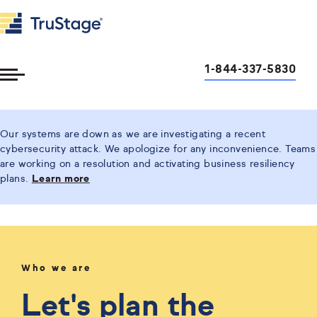
1-844-337-5830
Toggle
Menu
Our systems are down as we are investigating a recent
cybersecurity attack. We apologize for any inconvenience. Teams
are working on a resolution and activating business resiliency
plans.
Learn more
Who we are
Let's plan the