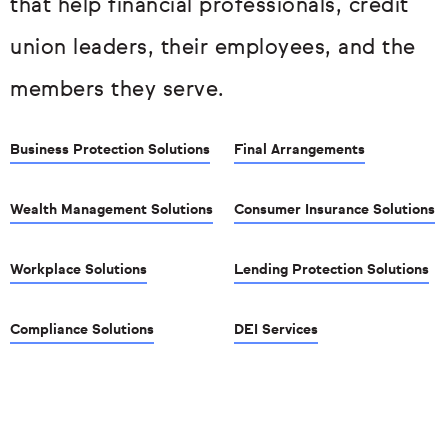
that help financial professionals, credit
union leaders, their employees, and the
members they serve.
Business Protection Solutions
Final Arrangements
Wealth Management Solutions
Consumer Insurance Solutions
Workplace Solutions
Lending Protection Solutions
Compliance Solutions
DEI Services