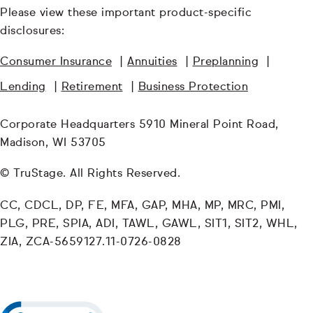
Please view these important product-specific
disclosures:
Consumer Insurance
|
Annuities
|
Preplanning
|
Lending
|
Retirement
|
Business Protection
Corporate Headquarters 5910 Mineral Point Road,
Madison, WI 53705
© TruStage. All Rights Reserved.
CC, CDCL, DP, FE, MFA, GAP, MHA, MP, MRC, PMI,
PLG, PRE, SPIA, ADI, TAWL, GAWL, SIT1, SIT2, WHL,
ZIA, ZCA-5659127.11-0726-0828