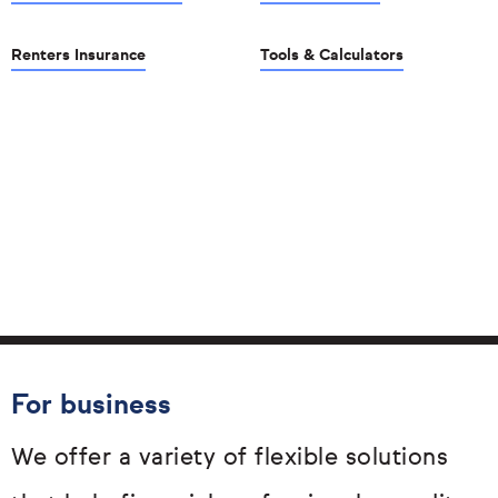
Renters Insurance
Tools & Calculators
For business
We offer a variety of flexible solutions