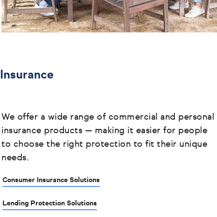
Insurance
We offer a wide range of commercial and personal
insurance products
— making it easier for people
to choose the right protection to fit their unique
needs.
Consumer Insurance Solutions
Lending Protection Solutions