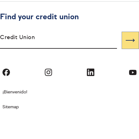
Find your credit union
Credit Union
¡Bienvenido!
Sitemap