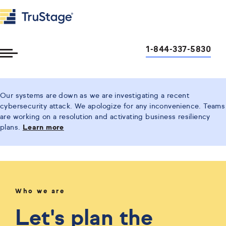
1-844-337-5830
Toggle
Menu
Our systems are down as we are investigating a recent
cybersecurity attack. We apologize for any inconvenience. Teams
are working on a resolution and activating business resiliency
plans.
Learn more
Who we are
Let's plan the