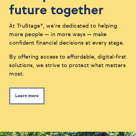
future together
At TruStage®, we're dedicated to helping
more people — in more ways — make
confident financial decisions at every stage.
By offering access to affordable, digital-first
solutions, we strive to protect what matters
most.
Learn more