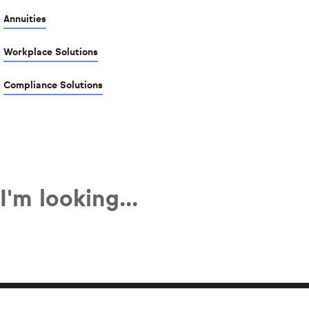
Annuities
Workplace Solutions
Compliance Solutions
I'm looking...