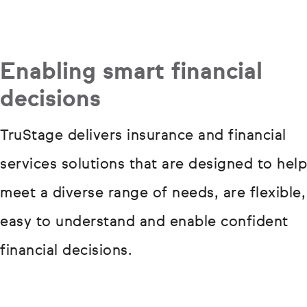
Enabling smart financial
decisions
TruStage delivers insurance and financial
services solutions that are designed to help
meet a diverse range of needs, are flexible,
easy to understand and enable confident
financial decisions.