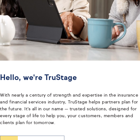
Hello, we're TruStage
With nearly a century of strength and expertise in the insurance
and financial services industry, TruStage helps partners plan for
the future. It’s all in our name — trusted solutions, designed for
every stage of life to help you, your customers, members and
clients plan for tomorrow.