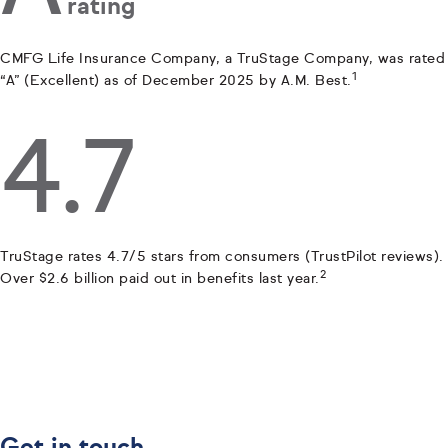
rating
CMFG Life Insurance Company, a TruStage Company, was rated
1
“A” (Excellent) as of December 2025 by A.M. Best.
4.7
TruStage rates 4.7/5 stars from consumers (TrustPilot reviews).
2
Over $2.6 billion paid out in benefits last year.