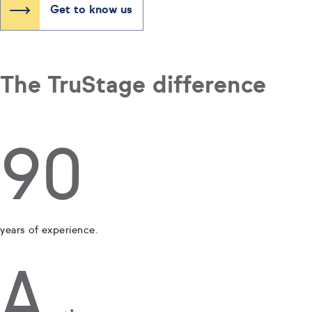
Get to know us
The TruStage difference
90
years of experience.
A