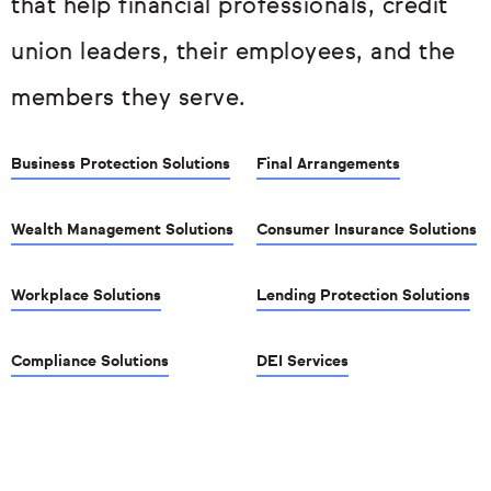
that help financial professionals, credit
union leaders, their employees, and the
members they serve.
Business Protection Solutions
Final Arrangements
Wealth Management Solutions
Consumer Insurance Solutions
Workplace Solutions
Lending Protection Solutions
Compliance Solutions
DEI Services