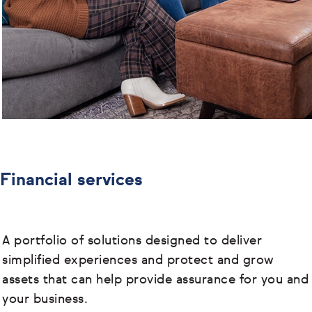
Financial services
A portfolio of solutions designed to deliver
simplified experiences and protect and grow
assets that can help provide assurance for you and
your business.