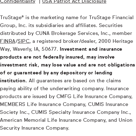
Confidentiality
|
USA Patriot Act Disclosure
TruStage® is the marketing name for TruStage Financial
Group, Inc. its subsidiaries and affiliates. Securities
distributed by CUNA Brokerage Services, Inc., member
FINRA
/
SIPC
, a registered broker/dealer, 2000 Heritage
Way, Waverly, IA, 50677.
Investment and insurance
products are not federally insured, may involve
investment risk, may lose value and are not obligations
of or guaranteed by any depository or lending
institution.
All guarantees are based on the claims
paying ability of the underwriting company. Insurance
products are issued by CMFG Life Insurance Company,
MEMBERS Life Insurance Company, CUMIS Insurance
Society Inc., CUMIS Specialty Insurance Company Inc.,
American Memorial Life Insurance Company, and Union
Security Insurance Company.