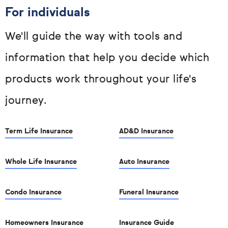
For individuals
We'll guide the way with tools and
information that help you decide which
products work throughout your life's
journey.
Term Life Insurance
AD&D Insurance
Whole Life Insurance
Auto Insurance
Condo Insurance
Funeral Insurance
Homeowners Insurance
Insurance Guide