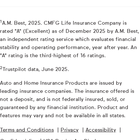
1
A.M. Best, 2025. CMFG Life Insurance Company is
rated "A" (Excellent) as of December 2025 by A.M. Best,
an independent rating service which evaluates financial
stability and operating performance, year after year. An
"A" rating is the third-highest of 16 ratings.
2
Trustpilot data, June 2025.
Auto and Home Insurance Products are issued by
leading insurance companies. The insurance offered is
not a deposit, and is not federally insured, sold, or
guaranteed by any financial institution. Product and
features may vary and not be available in all states.
Terms and Conditions
|
Privacy
|
Accessibility
|