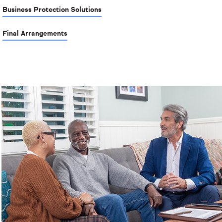
Business Protection Solutions
Final Arrangements