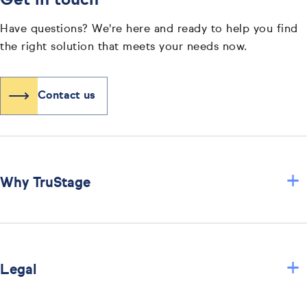
Get in touch
Have questions? We're here and ready to help you find
the right solution that meets your needs now.
Contact us
+
Why TruStage
+
Legal