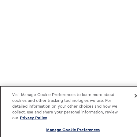
Visit Manage Cookie Preferences to learn more about
cookies and other tracking technologies we use. For
detailed information on your other choices and how we
collect, use and share your personal information, review
our
Privacy Policy
Manage Cookie Preferences