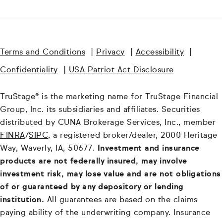
Terms and Conditions
|
Privacy
|
Accessibility
|
Confidentiality
|
USA Patriot Act Disclosure
TruStage® is the marketing name for TruStage Financial
Group, Inc. its subsidiaries and affiliates. Securities
distributed by CUNA Brokerage Services, Inc., member
FINRA
/
SIPC
, a registered broker/dealer, 2000 Heritage
Way, Waverly, IA, 50677.
Investment and insurance
products are not federally insured, may involve
investment risk, may lose value and are not obligations
of or guaranteed by any depository or lending
institution.
All guarantees are based on the claims
paying ability of the underwriting company. Insurance