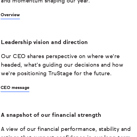
and momentum shaping our year.
Overview
Leadership vision and direction
Our CEO shares perspective on where we're
headed, what's guiding our decisions and how
we're positioning TruStage for the future.
CEO message
A snapshot of our financial strength
A view of our financial performance, stability and