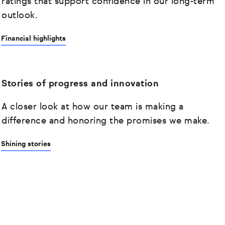
ratings that support confidence in our long-term
outlook.
Financial highlights
Stories of progress and innovation
A closer look at how our team is making a
difference and honoring the promises we make.
Shining stories