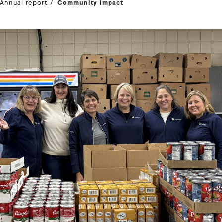
Annual report
Community impact