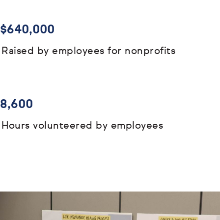
$640,000
Raised by employees for nonprofits
8,600
Hours volunteered by employees