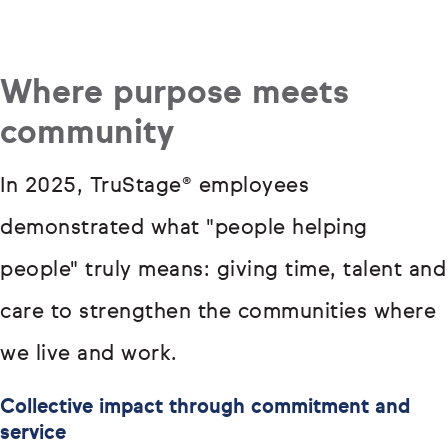
Where purpose meets
community
In 2025, TruStage® employees
demonstrated what "people helping
people" truly means: giving time, talent and
care to strengthen the communities where
we live and work.
Collective impact through commitment and
service