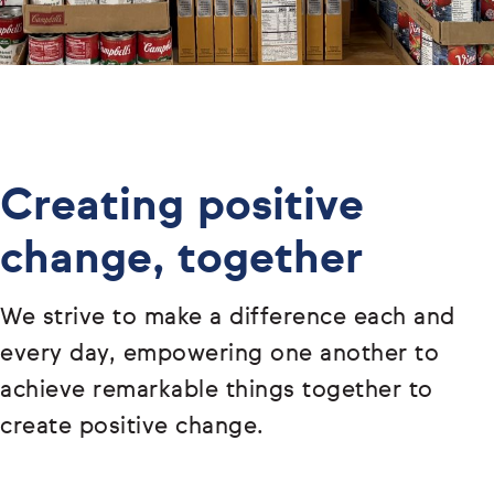
Creating positive
change, together
We strive to make a difference each and
every day, empowering one another to
achieve remarkable things together to
create positive change.