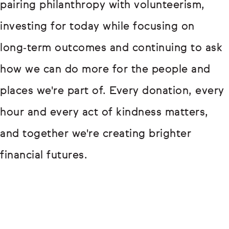
pairing philanthropy with volunteerism,
investing for today while focusing on
long‑term outcomes and continuing to ask
how we can do more for the people and
places we're part of. Every donation, every
hour and every act of kindness matters,
and together we're creating brighter
financial futures.