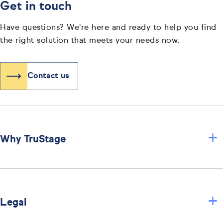
Get in touch
Have questions? We're here and ready to help you find
the right solution that meets your needs now.
Contact us
+
Why TruStage
+
Legal