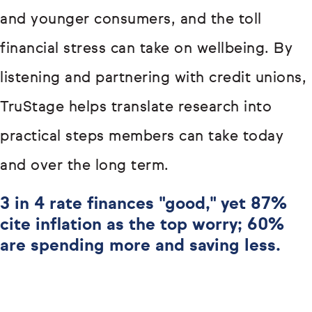
and younger consumers, and the toll
financial stress can take on wellbeing. By
listening and partnering with credit unions,
TruStage helps translate research into
practical steps members can take today
and over the long term.
3 in 4 rate finances "good," yet 87%
cite inflation as the top worry; 60%
are spending more and saving less.