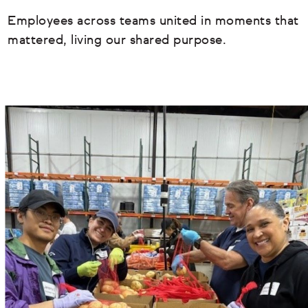
Employees across teams united in moments that
mattered, living our shared purpose.