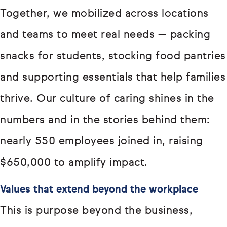
Together, we mobilized across locations
and teams to meet real needs — packing
snacks for students, stocking food pantries
and supporting essentials that help families
thrive. Our culture of caring shines in the
numbers and in the stories behind them:
nearly 550 employees joined in, raising
$650,000 to amplify impact.
Values that extend beyond the workplace
This is purpose beyond the business,