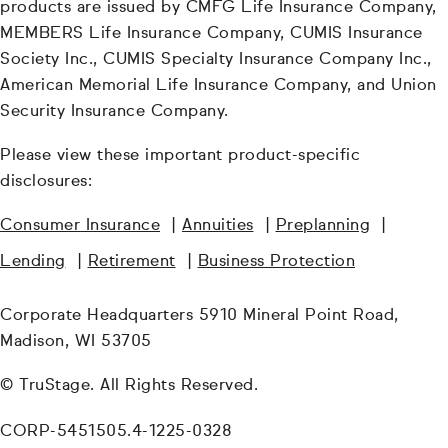
products are issued by CMFG Life Insurance Company,
MEMBERS Life Insurance Company, CUMIS Insurance
Society Inc., CUMIS Specialty Insurance Company Inc.,
American Memorial Life Insurance Company, and Union
Security Insurance Company.
Please view these important product-specific
disclosures:
Consumer Insurance
|
Annuities
|
Preplanning
|
Lending
|
Retirement
|
Business Protection
Corporate Headquarters 5910 Mineral Point Road,
Madison, WI 53705
© TruStage. All Rights Reserved.
CORP-5451505.4-1225-0328