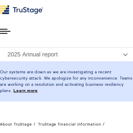
Toggle
Menu
2025 Annual report
Our systems are down as we are investigating a recent
cybersecurity attack. We apologize for any inconvenience. Teams
are working on a resolution and activating business resiliency
plans.
Learn more
About TruStage
TruStage financial information