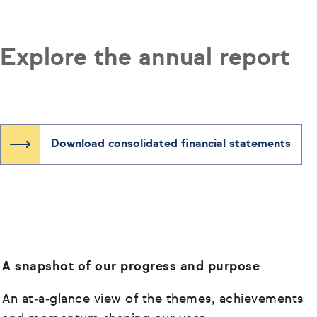
Explore the annual report
Download consolidated financial statements
A snapshot of our progress and purpose
An at‑a‑glance view of the themes, achievements