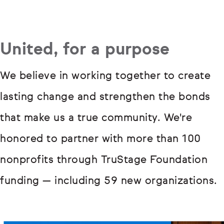
United, for a purpose
We believe in working together to create
lasting change and strengthen the bonds
that make us a true community. We're
honored to partner with more than 100
nonprofits through TruStage Foundation
funding — including 59 new organizations.