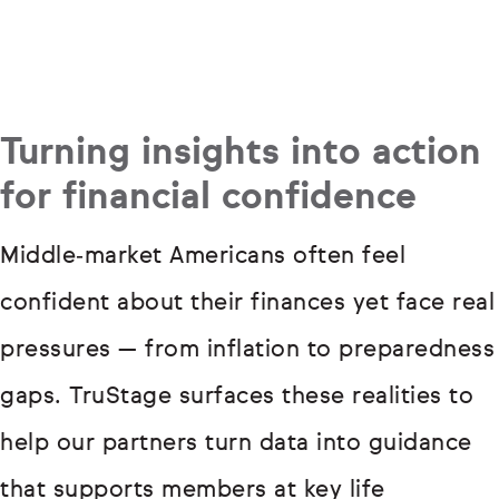
Turning insights into action
for financial confidence
Middle‑market Americans often feel
confident about their finances yet face real
pressures — from inflation to preparedness
gaps. TruStage surfaces these realities to
help our partners turn data into guidance
that supports members at key life