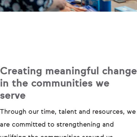
Creating meaningful change
in the communities we
serve
Through our time, talent and resources, we
are committed to strengthening and