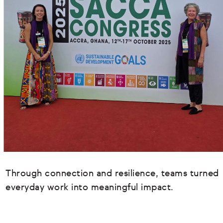
Through connection and resilience, teams turned
everyday work into meaningful impact.