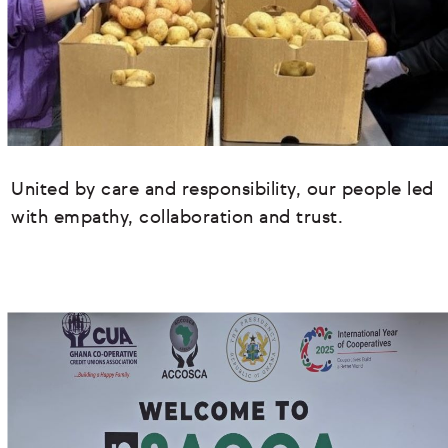
United by care and responsibility, our people led
with empathy, collaboration and trust.