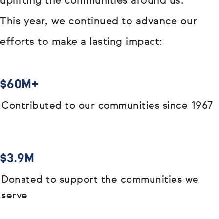
uplifting the communities around us.
This year, we continued to advance our
efforts to make a lasting impact:
$60M+
Contributed to our communities since 1967
$3.9M
Donated to support the communities we
serve