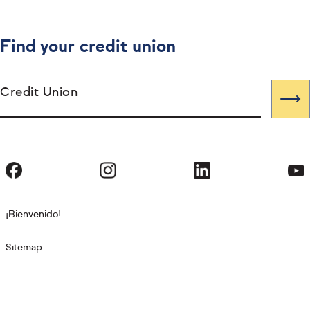
Find your credit union
Credit Union
¡Bienvenido!
Sitemap