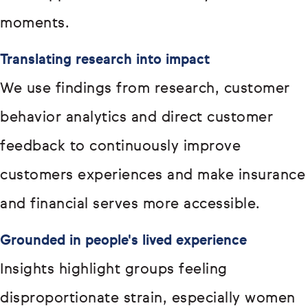
moments.
Translating research into impact
We use findings from research, customer
behavior analytics and direct customer
feedback to continuously improve
customers experiences and make insurance
and financial serves more accessible.
Grounded in people's lived experience
Insights highlight groups feeling
disproportionate strain, especially women