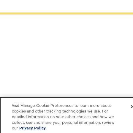
Visit Manage Cookie Preferences to learn more about
cookies and other tracking technologies we use. For
detailed information on your other choices and how we
collect, use and share your personal information, review
our
Privacy Policy