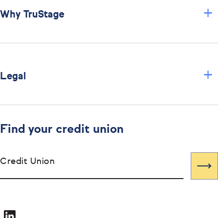
+
Why TruStage
+
Legal
Find your credit union
Credit Union