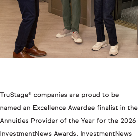
TruStage® companies are proud to be
named an Excellence Awardee finalist in the
Annuities Provider of the Year for the 2026
InvestmentNews Awards. InvestmentNews