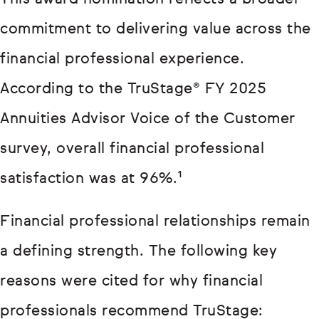
commitment to delivering value across the
financial professional experience.
According to the TruStage® FY 2025
Annuities Advisor Voice of the Customer
survey, overall financial professional
satisfaction was at 96%.¹
Financial professional relationships remain
a defining strength. The following key
reasons were cited for why financial
professionals recommend TruStage: