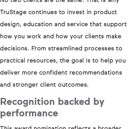
No two clients are the same. That is why
TruStage continues to invest in product
design, education and service that support
how you work and how your clients make
decisions. From streamlined processes to
practical resources, the goal is to help you
deliver more confident recommendations
and stronger client outcomes.
Recognition backed by
performance
This award nomination reflects a broader