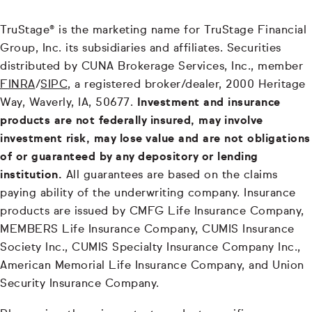
TruStage® is the marketing name for TruStage Financial
Group, Inc. its subsidiaries and affiliates. Securities
distributed by CUNA Brokerage Services, Inc., member
FINRA
/
SIPC
, a registered broker/dealer, 2000 Heritage
Way, Waverly, IA, 50677.
Investment and insurance
products are not federally insured, may involve
investment risk, may lose value and are not obligations
of or guaranteed by any depository or lending
institution.
All guarantees are based on the claims
paying ability of the underwriting company. Insurance
products are issued by CMFG Life Insurance Company,
MEMBERS Life Insurance Company, CUMIS Insurance
Society Inc., CUMIS Specialty Insurance Company Inc.,
American Memorial Life Insurance Company, and Union
Security Insurance Company.