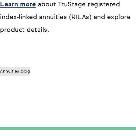
Learn more
about TruStage registered
index-linked annuities (RILAs) and explore
product details.
Annuities blog