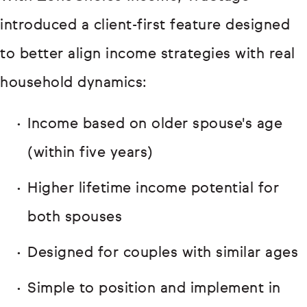
introduced a client-first feature designed
to better align income strategies with real
household dynamics:
Income based on older spouse's age
(within five years)
Higher lifetime income potential for
both spouses
Designed for couples with similar ages
Simple to position and implement in