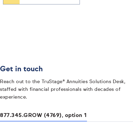
Get in touch
Reach out to the TruStage® Annuities Solutions Desk,
staffed with financial professionals with decades of
experience.
877.345.GROW (4769), option 1