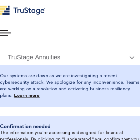
Toggle
Menu
TruStage Annuities
Our systems are down as we are investigating a recent
cybersecurity attack. We apologize for any inconvenience. Teams
are working on a resolution and activating business resiliency
plans.
Learn more
Confirmation needed
The information you're accessing is designed for financial
professionals. By clicking on "I understand," you confirm that you