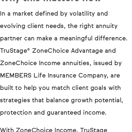
In a market defined by volatility and
evolving client needs, the right annuity
partner can make a meaningful difference.
TruStage® ZoneChoice Advantage and
ZoneChoice Income annuities, issued by
MEMBERS Life Insurance Company, are
built to help you match client goals with
strategies that balance growth potential,
protection and guaranteed income.
With ZoneChoice Income, TruStage