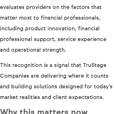
evaluates providers on the factors that
matter most to financial professionals,
including product innovation, financial
professional support, service experience
and operational strength.
This recognition is a signal that TruStage
Companies are delivering where it counts
and building solutions designed for today's
market realities and client expectations.
Why this matters now