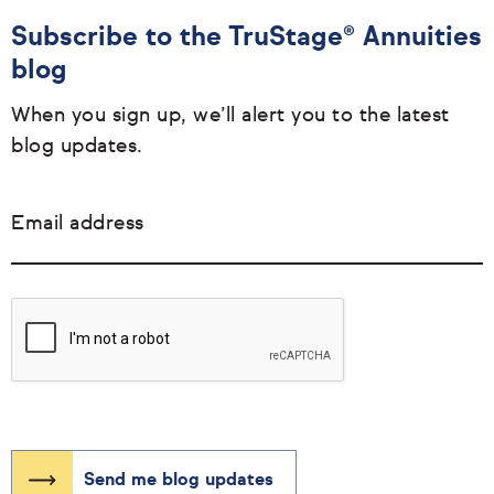
Subscribe to the TruStage® Annuities
blog
When you sign up, we’ll alert you to the latest
blog updates.
Email address