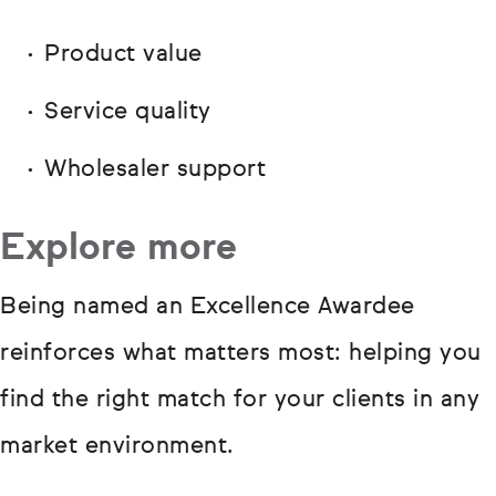
Product value
Service quality
Wholesaler support
Explore more
Being named an Excellence Awardee
reinforces what matters most: helping you
find the right match for your clients in any
market environment.