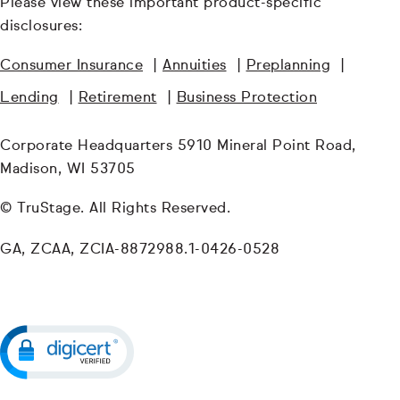
Please view these important product-specific
disclosures:
Consumer Insurance
|
Annuities
|
Preplanning
|
Lending
|
Retirement
|
Business Protection
Corporate Headquarters 5910 Mineral Point Road,
Madison, WI 53705
© TruStage. All Rights Reserved.
GA, ZCAA, ZCIA-8872988.1-0426-0528