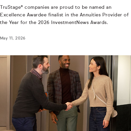
TruStage® companies are proud to be named an
Excellence Awardee finalist in the Annuities Provider of
the Year for the 2026 InvestmentNews Awards.
May 11, 2026