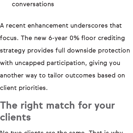
conversations
A recent enhancement underscores that
focus. The new 6-year 0% floor crediting
strategy provides full downside protection
with uncapped participation, giving you
another way to tailor outcomes based on
client priorities.
The right match for your
clients