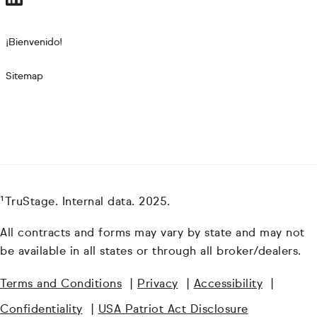
¡Bienvenido!
Sitemap
¹TruStage. Internal data. 2025.
All contracts and forms may vary by state and may not
be available in all states or through all broker/dealers.
Terms and Conditions
|
Privacy
|
Accessibility
|
Confidentiality
|
USA Patriot Act Disclosure