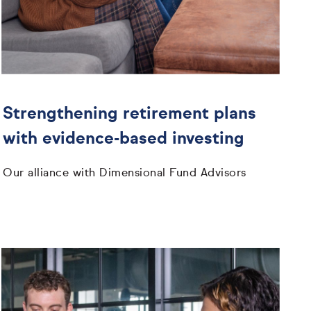
Strengthening retirement plans
with evidence-based investing
Our alliance with Dimensional Fund Advisors