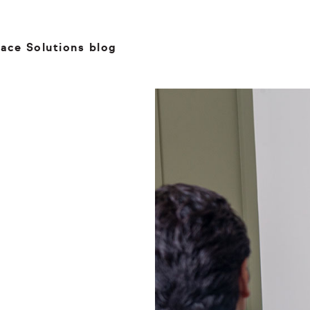
ace Solutions blog