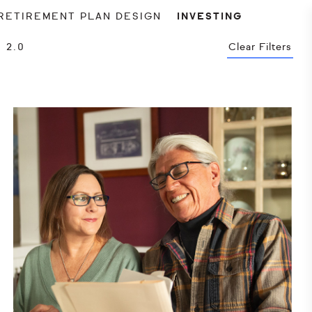
RETIREMENT PLAN DESIGN
INVESTING
 2.0
Clear Filters