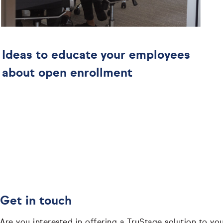
Ideas to educate your employees
about open enrollment
Get in touch
Are you interested in offering a TruStage solution to yo