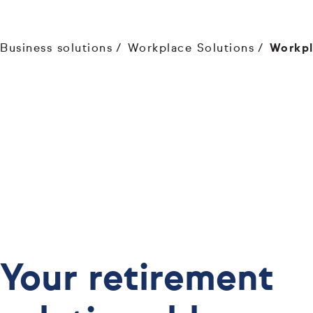
Business solutions
Workplace Solutions
Workpl
Your retirement