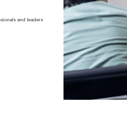
sionals and leaders