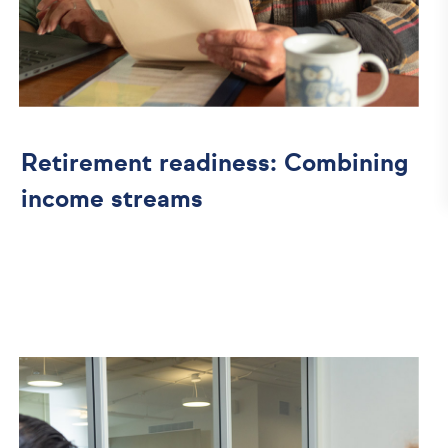
Retirement readiness: Combining
income streams