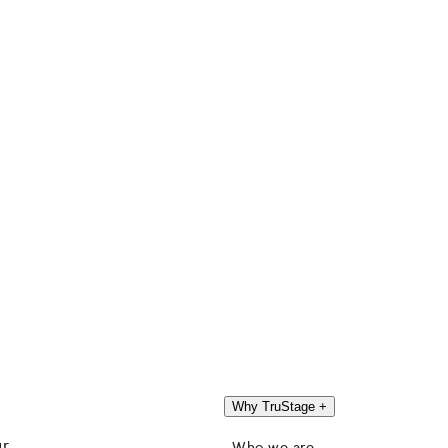
Why TruStage
+
ur
Who we are