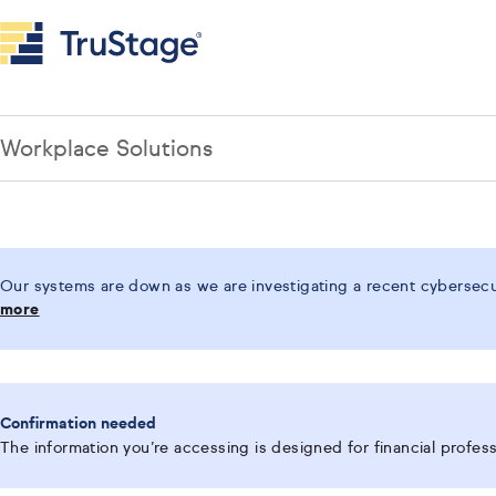
Workplace Solutions
Our systems are down as we are investigating a recent cybersecur
more
Confirmation needed
The information you’re accessing is designed for financial professi