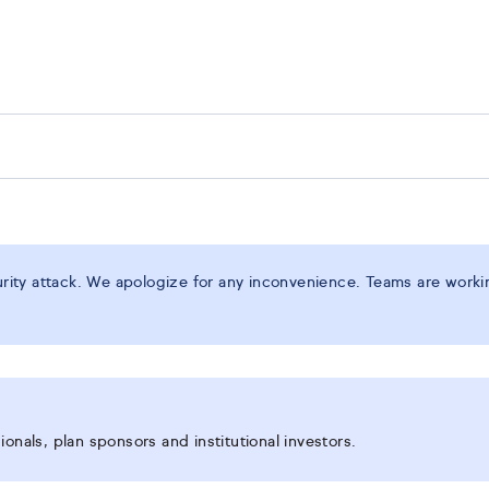
ity attack. We apologize for any inconvenience. Teams are working
onals, plan sponsors and institutional investors.