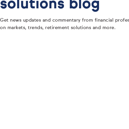
solutions blog
Get news updates and commentary from financial profes
on markets, trends, retirement solutions and more.