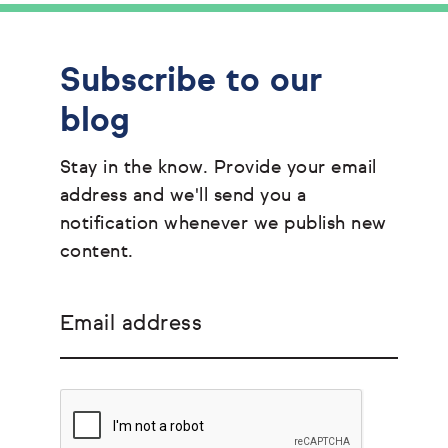
Subscribe to our
blog
Stay in the know. Provide your email
address and we'll send you a
notification whenever we publish new
content.
Email address