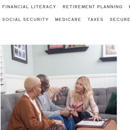
FINANCIAL LITERACY
RETIREMENT PLANNING
SOCIAL SECURITY
MEDICARE
TAXES
SECURE