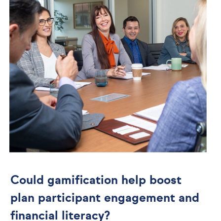
Could gamification help boost
plan participant engagement and
financial literacy?