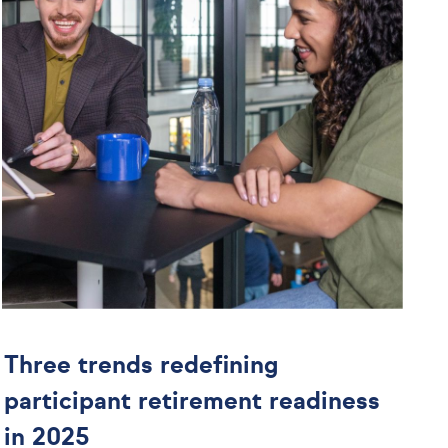
Three trends redefining
participant retirement readiness
in 2025