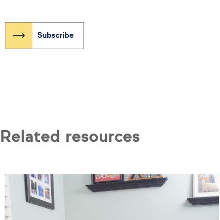
Related resources