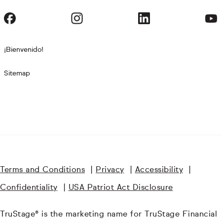
¡Bienvenido!
Sitemap
Terms and Conditions
|
Privacy
|
Accessibility
|
Confidentiality
|
USA Patriot Act Disclosure
TruStage® is the marketing name for TruStage Financial