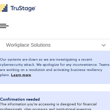
Toggle
Menu
Workplace Solutions
Our systems are down as we are investigating a recent
cybersecurity attack. We apologize for any inconvenience. Teams
are working on a resolution and activating business resiliency
plans.
Learn more
Confirmation needed
The information you’re accessing is designed for financial
professionals, plan sponsors and institutional investors.