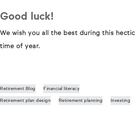
Good luck!
We wish you all the best during this hectic
time of year.
Retirement Blog
Financial literacy
Retirement plan design
Retirement planning
Investing