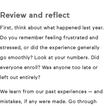
Review and reflect
First, think about what happened last year.
Do you remember feeling frustrated and
stressed, or did the experience generally
go smoothly? Look at your numbers. Did
everyone enroll? Was anyone too late or
left out entirely?
We learn from our past experiences — and
mistakes, if any were made. Go through