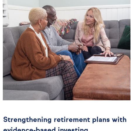
Strengthening retirement plans with
evidence-based investing