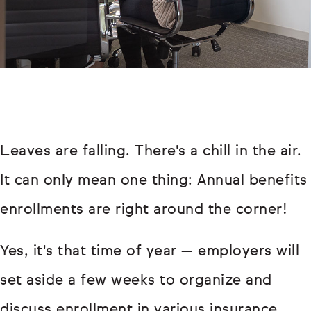
Leaves are falling. There's a chill in the air.
It can only mean one thing: Annual benefits
enrollments are right around the corner!
Yes, it's that time of year — employers will
set aside a few weeks to organize and
discuss enrollment in various insurance