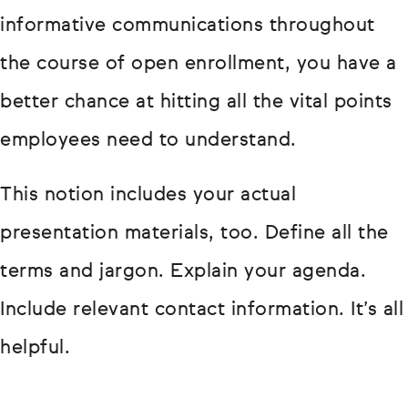
informative communications throughout
the course of open enrollment, you have a
better chance at hitting all the vital points
employees need to understand.
This notion includes your actual
presentation materials, too. Define all the
terms and jargon. Explain your agenda.
Include relevant contact information. It’s all
helpful.