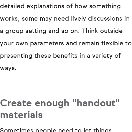
detailed explanations of how something
works, some may need lively discussions in
a group setting and so on. Think outside
your own parameters and remain flexible to
presenting these benefits in a variety of
ways.
Create enough "handout"
materials
Sometimes people need to let things