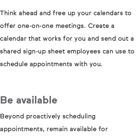
Think ahead and free up your calendars to
offer one-on-one meetings. Create a
calendar that works for you and send out a
shared sign-up sheet employees can use to
schedule appointments with you.
Be available
Beyond proactively scheduling
appointments, remain available for