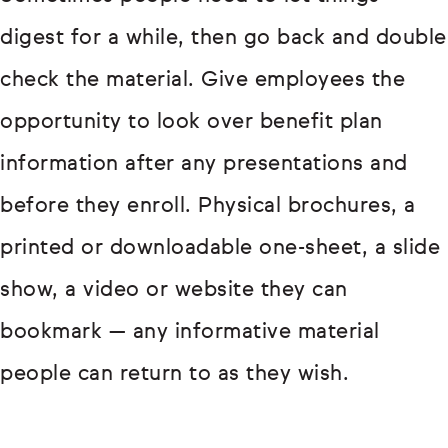
digest for a while, then go back and double
check the material. Give employees the
opportunity to look over benefit plan
information after any presentations and
before they enroll. Physical brochures, a
printed or downloadable one-sheet, a slide
show, a video or website they can
bookmark — any informative material
people can return to as they wish.