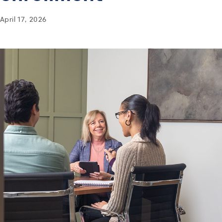
April 17, 2026