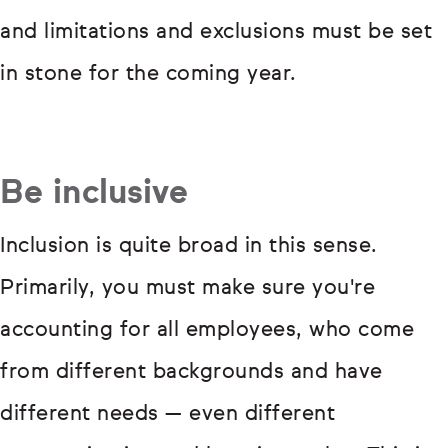
and limitations and exclusions must be set
in stone for the coming year.
Be inclusive
Inclusion is quite broad in this sense.
Primarily, you must make sure you're
accounting for all employees, who come
from different backgrounds and have
different needs — even different