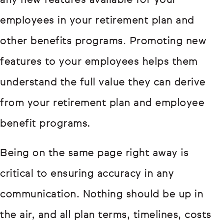
any new features available for your
employees in your retirement plan and
other benefits programs. Promoting new
features to your employees helps them
understand the full value they can derive
from your retirement plan and employee
benefit programs.
Being on the same page right away is
critical to ensuring accuracy in any
communication. Nothing should be up in
the air, and all plan terms, timelines, costs