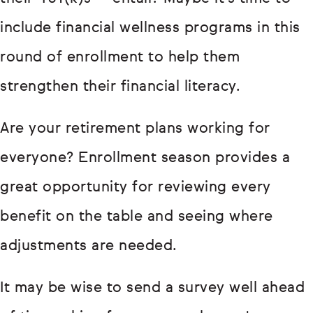
include financial wellness programs in this
round of enrollment to help them
strengthen their financial literacy.
Are your retirement plans working for
everyone? Enrollment season provides a
great opportunity for reviewing every
benefit on the table and seeing where
adjustments are needed.
It may be wise to send a survey well ahead