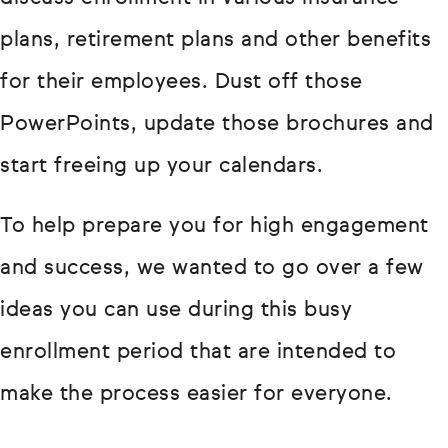
plans, retirement plans and other benefits
for their employees. Dust off those
PowerPoints, update those brochures and
start freeing up your calendars.
To help prepare you for high engagement
and success, we wanted to go over a few
ideas you can use during this busy
enrollment period that are intended to
make the process easier for everyone.