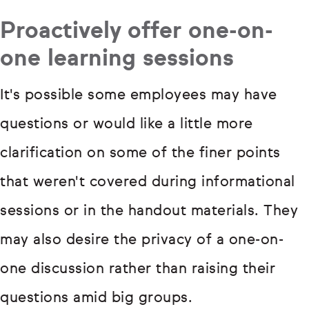
Proactively offer one-on-
one learning sessions
It's possible some employees may have
questions or would like a little more
clarification on some of the finer points
that weren't covered during informational
sessions or in the handout materials. They
may also desire the privacy of a one-on-
one discussion rather than raising their
questions amid big groups.