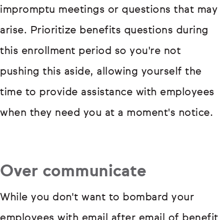
impromptu meetings or questions that may
arise. Prioritize benefits questions during
this enrollment period so you're not
pushing this aside, allowing yourself the
time to provide assistance with employees
when they need you at a moment's notice.
Over communicate
While you don't want to bombard your
employees with email after email of benefit