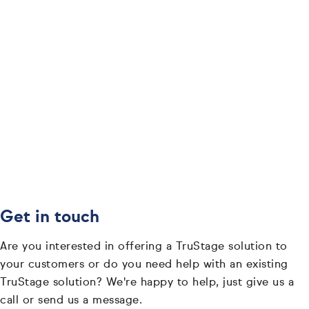
Get in touch
Are you interested in offering a TruStage solution to
your customers or do you need help with an existing
TruStage solution? We're happy to help, just give us a
call or send us a message.