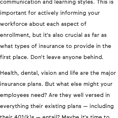
communication and learning styles. This is
important for actively informing your
workforce about each aspect of
enrollment, but it's also crucial as far as
what types of insurance to provide in the
first place. Don't leave anyone behind.
Health, dental, vision and life are the major
insurance plans. But what else might your
employees need? Are they well versed in
everything their existing plans — including
their 401(k)s — entail? Maybe it's time to