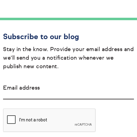
Subscribe to our blog
Stay in the know. Provide your email address and
we'll send you a notification whenever we
publish new content.
Email address