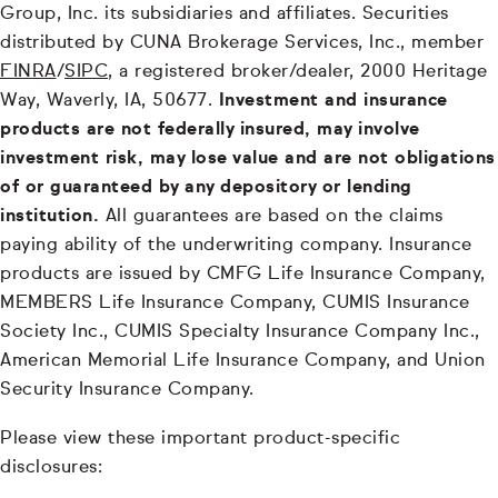
Group, Inc. its subsidiaries and affiliates. Securities
distributed by CUNA Brokerage Services, Inc., member
FINRA
/
SIPC
, a registered broker/dealer, 2000 Heritage
Way, Waverly, IA, 50677.
Investment and insurance
products are not federally insured, may involve
investment risk, may lose value and are not obligations
of or guaranteed by any depository or lending
institution.
All guarantees are based on the claims
paying ability of the underwriting company. Insurance
products are issued by CMFG Life Insurance Company,
MEMBERS Life Insurance Company, CUMIS Insurance
Society Inc., CUMIS Specialty Insurance Company Inc.,
American Memorial Life Insurance Company, and Union
Security Insurance Company.
Please view these important product-specific
disclosures: