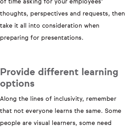
of time asking for your employees'
thoughts, perspectives and requests, then
take it all into consideration when
preparing for presentations.
Provide different learning
options
Along the lines of inclusivity, remember
that not everyone learns the same. Some
people are visual learners, some need