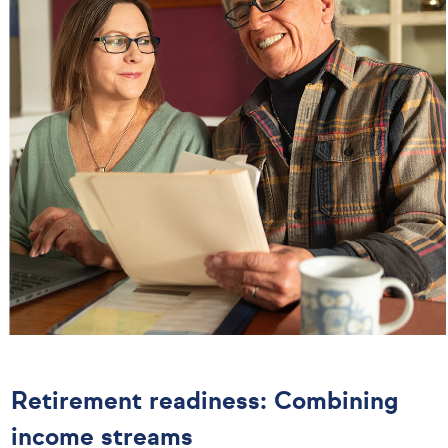
Retirement readiness: Combining
income streams