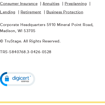
Consumer Insurance
|
Annuities
|
Preplanning
|
Lending
|
Retirement
|
Business Protection
Corporate Headquarters 5910 Mineral Point Road,
Madison, WI 53705
© TruStage. All Rights Reserved.
TRS-5840768.3-0426-0528