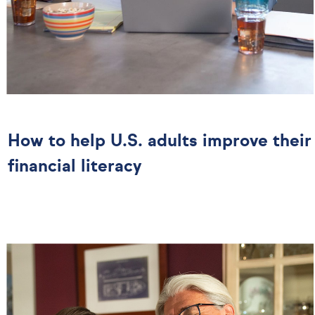
How to help U.S. adults improve their
financial literacy