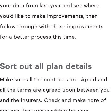
your data from last year and see where
you'd like to make improvements, then
follow through with those improvements
for a better process this time.
Sort out all plan details
Make sure all the contracts are signed and
all the terms are agreed upon between you
and the insurers. Check and make note of