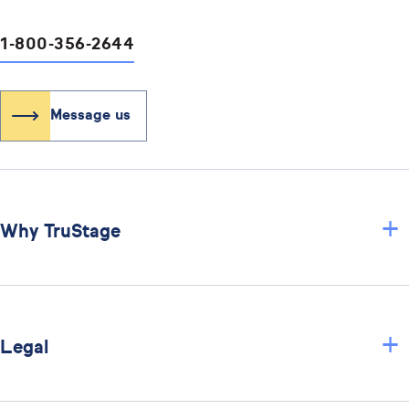
1-800-356-2644
Message us
+
Why TruStage
+
Legal