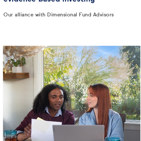
Our alliance with Dimensional Fund Advisors