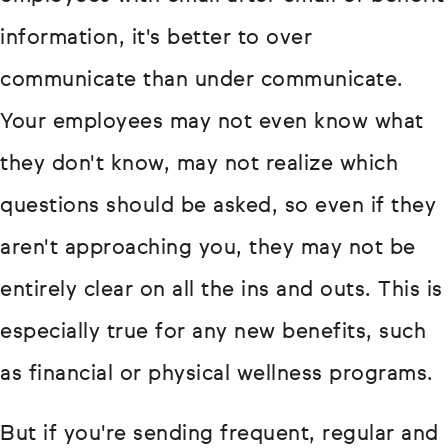
information, it's better to over
communicate than under communicate.
Your employees may not even know what
they don't know, may not realize which
questions should be asked, so even if they
aren't approaching you, they may not be
entirely clear on all the ins and outs. This is
especially true for any new benefits, such
as financial or physical wellness programs.
But if you're sending frequent, regular and