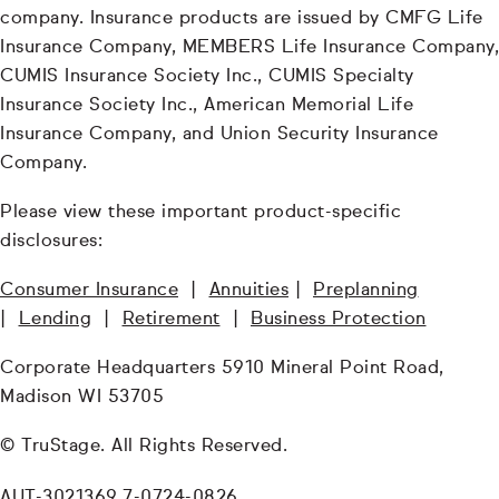
company. Insurance products are issued by CMFG Life
Insurance Company, MEMBERS Life Insurance Company,
CUMIS Insurance Society Inc., CUMIS Specialty
Insurance Society Inc., American Memorial Life
Insurance Company, and Union Security Insurance
Company.
Please view these important product-specific
disclosures:
Consumer Insurance
|
Annuities
|
Preplanning
|
Lending
|
Retirement
|
Business Protection
Corporate Headquarters 5910 Mineral Point Road,
Madison WI 53705
© TruStage. All Rights Reserved.
AUT-3021369.7-0724-0826