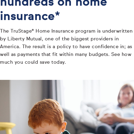
hundreds on home
insurance*
The TruStage® Home Insurance program is underwritten
by Liberty Mutual, one of the biggest providers in
America. The result is a policy to have confidence in; as
well as payments that fit within many budgets. See how
much you could save today.