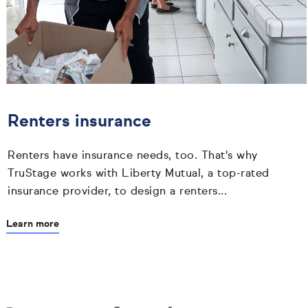
Renters insurance
Renters have insurance needs, too. That's why
TruStage works with Liberty Mutual, a top-rated
insurance provider, to design a renters...
Learn more