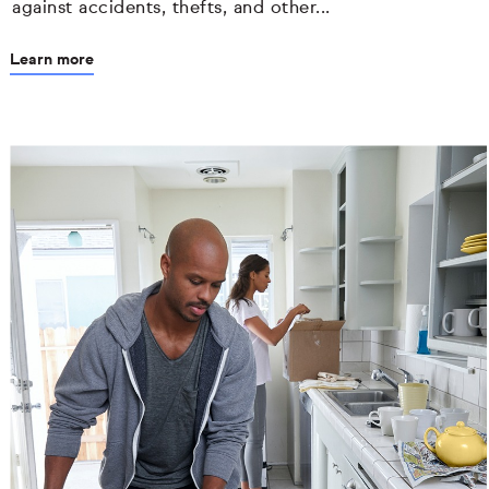
against accidents, thefts, and other...
Learn more