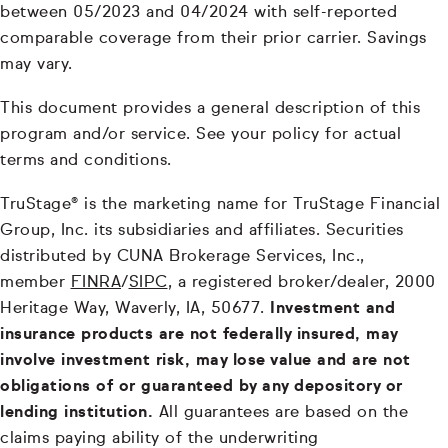
between 05/2023 and 04/2024 with self-reported
comparable coverage from their prior carrier. Savings
may vary.
This document provides a general description of this
program and/or service. See your policy for actual
terms and conditions.
TruStage® is the marketing name for TruStage Financial
Group, Inc. its subsidiaries and affiliates. Securities
distributed by CUNA Brokerage Services, Inc.,
member
FINRA
/
SIPC
, a registered broker/dealer, 2000
Heritage Way, Waverly, IA, 50677.
Investment and
insurance products are not federally insured, may
involve investment risk, may lose value and are not
obligations of or guaranteed by any depository or
lending institution.
All guarantees are based on the
claims paying ability of the underwriting