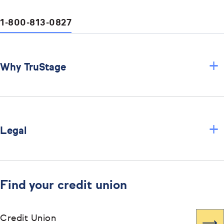
1-800-813-0827
+
Why TruStage
+
Legal
Find your credit union
Credit Union