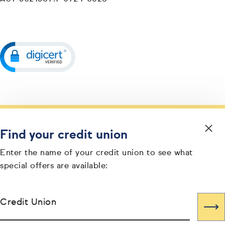
Find your credit union
Enter the name of your credit union to see what
special offers are available:
Credit Union