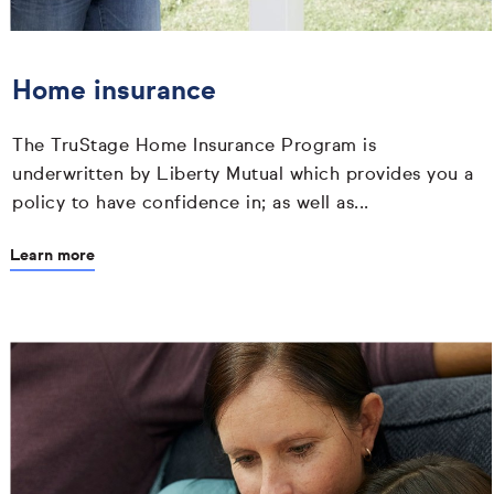
Home insurance
The TruStage Home Insurance Program is
underwritten by Liberty Mutual which provides you a
policy to have confidence in; as well as...
Learn more