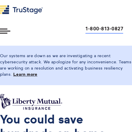
1-800-813-0827
Toggle
Menu
Our systems are down as we are investigating a recent
cybersecurity attack. We apologize for any inconvenience. Teams
are working on a resolution and activating business resiliency
plans.
Learn more
You could save