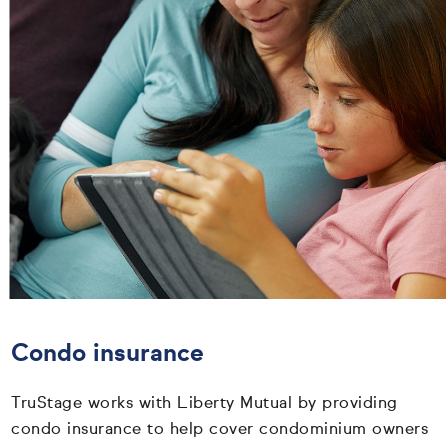
Condo insurance
TruStage works with Liberty Mutual by providing
condo insurance to help cover condominium owners