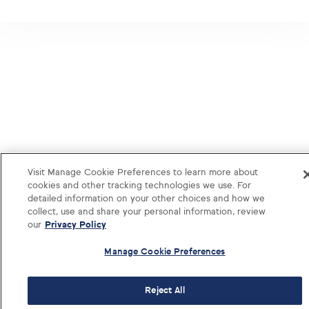
Visit Manage Cookie Preferences to learn more about
cookies and other tracking technologies we use. For
detailed information on your other choices and how we
collect, use and share your personal information, review
our
Privacy Policy
Manage Cookie Preferences
Reject All