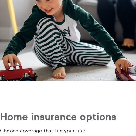
Home insurance options
Choose coverage that fits your life: