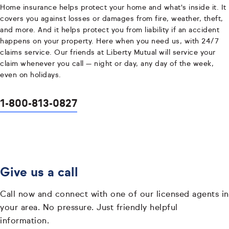
Home insurance helps protect your home and what's inside it. It
covers you against losses or damages from fire, weather, theft,
and more. And it helps protect you from liability if an accident
happens on your property. Here when you need us, with 24/7
claims service. Our friends at Liberty Mutual will service your
claim whenever you call — night or day, any day of the week,
even on holidays.
1-800-813-0827
Give us a call
Call now and connect with one of our licensed agents in
your area. No pressure. Just friendly helpful
information.