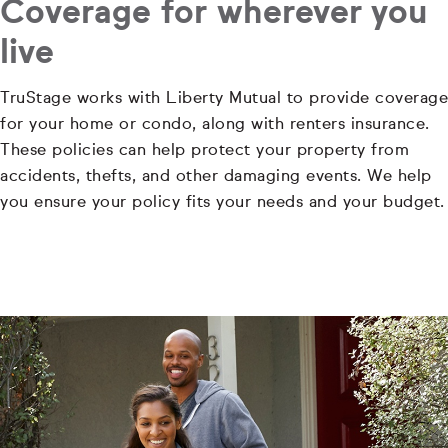
Coverage for wherever you
live
TruStage works with Liberty Mutual to provide coverage
for your home or condo, along with renters insurance.
These policies can help protect your property from
accidents, thefts, and other damaging events. We help
you ensure your policy fits your needs and your budget.