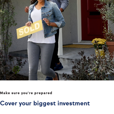
Make sure you're prepared
Cover your biggest investment