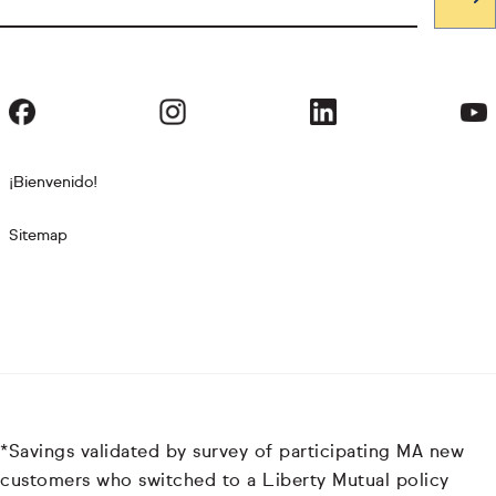
¡Bienvenido!
Sitemap
*Savings validated by survey of participating MA new
customers who switched to a Liberty Mutual policy