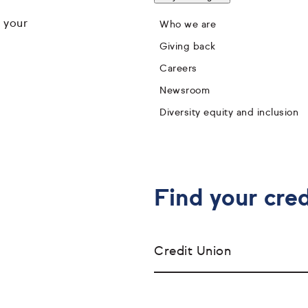
 your
Who we are
Giving back
Careers
Newsroom
Diversity equity and inclusion
Find your cred
Credit Union