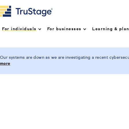
For individuals
For businesses
Learning & pla
Our systems are down as we are investigating a recent cybersecur
more