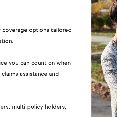
 coverage options tailored
ation.
vice you can count on when
r claims assistance and
ers, multi-policy holders,