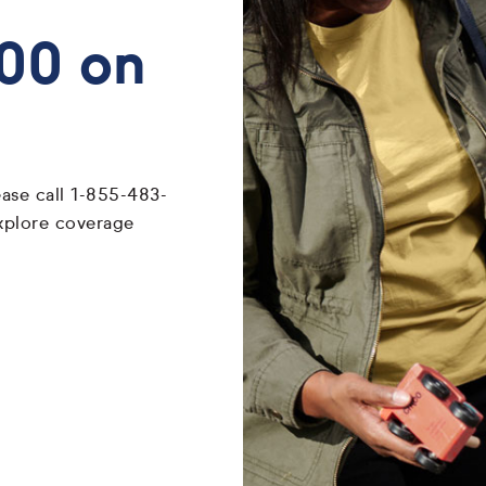
700 on
ease call 1-855-483-
xplore coverage