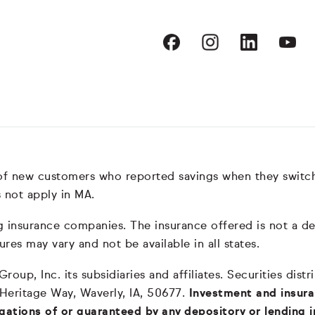
 of new customers who reported savings when they switc
 not apply in MA.
nsurance companies. The insurance offered is not a depos
ures may vary and not be available in all states.
oup, Inc. its subsidiaries and affiliates. Securities dis
 Heritage Way, Waverly, IA, 50677.
Investment and insura
igations of or guaranteed by any depository or lending i