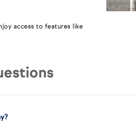
joy access to features like
uestions
ny?