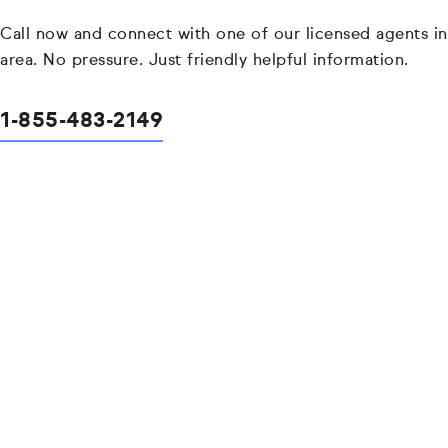
Call now and connect with one of our licensed agents in
area. No pressure. Just friendly helpful information.
1-855-483-2149