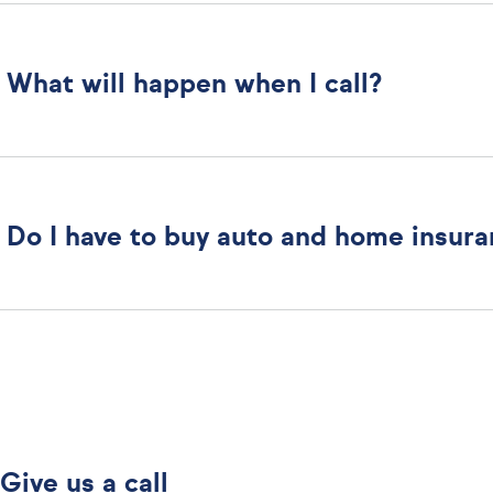
What will happen when I call?
Do I have to buy auto and home insur
Give us a call