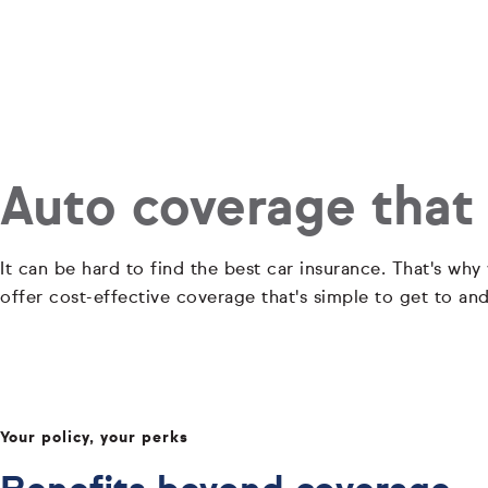
Auto coverage that
It can be hard to find the best car insurance. That's why
offer cost-effective coverage that's simple to get to an
Your policy, your perks