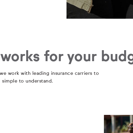
 works for your bud
 we work with leading insurance carriers to
d simple to understand.