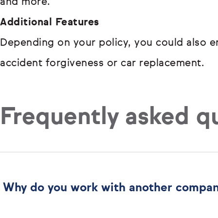
and more.
Additional Features
Depending on your policy, you could also en
accident forgiveness or car replacement.
Frequently asked q
Why do you work with another compa