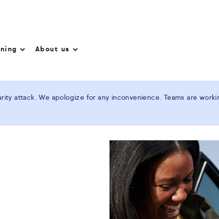
nning
About us
ity attack. We apologize for any inconvenience. Teams are working