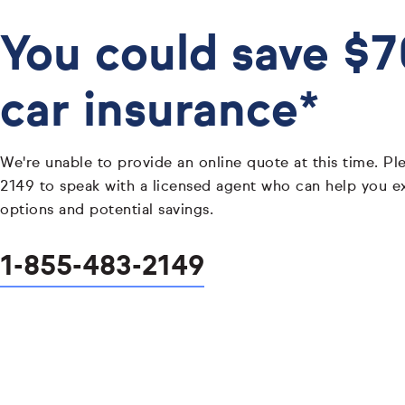
You could save $
car insurance*
We're unable to provide an online quote at this time. Pl
2149 to speak with a licensed agent who can help you e
options and potential savings.
1-855-483-2149