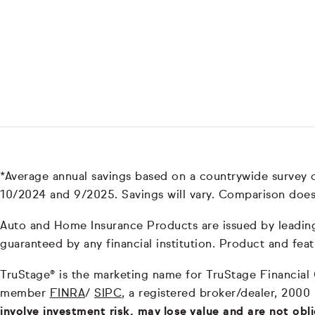
*Average annual savings based on a countrywide survey
10/2024 and 9/2025. Savings will vary. Comparison does
Auto and Home Insurance Products are issued by leading i
guaranteed by any financial institution. Product and feat
TruStage® is the marketing name for TruStage Financial Gr
member
FINRA
/
SIPC
, a registered broker/dealer, 2000
involve investment risk, may lose value and are not obl