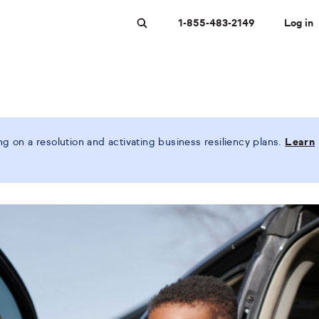
1-855-483-2149
Log in
Search
 on a resolution and activating business resiliency plans.
Learn