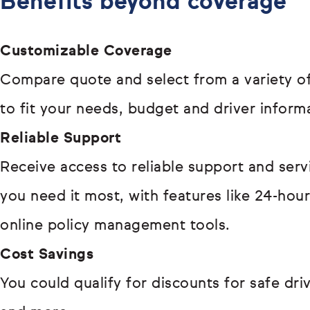
Benefits beyond coverage
Customizable Coverage
Compare quote and select from a variety of
to fit your needs, budget and driver inform
Reliable Support
Receive access to reliable support and ser
you need it most, with features like 24-hou
online policy management tools.
Cost Savings
You could qualify for discounts for safe driv