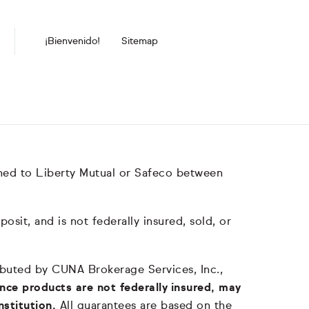
¡Bienvenido!
Sitemap
hed to Liberty Mutual or Safeco between
it, and is not federally insured, sold, or
tributed by CUNA Brokerage Services, Inc.,
nce products are not federally insured, may
nstitution.
All guarantees are based on the