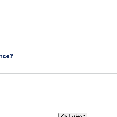
ance?
Why TruStage
+