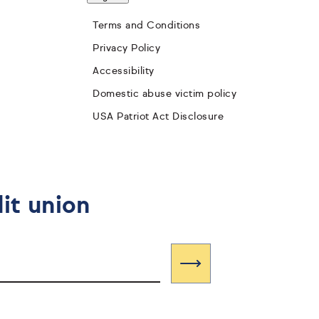
Terms and Conditions
Privacy Policy
Accessibility
Domestic abuse victim policy
USA Patriot Act Disclosure
it union