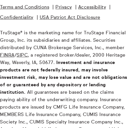
Terms and Conditions
|
Privacy
|
Accessibility
|
Confidentiality
|
USA Patriot Act Disclosure
TruStage® is the marketing name for TruStage Financial
Group, Inc. its subsidiaries and affiliates. Securities
distributed by CUNA Brokerage Services, Inc., member
FINRA
/
SIPC
, a registered broker/dealer, 2000 Heritage
Way, Waverly, IA, 50677.
Investment and insurance
products are not federally insured, may involve
investment risk, may lose value and are not obligations
of or guaranteed by any depository or lending
institution.
All guarantees are based on the claims
paying ability of the underwriting company. Insurance
products are issued by CMFG Life Insurance Company,
MEMBERS Life Insurance Company, CUMIS Insurance
Society Inc., CUMIS Specialty Insurance Company Inc.,