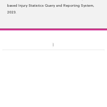
based Injury Statistics Query and Reporting System,
2023.