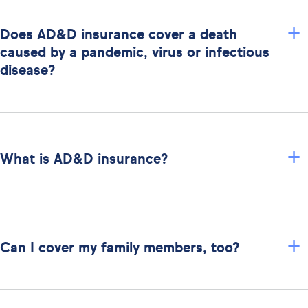
+
Does AD&D insurance cover a death
caused by a pandemic, virus or infectious
disease?
+
What is AD&D insurance?
+
Can I cover my family members, too?