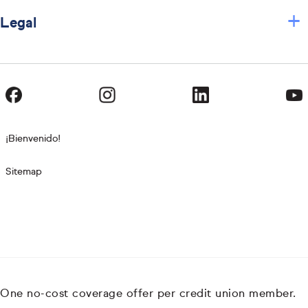
+
Legal
¡Bienvenido!
Sitemap
One no-cost coverage offer per credit union member.