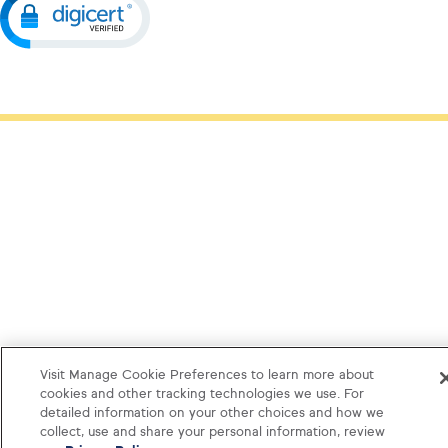
Visit Manage Cookie Preferences to learn more about
cookies and other tracking technologies we use. For
detailed information on your other choices and how we
collect, use and share your personal information, review