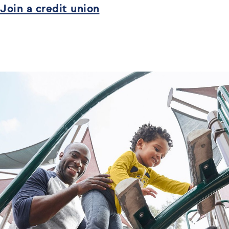
Join a credit union