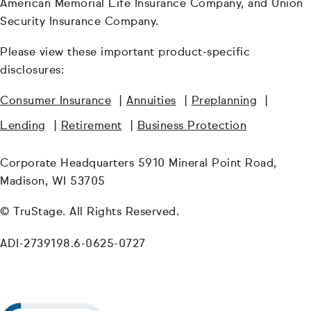
American Memorial Life Insurance Company, and Union
Security Insurance Company.
Please view these important product-specific
disclosures:
Consumer Insurance
|
Annuities
|
Preplanning
|
Lending
|
Retirement
|
Business Protection
Corporate Headquarters 5910 Mineral Point Road,
Madison, WI 53705
© TruStage. All Rights Reserved.
ADI-2739198.6-0625-0727