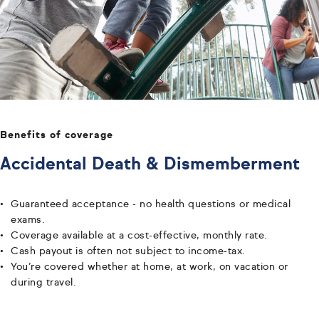
Benefits of coverage
Accidental Death & Dismemberment
Guaranteed acceptance - no health questions or medical
exams.
Coverage available at a cost-effective, monthly rate.
Cash payout is often not subject to income-tax.
You’re covered whether at home, at work, on vacation or
during travel.