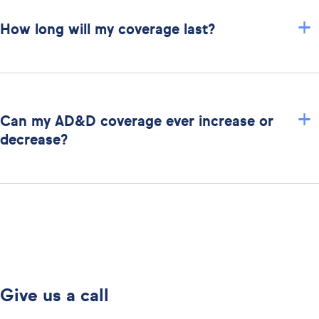
+
How long will my coverage last?
+
Can my AD&D coverage ever increase or
decrease?
Give us a call