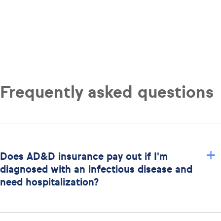
Frequently asked questions
+
Does AD&D insurance pay out if I'm
diagnosed with an infectious disease and
need hospitalization?