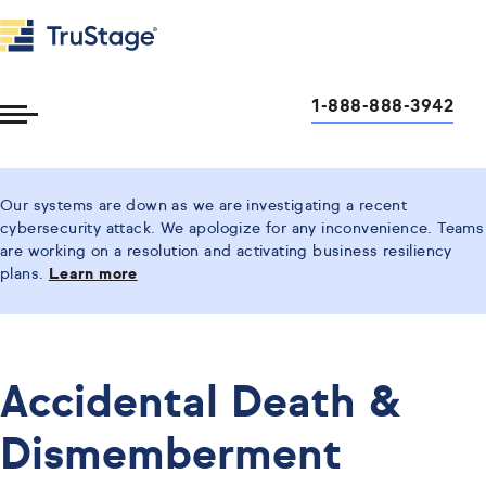
1-888-888-3942
Toggle
Menu
Our systems are down as we are investigating a recent
cybersecurity attack. We apologize for any inconvenience. Teams
are working on a resolution and activating business resiliency
plans.
Learn more
Accidental Death &
Dismemberment