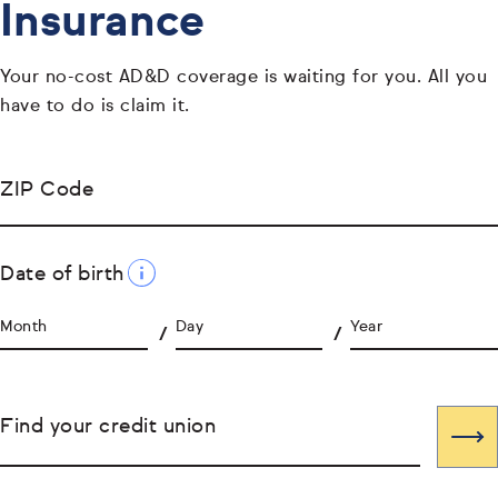
Insurance
Your no-cost AD&D coverage is waiting for you. All you
have to do is claim it.
ZIP Code
Date of birth
Month
Day
Year
Find your credit union