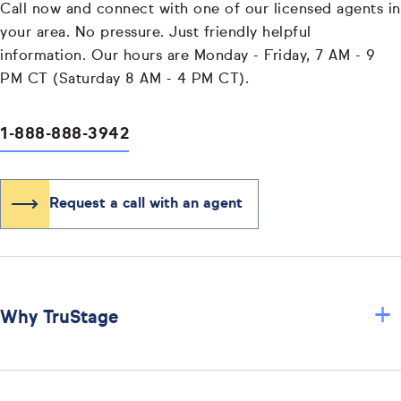
Call now and connect with one of our licensed agents in
your area. No pressure. Just friendly helpful
information. Our hours are Monday - Friday, 7 AM - 9
PM CT (Saturday 8 AM - 4 PM CT).
1-888-888-3942
Request a call with an agent
+
Why TruStage