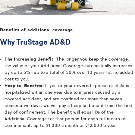
Benefits of additional coverage
Why TruStage AD&D
The Increasing Benefit:
The longer you keep the coverage,
the value of your Additional Coverage automatically increases
by up to 5%—up to a total of 50% over 10 years—at no added
cost to you.
Hospital Benefits:
If you or your covered spouse or child is
hospitalized within one year due to injuries caused by a
covered accident, and are confined for more than seven
consecutive days, we will pay a hospital benefit from the first
day of confinement. The benefit will equal 1% of the
Additional Coverage for that person for each full month of
confinement, up to $1,000 a month or $12,000 a year.