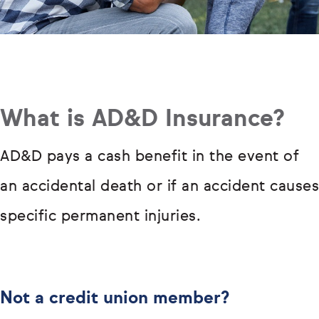
What is AD&D Insurance?
AD&D pays a cash benefit in the event of
an accidental death or if an accident causes
specific permanent injuries.
Not a credit union member?