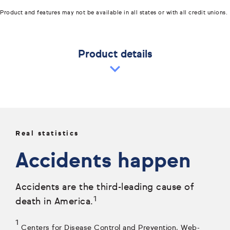
Product and features may not be available in all states or with all credit unions.
Product details
Real statistics
Accidents happen
Accidents are the third-leading cause of
1
death in America.
1
Centers for Disease Control and Prevention, Web-