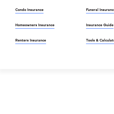
Condo Insurance
Funeral Insuranc
Homeowners Insurance
Insurance Guide
Renters Insurance
Tools & Calculat