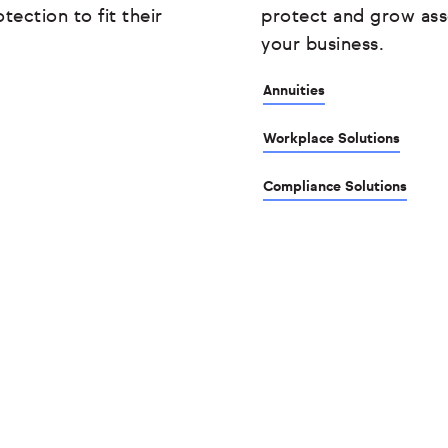
tection to fit their
protect and grow ass
your business.
Annuities
Workplace Solutions
Compliance Solutions