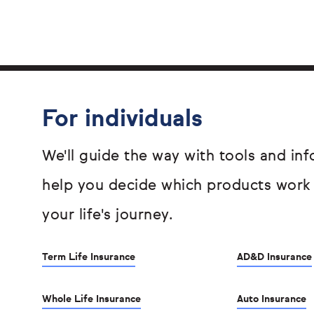
For individuals
We'll guide the way with tools and inf
help you decide which products work
your life's journey.
Term Life Insurance
AD&D Insurance
Whole Life Insurance
Auto Insurance