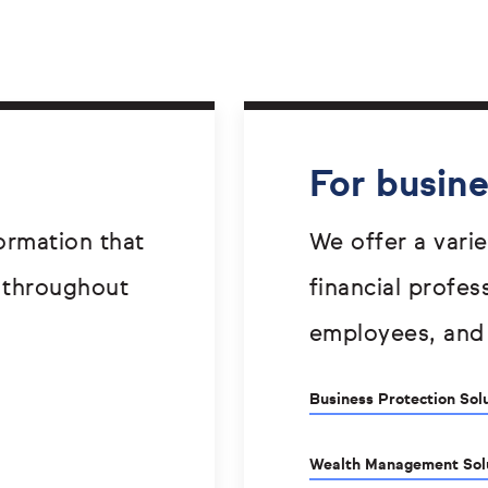
For busin
ormation that
We offer a varie
 throughout
financial profes
employees, and
Business Protection Sol
Wealth Management Sol