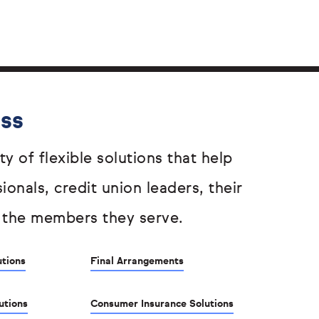
ess
ty of flexible solutions that help
sionals, credit union leaders, their
 the members they serve.
utions
Final Arrangements
utions
Consumer Insurance Solutions