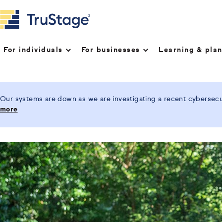
For individuals
For businesses
Learning & pla
Our systems are down as we are investigating a recent cybersecur
more