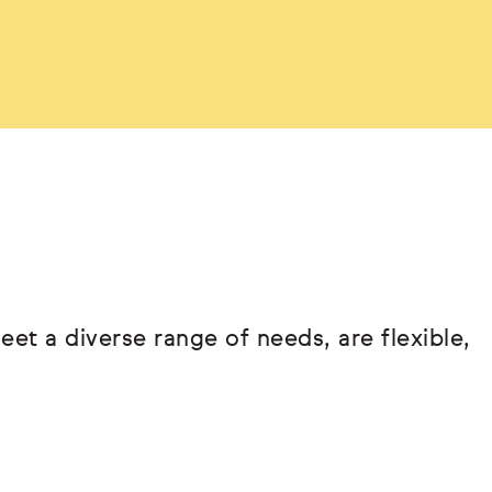
eet a diverse range of needs, are flexible,