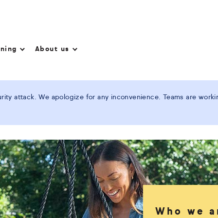
nning
About us
ity attack. We apologize for any inconvenience. Teams are working
Who we a