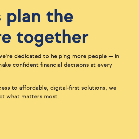
s plan the
re together
we're dedicated to helping more people — in
ke confident financial decisions at every
ess to affordable, digital-first solutions, we
ect what matters most.