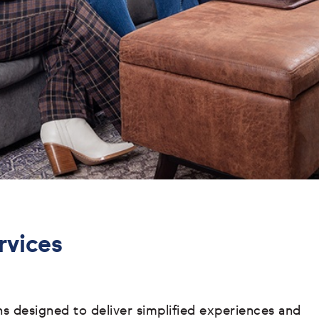
rvices
ons designed to deliver simplified experiences and