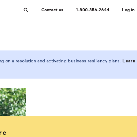
Contact us
1-800-356-2644
Log in
Search
 on a resolution and activating business resiliency plans.
Learn
re