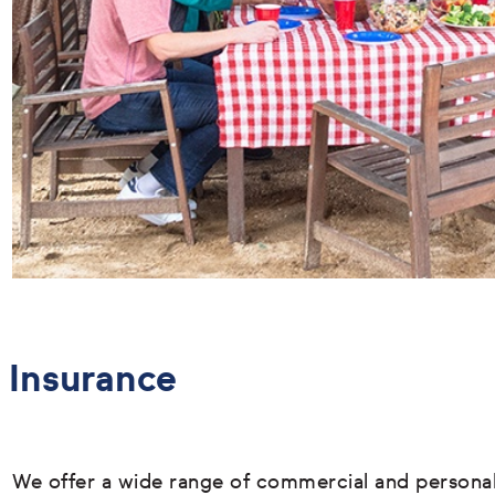
Insurance
We offer a wide range of commercial and persona