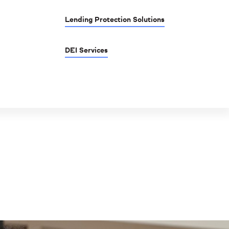
Lending Protection Solutions
DEI Services