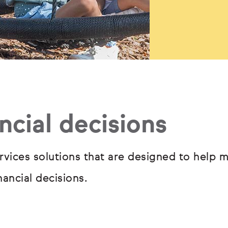
ncial decisions
rvices solutions that are designed to help m
ancial decisions.