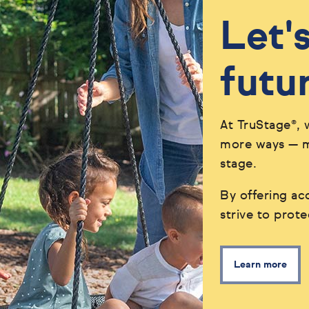
Let'
futu
At TruStage®, 
more ways — ma
stage.
By offering acc
strive to prot
Learn more