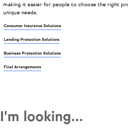
making it easier for people to choose the right pro
unique needs.
Consumer Insurance Solutions
Lending Protection Solutions
Business Protection Solutions
Final Arrangements
I'm looking...