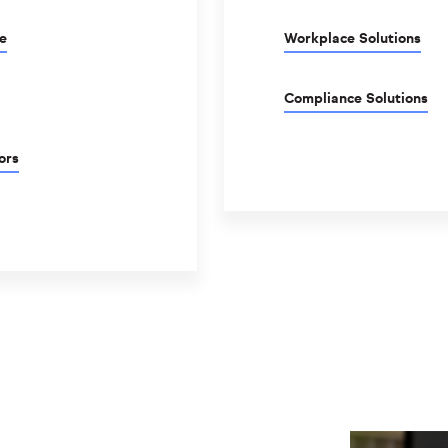
e
Workplace Solutions
Compliance Solutions
ors