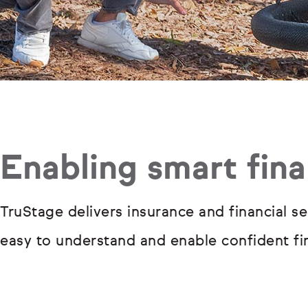
Enabling smart fina
TruStage delivers insurance and financial se
easy to understand and enable confident fin