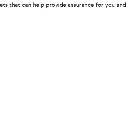
ets that can help provide assurance for you and