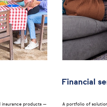
Financial se
l insurance products
—
A portfolio of soluti