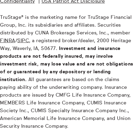
Confidentiality
|
USA Patriot Act Disclosure
TruStage® is the marketing name for TruStage Financial
Group, Inc. its subsidiaries and affiliates. Securities
distributed by CUNA Brokerage Services, Inc., member
FINRA
/
SIPC
, a registered broker/dealer, 2000 Heritage
Way, Waverly, IA, 50677.
Investment and insurance
products are not federally insured, may involve
investment risk, may lose value and are not obligations
of or guaranteed by any depository or lending
institution.
All guarantees are based on the claims
paying ability of the underwriting company. Insurance
products are issued by CMFG Life Insurance Company,
MEMBERS Life Insurance Company, CUMIS Insurance
Society Inc., CUMIS Specialty Insurance Company Inc.,
American Memorial Life Insurance Company, and Union
Security Insurance Company.