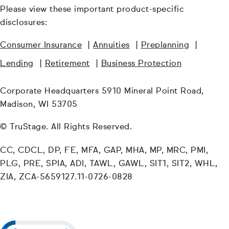
Please view these important product-specific
disclosures:
Consumer Insurance
|
Annuities
|
Preplanning
|
Lending
|
Retirement
|
Business Protection
Corporate Headquarters 5910 Mineral Point Road,
Madison, WI 53705
© TruStage. All Rights Reserved.
CC, CDCL, DP, FE, MFA, GAP, MHA, MP, MRC, PMI,
PLG, PRE, SPIA, ADI, TAWL, GAWL, SIT1, SIT2, WHL,
ZIA, ZCA-5659127.11-0726-0828