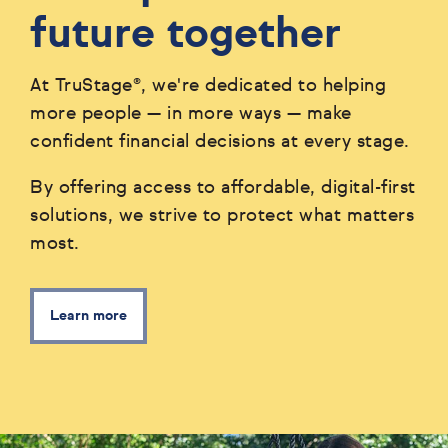
future together
At TruStage®, we're dedicated to helping
more people — in more ways — make
confident financial decisions at every stage.
By offering access to affordable, digital-first
solutions, we strive to protect what matters
most.
Learn more