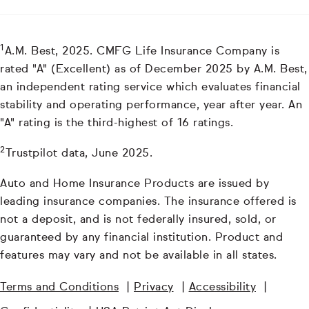
1
A.M. Best, 2025. CMFG Life Insurance Company is
rated "A" (Excellent) as of December 2025 by A.M. Best,
an independent rating service which evaluates financial
stability and operating performance, year after year. An
"A" rating is the third-highest of 16 ratings.
2
Trustpilot data, June 2025.
Auto and Home Insurance Products are issued by
leading insurance companies. The insurance offered is
not a deposit, and is not federally insured, sold, or
guaranteed by any financial institution. Product and
features may vary and not be available in all states.
Terms and Conditions
|
Privacy
|
Accessibility
|