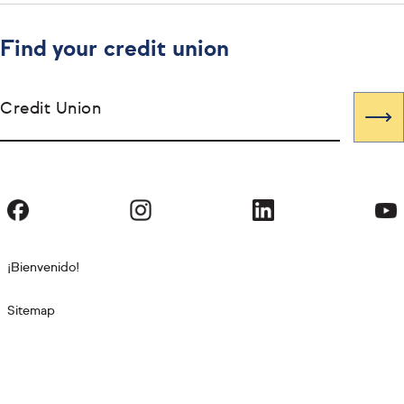
Find your credit union
Credit Union
¡Bienvenido!
Sitemap