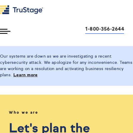
1-800-356-2644
Toggle
Menu
Our systems are down as we are investigating a recent
cybersecurity attack. We apologize for any inconvenience. Teams
are working on a resolution and activating business resiliency
plans.
Learn more
Who we are
Let's plan the