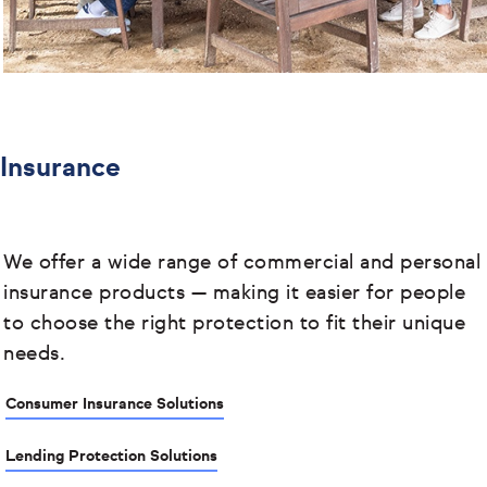
Insurance
We offer a wide range of commercial and personal
insurance products
— making it easier for people
to choose the right protection to fit their unique
needs.
Consumer Insurance Solutions
Lending Protection Solutions