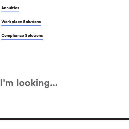
Annuities
Workplace Solutions
Compliance Solutions
I'm looking...