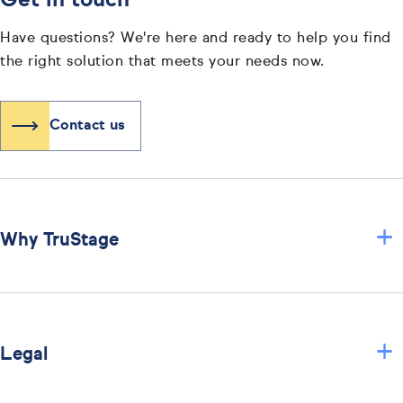
Get in touch
Have questions? We're here and ready to help you find
the right solution that meets your needs now.
Contact us
+
Why TruStage
+
Legal