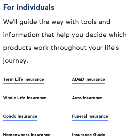
For individuals
We'll guide the way with tools and
information that help you decide which
products work throughout your life's
journey.
Term Life Insurance
AD&D Insurance
Whole Life Insurance
Auto Insurance
Condo Insurance
Funeral Insurance
Homeowners Insurance
Insurance Guide