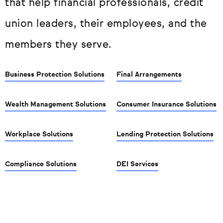
that help financial professionals, credit
union leaders, their employees, and the
members they serve.
Business Protection Solutions
Final Arrangements
Wealth Management Solutions
Consumer Insurance Solutions
Workplace Solutions
Lending Protection Solutions
Compliance Solutions
DEI Services