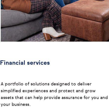
Financial services
A portfolio of solutions designed to deliver
simplified experiences and protect and grow
assets that can help provide assurance for you and
your business.