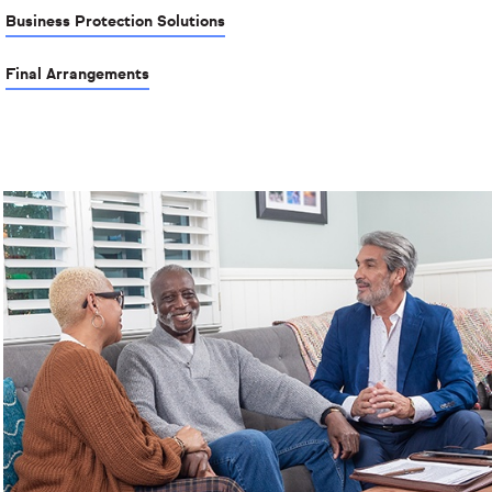
Business Protection Solutions
Final Arrangements