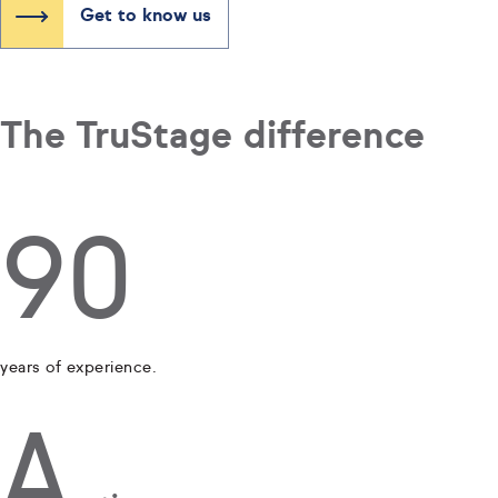
Get to know us
The TruStage difference
90
years of experience.
A