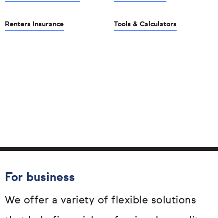
Renters Insurance
Tools & Calculators
For business
We offer a variety of flexible solutions