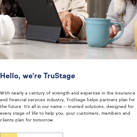
Hello, we're TruStage
With nearly a century of strength and expertise in the insurance
and financial services industry, TruStage helps partners plan for
the future. It’s all in our name — trusted solutions, designed for
every stage of life to help you, your customers, members and
clients plan for tomorrow.