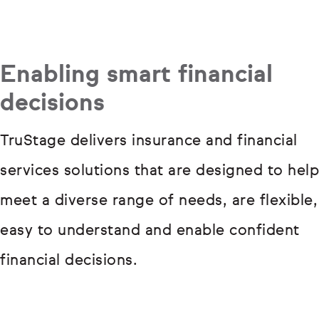
Enabling smart financial
decisions
TruStage delivers insurance and financial
services solutions that are designed to help
meet a diverse range of needs, are flexible,
easy to understand and enable confident
financial decisions.