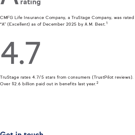
rating
CMFG Life Insurance Company, a TruStage Company, was rated
1
“A” (Excellent) as of December 2025 by A.M. Best.
4.7
TruStage rates 4.7/5 stars from consumers (TrustPilot reviews).
2
Over $2.6 billion paid out in benefits last year.