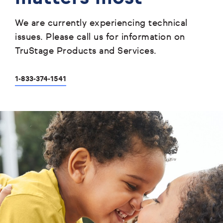
We are currently experiencing technical
issues. Please call us for information on
TruStage Products and Services.
1-833-374-1541