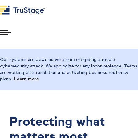
Toggle
Menu
Our systems are down as we are investigating a recent
cybersecurity attack. We apologize for any inconvenience. Teams
are working on a resolution and activating business resiliency
plans.
Learn more
Protecting what
matters most