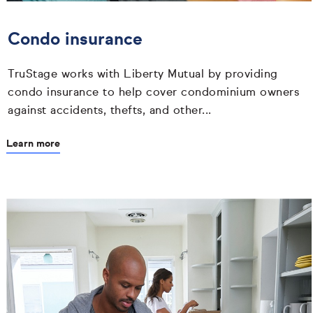
Condo insurance
TruStage works with Liberty Mutual by providing
condo insurance to help cover condominium owners
against accidents, thefts, and other...
Learn more