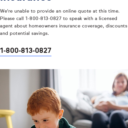
We're unable to provide an online quote at this time.
Please call 1-800-813-0827 to speak with a licensed
agent about homeowners insurance coverage, discounts
and potential savings.
1-800-813-0827