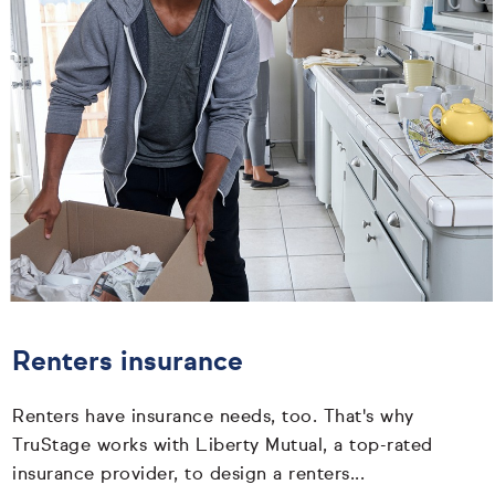
Renters insurance
Renters have insurance needs, too. That's why
TruStage works with Liberty Mutual, a top-rated
insurance provider, to design a renters...