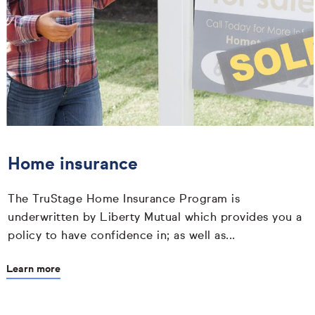
Home insurance
The TruStage Home Insurance Program is
underwritten by Liberty Mutual which provides you a
policy to have confidence in; as well as...
Learn more