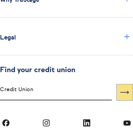
Why TruStage
+
Legal
Find your credit union
Credit Union