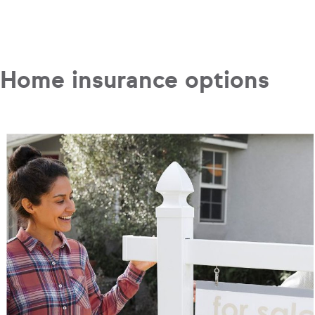
Home insurance options