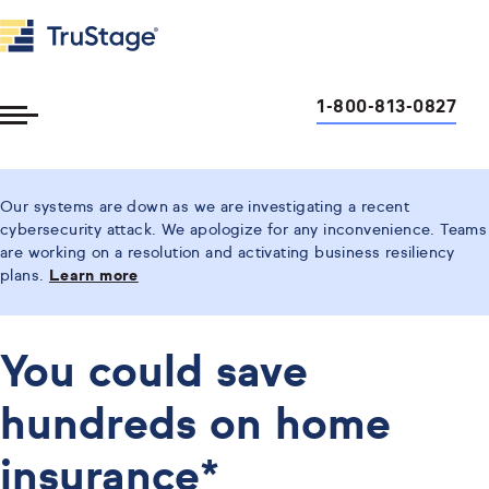
1-800-813-0827
Toggle
Menu
Our systems are down as we are investigating a recent
cybersecurity attack. We apologize for any inconvenience. Teams
are working on a resolution and activating business resiliency
plans.
Learn more
You could save
hundreds on home
insurance*