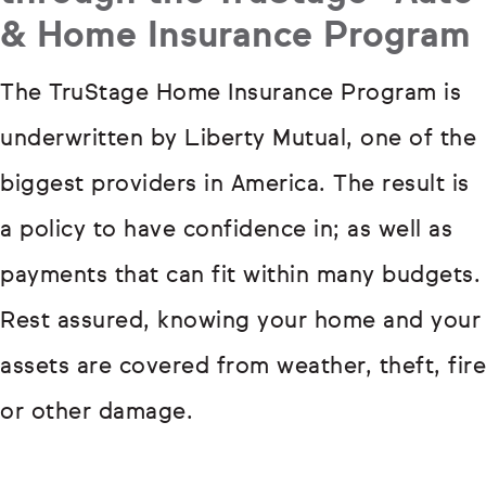
& Home Insurance Program
The TruStage Home Insurance Program is
underwritten by Liberty Mutual, one of the
biggest providers in America. The result is
a policy to have confidence in; as well as
payments that can fit within many budgets.
Rest assured, knowing your home and your
assets are covered from weather, theft, fire
or other damage.