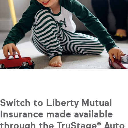
Switch to Liberty Mutual
Insurance made available
through the TruStage® Auto