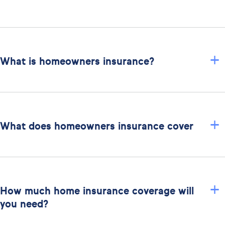
+
What is homeowners insurance?
+
What does homeowners insurance cover
+
How much home insurance coverage will
you need?