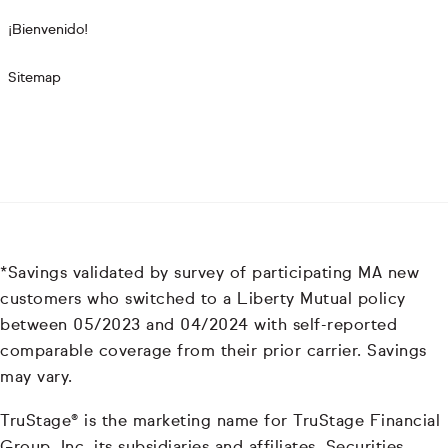
¡Bienvenido!
Sitemap
*Savings validated by survey of participating MA new
customers who switched to a Liberty Mutual policy
between 05/2023 and 04/2024 with self-reported
comparable coverage from their prior carrier. Savings
may vary.
TruStage® is the marketing name for TruStage Financial