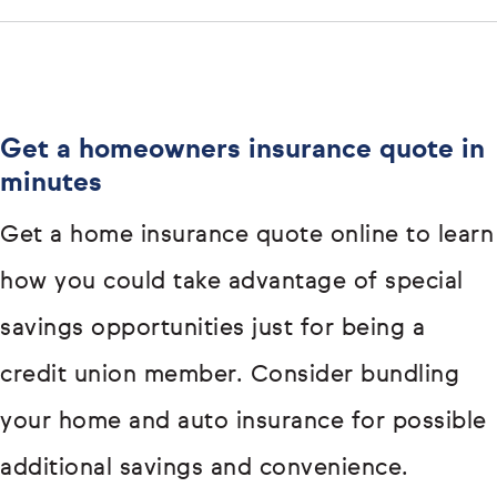
Get a homeowners insurance quote in
minutes
Get a home insurance quote online to learn
how you could take advantage of special
savings opportunities just for being a
credit union member. Consider bundling
your home and auto insurance for possible
additional savings and convenience.