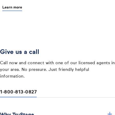
Learn more
Give us a call
Call now and connect with one of our licensed agents in
your area. No pressure. Just friendly helpful
information.
1-800-813-0827
+