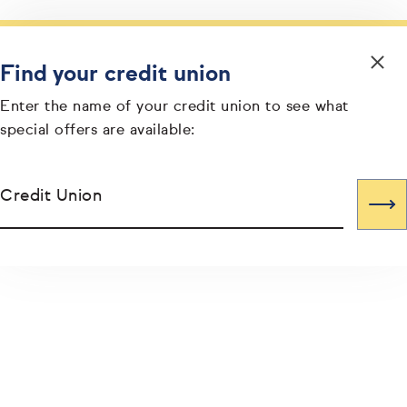
Find your credit union
Enter the name of your credit union to see what
special offers are available:
Credit Union