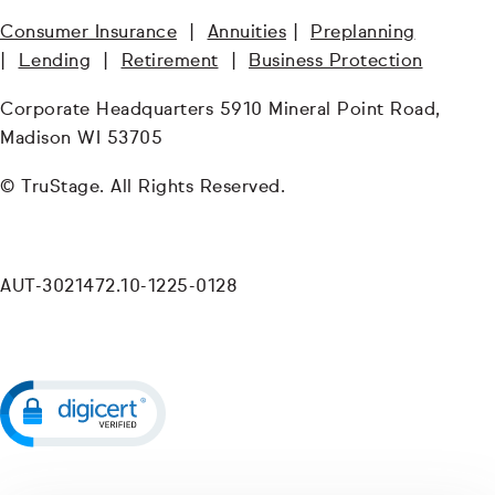
Consumer Insurance
|
Annuities
|
Preplanning
|
Lending
|
Retirement
|
Business Protection
Corporate Headquarters 5910 Mineral Point Road,
Madison WI 53705
© TruStage. All Rights Reserved.
AUT-3021472.10-1225-0128