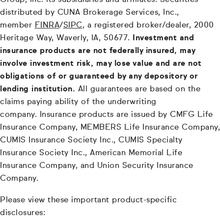
Group, Inc. its subsidiaries and affiliates. Securities
distributed by CUNA Brokerage Services, Inc.,
member
FINRA
/
SIPC
, a registered broker/dealer, 2000
Heritage Way, Waverly, IA, 50677.
Investment and
insurance products are not federally insured, may
involve investment risk, may lose value and are not
obligations of or guaranteed by any depository or
lending institution.
All guarantees are based on the
claims paying ability of the underwriting
company. Insurance products are issued by CMFG Life
Insurance Company, MEMBERS Life Insurance Company,
CUMIS Insurance Society Inc., CUMIS Specialty
Insurance Society Inc., American Memorial Life
Insurance Company, and Union Security Insurance
Company.
Please view these important product-specific
disclosures: