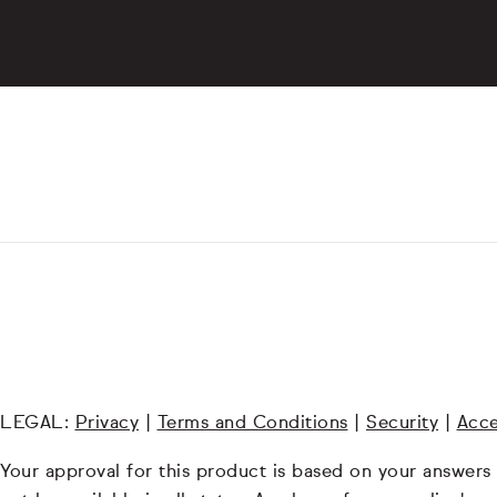
LEGAL:
Privacy
|
Terms and Conditions
|
Security
|
Acce
Your approval for this product is based on your answers