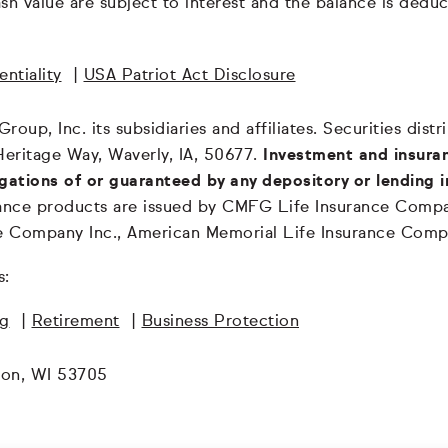
 cash value are subject to interest and the balance is de
ntiality
|
USA Patriot Act Disclosure
oup, Inc. its subsidiaries and affiliates. Securities dis
Heritage Way, Waverly, IA, 50677.
Investment and insuran
igations of or guaranteed by any depository or lending i
surance products are issued by CMFG Life Insurance Co
ce Company Inc., American Memorial Life Insurance Comp
s:
ng
|
Retirement
|
Business Protection
son, WI 53705