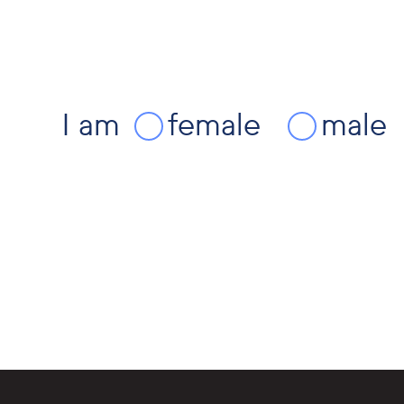
I am
female
male