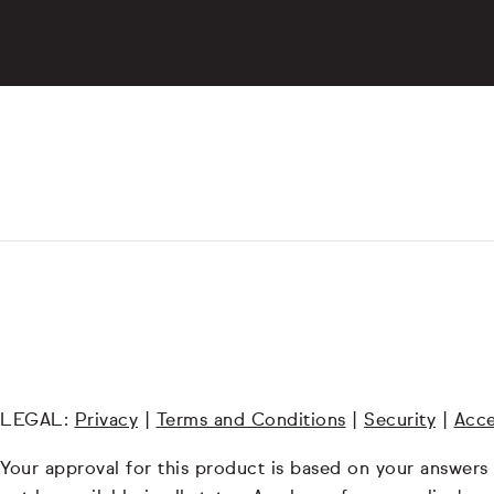
LEGAL:
Privacy
|
Terms and Conditions
|
Security
|
Acce
Your approval for this product is based on your answers