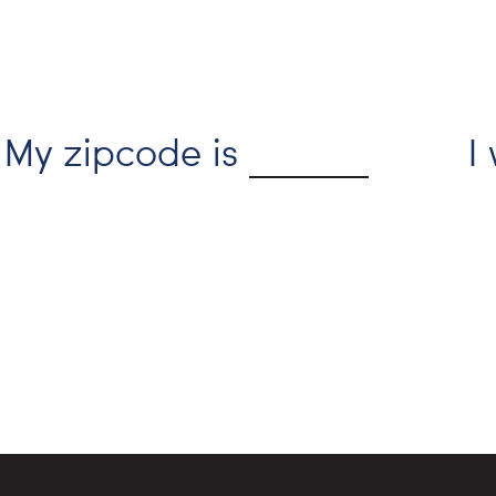
My zipcode is
I