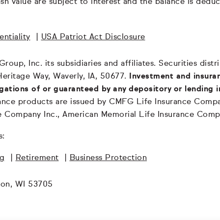
 cash value are subject to interest and the balance is de
ntiality
|
USA Patriot Act Disclosure
oup, Inc. its subsidiaries and affiliates. Securities dis
Heritage Way, Waverly, IA, 50677.
Investment and insuran
igations of or guaranteed by any depository or lending i
surance products are issued by CMFG Life Insurance Co
ce Company Inc., American Memorial Life Insurance Comp
s:
ng
|
Retirement
|
Business Protection
son, WI 53705