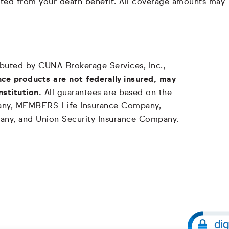
ducted from your death benefit. All coverage amounts may
tributed by CUNA Brokerage Services, Inc.,
ce products are not federally insured, may
nstitution.
All guarantees are based on the
mpany, MEMBERS Life Insurance Company,
any, and Union Security Insurance Company.