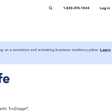
1-833-374-1544
Log in
Search
 on a resolution and activating business resiliency plans.
Learn
fe
with TruStage®.