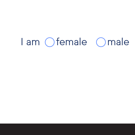
I am
female
male