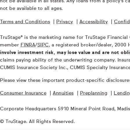
not be available in all states. Any loans from a policy's
not be available to all ages.
Terms and Conditions
|
Privacy
|
Accessibility
|
Confide
TruStage® is the marketing name for TruStage Financial Gr
member
FINRA
/
SIPC
, a registered broker/dealer, 2000 
involve investment risk, may lose value and are not obl
claims paying ability of the underwriting company. In
CUMIS Insurance Society Inc., CUMIS Specialty Insuran
Please view these important product-specific disclosure
Consumer Insurance
|
Annuities
|
Preplanning
|
Lendi
Corporate Headquarters 5910 Mineral Point Road, Madi
© TruStage. All Rights Reserved.