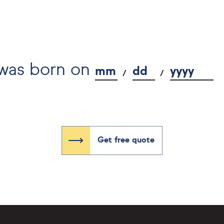
 was born on
mm
dd
yyyy
Get free quote