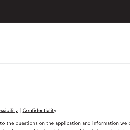
ssibility
|
Confidentiality
 to the questions on the application and information we