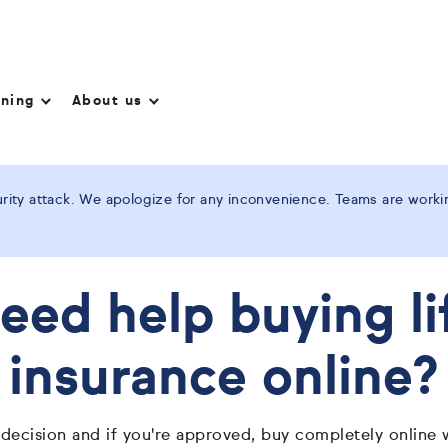
nning
About us
ity attack. We apologize for any inconvenience. Teams are working
eed help buying li
insurance online?
 decision and if you're approved, buy completely online 