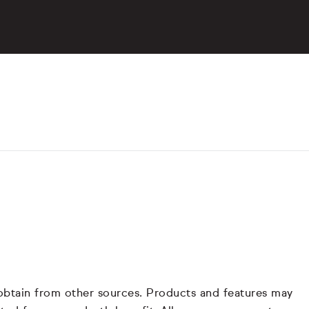
 obtain from other sources. Products and features may