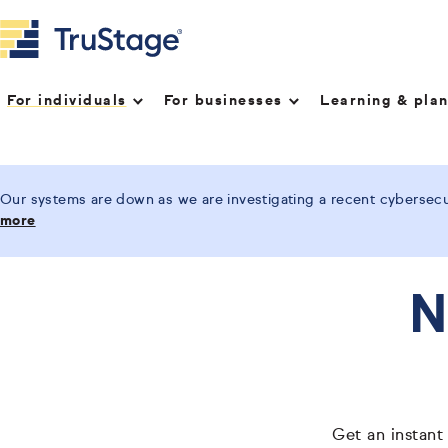
For individuals
For businesses
Learning & pla
Our systems are down as we are investigating a recent cybersecur
more
N
Get an instant