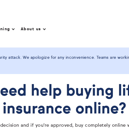
nning
About us
ity attack. We apologize for any inconvenience. Teams are working
eed help buying li
insurance online?
 decision and if you're approved, buy completely online 