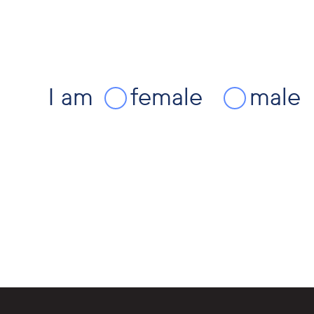
I am
female
male