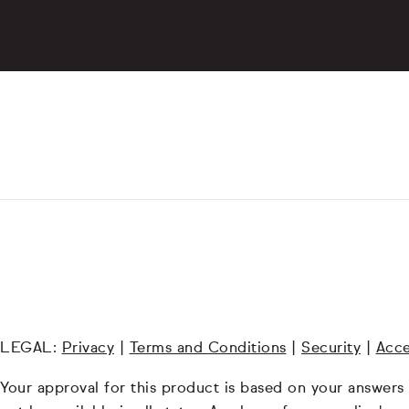
LEGAL:
Privacy
|
Terms and Conditions
|
Security
|
Acce
Your approval for this product is based on your answers