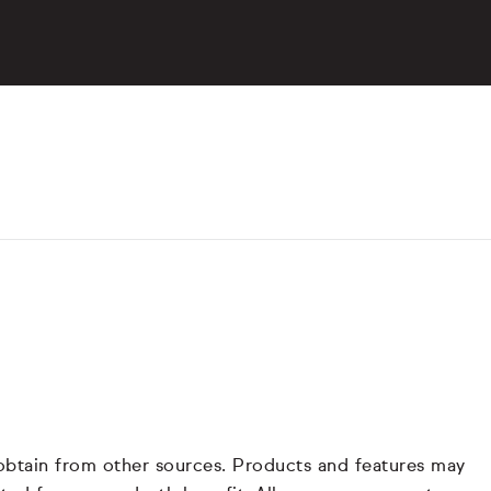
 obtain from other sources. Products and features may