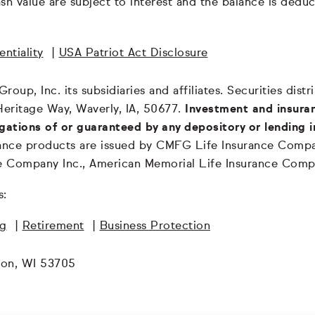
 cash value are subject to interest and the balance is de
ntiality
|
USA Patriot Act Disclosure
oup, Inc. its subsidiaries and affiliates. Securities dis
Heritage Way, Waverly, IA, 50677.
Investment and insuran
igations of or guaranteed by any depository or lending i
surance products are issued by CMFG Life Insurance Co
ce Company Inc., American Memorial Life Insurance Comp
s:
ng
|
Retirement
|
Business Protection
son, WI 53705