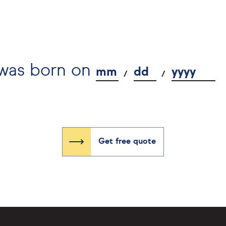
 was born on
mm
dd
yyyy
Get free quote