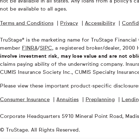
not be available in all states. Any loans from a policy's
not be available to all ages.
Terms and Conditions
|
Privacy
|
Accessibility
|
Confide
TruStage® is the marketing name for TruStage Financial Gr
member
FINRA
/
SIPC
, a registered broker/dealer, 2000 
involve investment risk, may lose value and are not obl
claims paying ability of the underwriting company. In
CUMIS Insurance Society Inc., CUMIS Specialty Insuran
Please view these important product-specific disclosure
Consumer Insurance
|
Annuities
|
Preplanning
|
Lendi
Corporate Headquarters 5910 Mineral Point Road, Madi
© TruStage. All Rights Reserved.