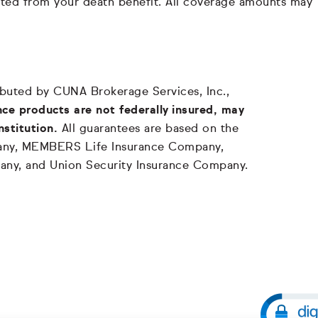
ducted from your death benefit. All coverage amounts may
tributed by CUNA Brokerage Services, Inc.,
ce products are not federally insured, may
nstitution.
All guarantees are based on the
mpany, MEMBERS Life Insurance Company,
any, and Union Security Insurance Company.