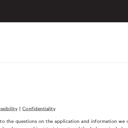
ssibility
|
Confidentiality
 to the questions on the application and information we