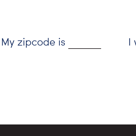
My zipcode is
I