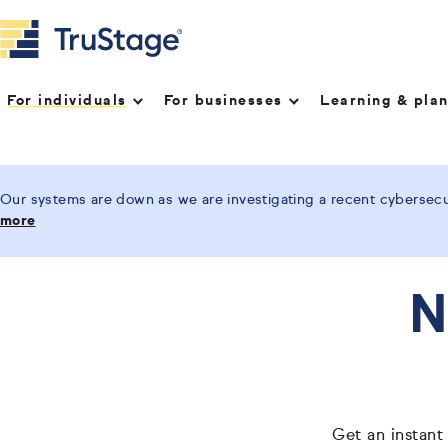
For individuals
For businesses
Learning & pla
Our systems are down as we are investigating a recent cybersecur
more
N
Get an instant