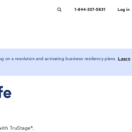
1-844-337-5831
Log in
Search
 on a resolution and activating business resiliency plans.
Learn
fe
with TruStage®.