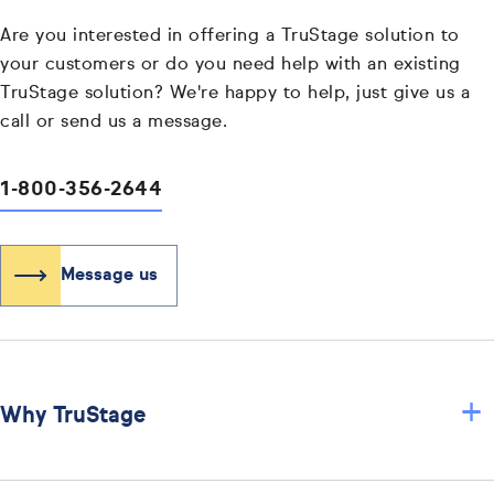
Are you interested in offering a TruStage solution to
your customers or do you need help with an existing
TruStage solution? We're happy to help, just give us a
call or send us a message.
1-800-356-2644
Message us
+
Why TruStage