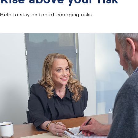
Rise above your risk
Help to stay on top of emerging risks