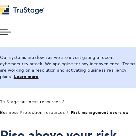
Toggle
Menu
Our systems are down as we are investigating a recent
cybersecurity attack. We apologize for any inconvenience. Teams
are working on a resolution and activating business resiliency
plans.
Learn more
TruStage business resources
Business Protection resources
Risk management overview