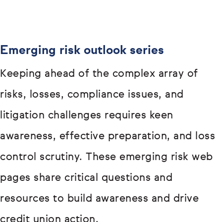
Emerging risk outlook series
Keeping ahead of the complex array of
risks, losses, compliance issues, and
litigation challenges requires keen
awareness, effective preparation, and loss
control scrutiny. These emerging risk web
pages share critical questions and
resources to build awareness and drive
credit union action.