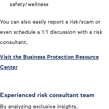
safety/wellness
You can also easily report a risk/scam or
even schedule a 1:1 discussion with a risk
consultant.
Visit the Business Protection Resource
Center
Experienced risk consultant team
By analyzing exclusive insights,