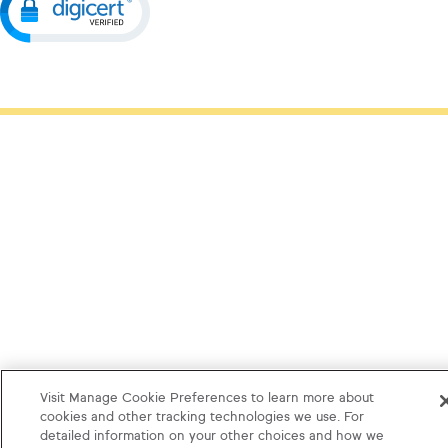
Visit Manage Cookie Preferences to learn more about
cookies and other tracking technologies we use. For
detailed information on your other choices and how we