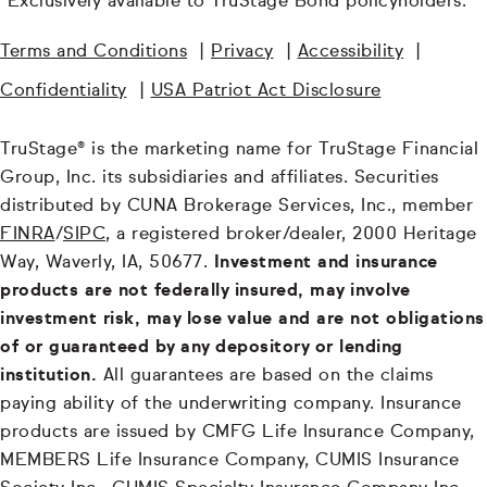
¹Exclusively available to TruStage Bond policyholders.
Terms and Conditions
|
Privacy
|
Accessibility
|
Confidentiality
|
USA Patriot Act Disclosure
TruStage® is the marketing name for TruStage Financial
Group, Inc. its subsidiaries and affiliates. Securities
distributed by CUNA Brokerage Services, Inc., member
FINRA
/
SIPC
, a registered broker/dealer, 2000 Heritage
Way, Waverly, IA, 50677.
Investment and insurance
products are not federally insured, may involve
investment risk, may lose value and are not obligations
of or guaranteed by any depository or lending
institution.
All guarantees are based on the claims
paying ability of the underwriting company. Insurance
products are issued by CMFG Life Insurance Company,
MEMBERS Life Insurance Company, CUMIS Insurance