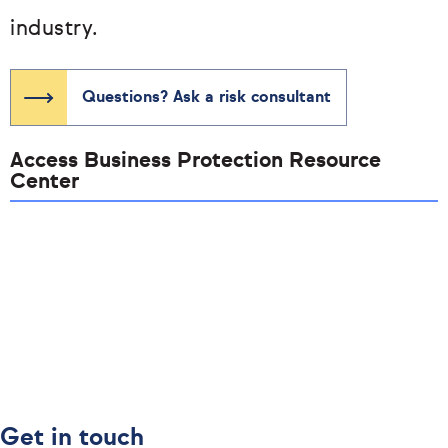
industry.
Questions? Ask a risk consultant
Access Business Protection Resource
Center
Get in touch