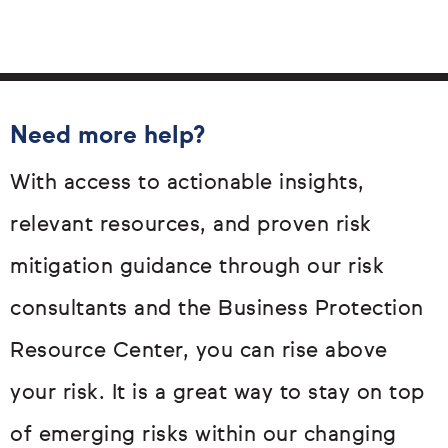
Need more help?
With access to actionable insights,
relevant resources, and proven risk
mitigation guidance through our risk
consultants and the Business Protection
Resource Center, you can rise above
your risk. It is a great way to stay on top
of emerging risks within our changing