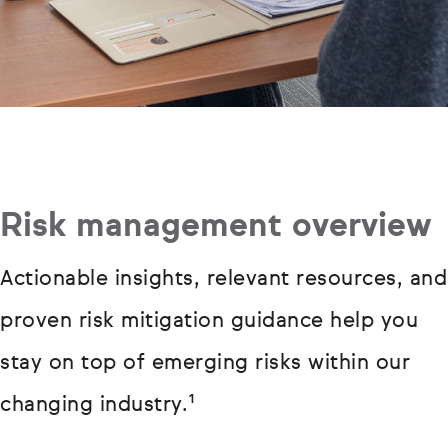
Risk management overview
Actionable insights, relevant resources, and
proven risk mitigation guidance help you
stay on top of emerging risks within our
changing industry.¹