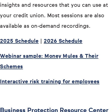
insights and resources that you can use at
your credit union. Most sessions are also
available as on-demand recordings.
2025 Schedule
|
2026 Schedule
Webinar sample: Money Mules & Their
Schemes
Interactive risk training for employees
Business Protection Resource Center