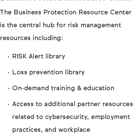
The Business Protection Resource Center
is the central hub for risk management
resources including:
RISK Alert library
Loss prevention library
On-demand training & education
Access to additional partner resources
related to cybersecurity, employment
practices, and workplace