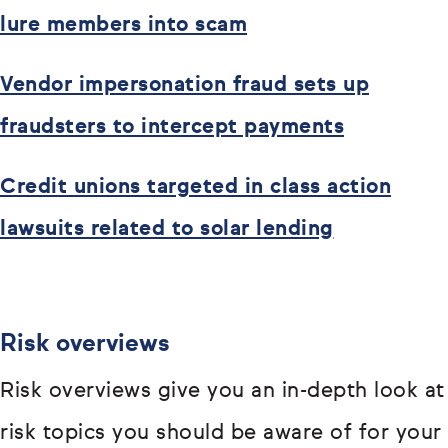
lure members into scam
Vendor impersonation fraud sets up
fraudsters to intercept payments
Credit unions targeted in class action
lawsuits related to solar lending
Risk overviews
Risk overviews give you an in-depth look at
risk topics you should be aware of for your