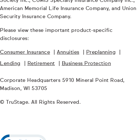
Society Inc., CUMIS Specialty Insurance Company Inc.,
American Memorial Life Insurance Company, and Union
Security Insurance Company.
Please view these important product-specific
disclosures:
Consumer Insurance
|
Annuities
|
Preplanning
|
Lending
|
Retirement
|
Business Protection
Corporate Headquarters 5910 Mineral Point Road,
Madison, WI 53705
© TruStage. All Rights Reserved.