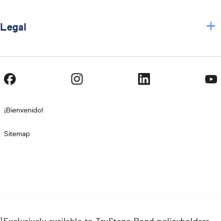
+
Legal
¡Bienvenido!
Sitemap