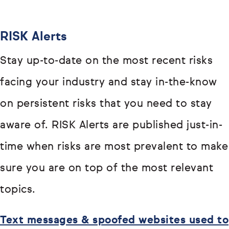
RISK Alerts
Stay up-to-date on the most recent risks
facing your industry and stay in-the-know
on persistent risks that you need to stay
aware of. RISK Alerts are published just-in-
time when risks are most prevalent to make
sure you are on top of the most relevant
topics.
Text messages & spoofed websites used to