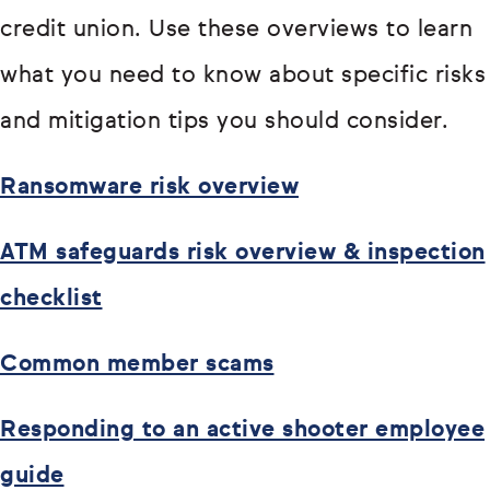
credit union. Use these overviews to learn
what you need to know about specific risks
and mitigation tips you should consider.
Ransomware risk overview
ATM safeguards risk overview & inspection
checklist
Common member scams
Responding to an active shooter employee
guide