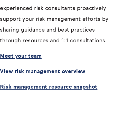
experienced risk consultants proactively
support your risk management efforts by
sharing guidance and best practices
through resources and 1:1 consultations.
Meet your team
View risk management overview
Risk management resource snapshot