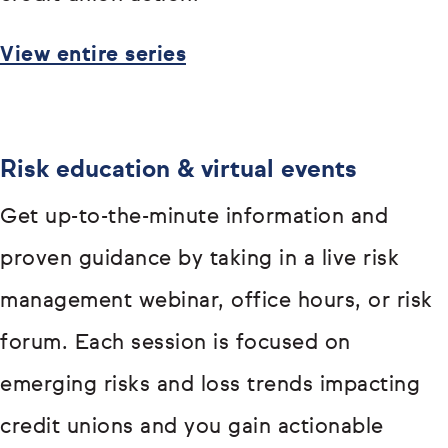
View entire series
Risk education & virtual events
Get up-to-the-minute information and
proven guidance by taking in a live risk
management webinar, office hours, or risk
forum. Each session is focused on
emerging risks and loss trends impacting
credit unions and you gain actionable