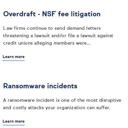
Overdraft - NSF fee litigation
Law firms continue to send demand letters
threatening a lawsuit and/or file a lawsuit against
credit unions alleging members were...
Learn more
Ransomware incidents
A ransomware incident is one of the most disruptive
and costly attacks your organization can suffer.
Learn more