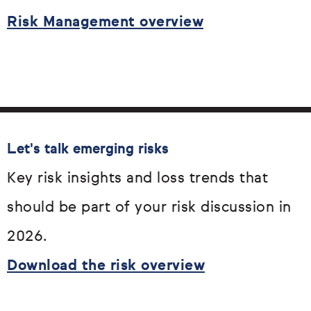
Risk Management overview
Let's talk emerging risks
Key risk insights and loss trends that
should be part of your risk discussion in
2026.
Download the risk overview