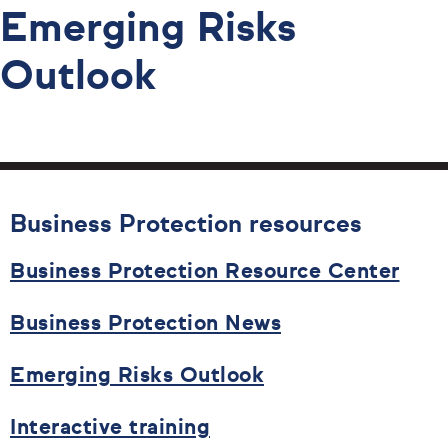
Emerging Risks
Outlook
Business Protection resources
Business Protection Resource Center
Business Protection News
Emerging Risks Outlook
Interactive training