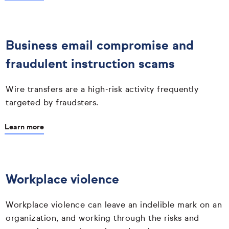
Business email compromise and
fraudulent instruction scams
Wire transfers are a high-risk activity frequently
targeted by fraudsters.
Learn more
Workplace violence
Workplace violence can leave an indelible mark on an
organization, and working through the risks and