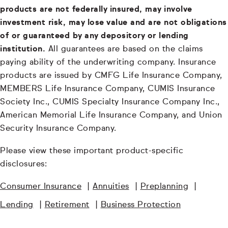
products are not federally insured, may involve
investment risk, may lose value and are not obligations
of or guaranteed by any depository or lending
institution.
All guarantees are based on the claims
paying ability of the underwriting company. Insurance
products are issued by CMFG Life Insurance Company,
MEMBERS Life Insurance Company, CUMIS Insurance
Society Inc., CUMIS Specialty Insurance Company Inc.,
American Memorial Life Insurance Company, and Union
Security Insurance Company.
Please view these important product-specific
disclosures:
Consumer Insurance
|
Annuities
|
Preplanning
|
Lending
|
Retirement
|
Business Protection