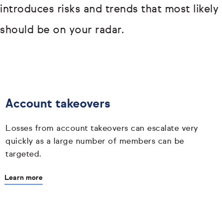
introduces risks and trends that most likely
should be on your radar.
Account takeovers
Losses from account takeovers can escalate very
quickly as a large number of members can be
targeted.
Learn more