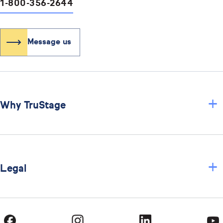
1-800-356-2644
Message us
+
Why TruStage
+
Legal