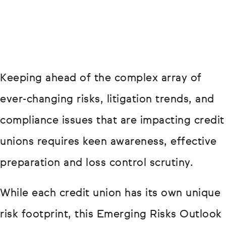
Keeping ahead of the complex array of
ever-changing risks, litigation trends, and
compliance issues that are impacting credit
unions requires keen awareness, effective
preparation and loss control scrutiny.
While each credit union has its own unique
risk footprint, this Emerging Risks Outlook