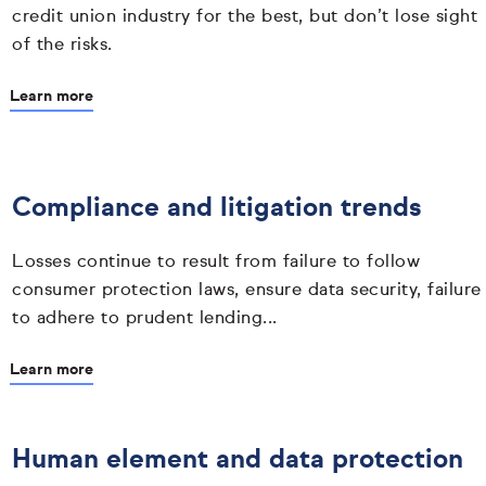
credit union industry for the best, but don’t lose sight
of the risks.
Learn more
Compliance and litigation trends
Losses continue to result from failure to follow
consumer protection laws, ensure data security, failure
to adhere to prudent lending...
Learn more
Human element and data protection