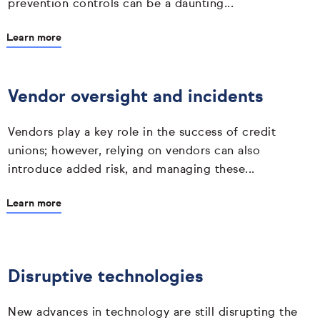
prevention controls can be a daunting...
Learn more
Vendor oversight and incidents
Vendors play a key role in the success of credit
unions; however, relying on vendors can also
introduce added risk, and managing these...
Learn more
Disruptive technologies
New advances in technology are still disrupting the