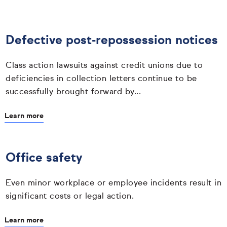
Defective post-repossession notices
Class action lawsuits against credit unions due to
deficiencies in collection letters continue to be
successfully brought forward by...
Learn more
Office safety
Even minor workplace or employee incidents result in
significant costs or legal action.
Learn more