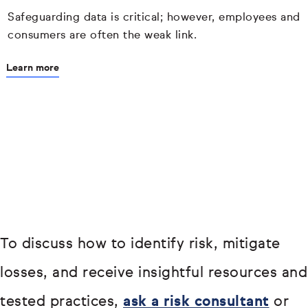
Safeguarding data is critical; however, employees and
consumers are often the weak link.
Learn more
To discuss how to identify risk, mitigate
losses, and receive insightful resources and
tested practices,
ask a risk consultant
or