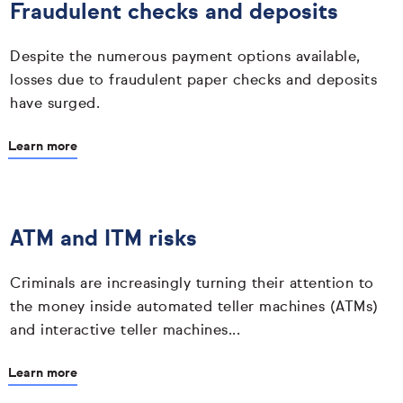
Fraudulent checks and deposits
Despite the numerous payment options available,
losses due to fraudulent paper checks and deposits
have surged.
Learn more
ATM and ITM risks
Criminals are increasingly turning their attention to
the money inside automated teller machines (ATMs)
and interactive teller machines...
Learn more