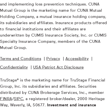
and implementing loss prevention techniques. CUNA
Mutual Group is the marketing name for CUNA Mutual
Holding Company, a mutual insurance holding company,
its subsidiaries and affiliates. Insurance products offered
to financial institutions and their affiliates are
underwritten by CUMIS Insurance Society, Inc. or CUMIS
Specialty Insurance Company, members of the CUNA
Mutual Group.
Terms and Conditions
|
Privacy
|
Accessibility
|
Confidentiality
|
USA Patriot Act Disclosure
TruStage® is the marketing name for TruStage Financial
Group, Inc. its subsidiaries and affiliates. Securities
distributed by CUNA Brokerage Services, Inc., member
FINRA
/
SIPC
, a registered broker/dealer, 2000 Heritage
Way, Waverly, IA, 50677.
Investment and insurance