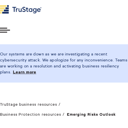
Toggle
Menu
Our systems are down as we are investigating a recent
cybersecurity attack. We apologize for any inconvenience. Teams
are working on a resolution and activating business resiliency
plans.
Learn more
TruStage business resources
Business Protection resources
Emerging Risks Outlook