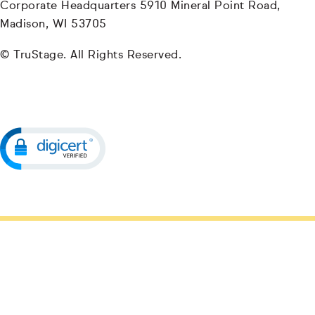
Corporate Headquarters 5910 Mineral Point Road,
Madison, WI 53705
© TruStage. All Rights Reserved.