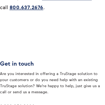
call
800.637.2676
.
Get in touch
Are you interested in offering a TruStage solution to
your customers or do you need help with an existing
TruStage solution? We're happy to help, just give us a
call or send us a message.