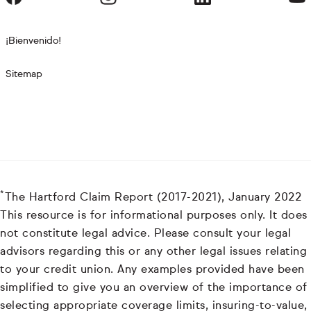
¡Bienvenido!
Sitemap
*
The Hartford Claim Report (2017-2021), January 2022
This resource is for informational purposes only. It does
not constitute legal advice. Please consult your legal
advisors regarding this or any other legal issues relating
to your credit union. Any examples provided have been
simplified to give you an overview of the importance of
selecting appropriate coverage limits, insuring-to-value,