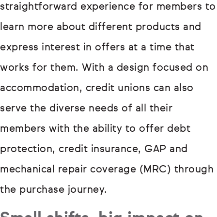
straightforward experience for members to
learn more about different products and
express interest in offers at a time that
works for them. With a design focused on
accommodation, credit unions can also
serve the diverse needs of all their
members with the ability to offer debt
protection, credit insurance, GAP and
mechanical repair coverage (MRC) through
the purchase journey.