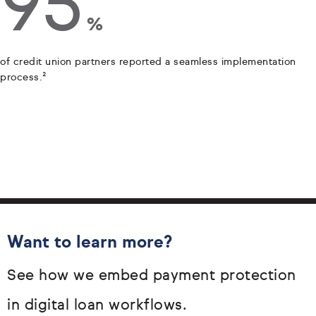
95
%
of credit union partners reported a seamless implementation
process.²
Want to learn more?
See how we embed payment protection
in digital loan workflows.