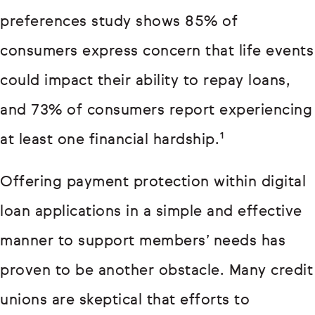
preferences study shows 85% of
consumers express concern that life events
could impact their ability to repay loans,
and 73% of consumers report experiencing
at least one financial hardship.¹
Offering payment protection within digital
loan applications in a simple and effective
manner to support members’ needs has
proven to be another obstacle. Many credit
unions are skeptical that efforts to