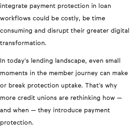
integrate payment protection in loan
workflows could be costly, be time
consuming and disrupt their greater digital
transformation.
In today’s lending landscape, even small
moments in the member journey can make
or break protection uptake. That’s why
more credit unions are rethinking how —
and when — they introduce payment
protection.