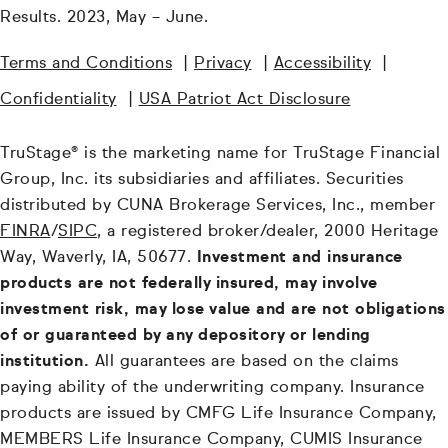
Results. 2023, May – June.
Terms and Conditions
|
Privacy
|
Accessibility
|
Confidentiality
|
USA Patriot Act Disclosure
TruStage® is the marketing name for TruStage Financial
Group, Inc. its subsidiaries and affiliates. Securities
distributed by CUNA Brokerage Services, Inc., member
FINRA
/
SIPC
, a registered broker/dealer, 2000 Heritage
Way, Waverly, IA, 50677.
Investment and insurance
products are not federally insured, may involve
investment risk, may lose value and are not obligations
of or guaranteed by any depository or lending
institution.
All guarantees are based on the claims
paying ability of the underwriting company. Insurance
products are issued by CMFG Life Insurance Company,
MEMBERS Life Insurance Company, CUMIS Insurance