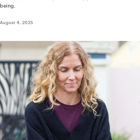
being.
August 4, 2025