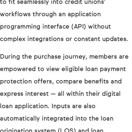
to fit seamlessly into credit unions’
workflows through an application
programming interface (API) without
complex integrations or constant updates.
During the purchase journey, members are
empowered to view eligible loan payment
protection offers, compare benefits and
express interest — all within their digital
loan application. Inputs are also
automatically integrated into the loan
origination system (LOS) and loan