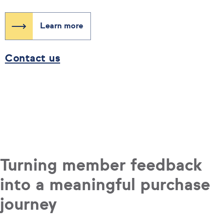
Learn more
Contact us
Turning member feedback
into a meaningful purchase
journey