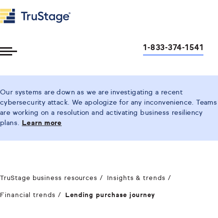
1-833-374-1541
Toggle
Menu
Our systems are down as we are investigating a recent
cybersecurity attack. We apologize for any inconvenience. Teams
are working on a resolution and activating business resiliency
plans.
Learn more
TruStage business resources
Insights & trends
Financial trends
Lending purchase journey