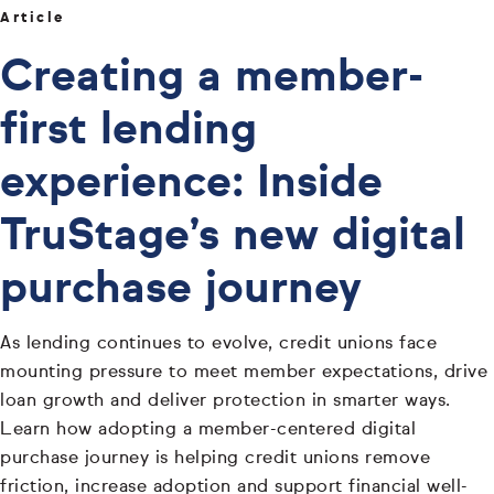
Article
Creating a member-
first lending
experience: Inside
TruStage’s new digital
purchase journey
As lending continues to evolve, credit unions face
mounting pressure to meet member expectations, drive
loan growth and deliver protection in smarter ways.
Learn how adopting a member-centered digital
purchase journey is helping credit unions remove
friction, increase adoption and support financial well-