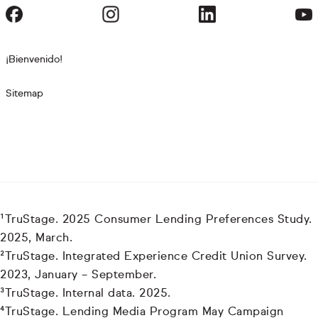
¡Bienvenido!
Sitemap
¹TruStage. 2025 Consumer Lending Preferences Study.
2025, March.
²TruStage. Integrated Experience Credit Union Survey.
2023, January – September.
³TruStage. Internal data. 2025.
⁴TruStage. Lending Media Program May Campaign