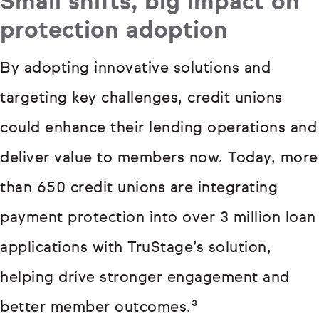
Small shifts, big impact on
protection adoption
By adopting innovative solutions and
targeting key challenges, credit unions
could enhance their lending operations and
deliver value to members now. Today, more
than 650 credit unions are integrating
payment protection into over 3 million loan
applications with TruStage’s solution,
helping drive stronger engagement and
better member outcomes.³