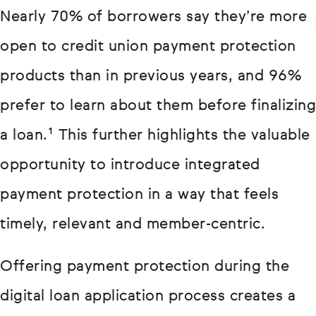
Nearly 70% of borrowers say they’re more
open to credit union payment protection
products than in previous years, and 96%
prefer to learn about them before finalizing
a loan.¹ This further highlights the valuable
opportunity to introduce integrated
payment protection in a way that feels
timely, relevant and member-centric.
Offering payment protection during the
digital loan application process creates a