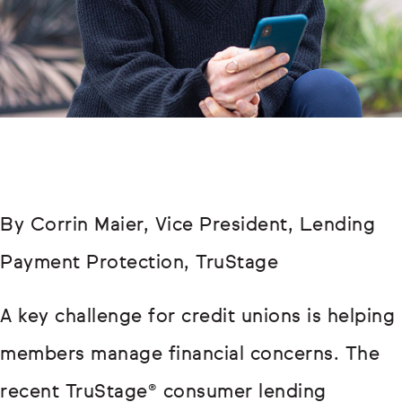
By Corrin Maier, Vice President, Lending
Payment Protection, TruStage
A key challenge for credit unions is helping
members manage financial concerns. The
recent TruStage® consumer lending