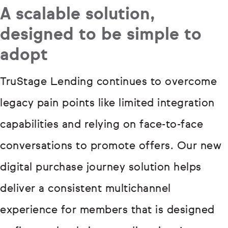
A scalable solution,
designed to be simple to
adopt
TruStage Lending continues to overcome
legacy pain points like limited integration
capabilities and relying on face-to-face
conversations to promote offers. Our new
digital purchase journey solution helps
deliver a consistent multichannel
experience for members that is designed