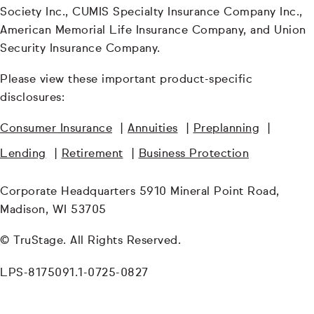
Society Inc., CUMIS Specialty Insurance Company Inc.,
American Memorial Life Insurance Company, and Union
Security Insurance Company.
Please view these important product-specific
disclosures:
Consumer Insurance
|
Annuities
|
Preplanning
|
Lending
|
Retirement
|
Business Protection
Corporate Headquarters 5910 Mineral Point Road,
Madison, WI 53705
© TruStage. All Rights Reserved.
LPS-8175091.1-0725-0827