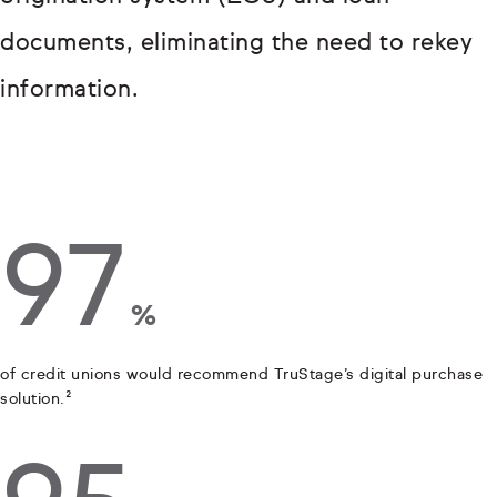
documents, eliminating the need to rekey
information.
97
%
of credit unions would recommend TruStage’s digital purchase
solution.²