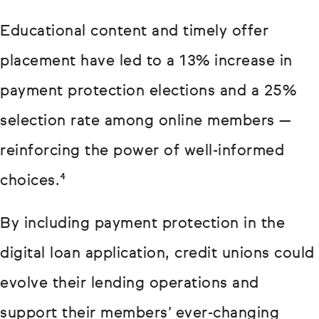
Educational content and timely offer
placement have led to a 13% increase in
payment protection elections and a 25%
selection rate among online members —
reinforcing the power of well-informed
choices.⁴
By including payment protection in the
digital loan application, credit unions could
evolve their lending operations and
support their members’ ever-changing