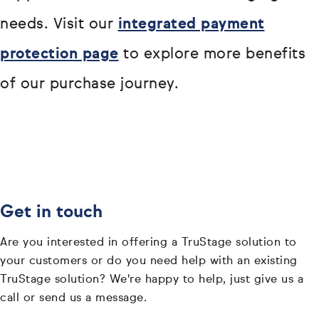
needs. Visit our
integrated payment
protection page
to explore more benefits
of our purchase journey.
Get in touch
Are you interested in offering a TruStage solution to
your customers or do you need help with an existing
TruStage solution? We're happy to help, just give us a
call or send us a message.