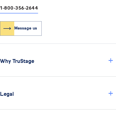
1-800-356-2644
Message us
+
Why TruStage
+
Legal