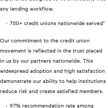
any lending workflow.
700+ credit unions nationwide served¹
Our commitment to the credit union
movement is reflected in the trust placed
in us by our partners nationwide. This
widespread adoption and high satisfaction
demonstrate our ability to help institutions
reduce risk and create satisfied members.
97% recommendation rate among