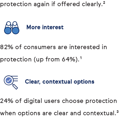
protection again if offered clearly.²
More interest
82% of consumers are interested in
protection (up from 64%).¹
Clear, contextual options
24% of digital users choose protection
when options are clear and contextual.³