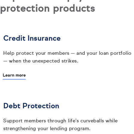
protection products
Credit Insurance
Help protect your members — and your loan portfolio
— when the unexpected strikes.
Learn more
Debt Protection
Support members through life’s curveballs while
strengthening your lending program.