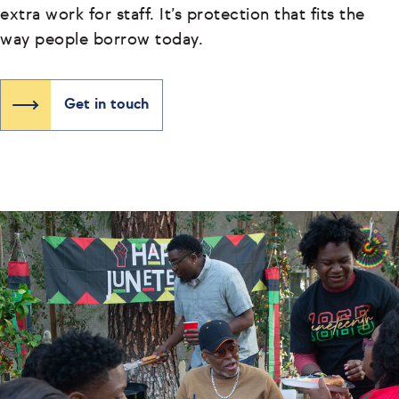
extra work for staff. It’s protection that fits the
way people borrow today.
Get in touch