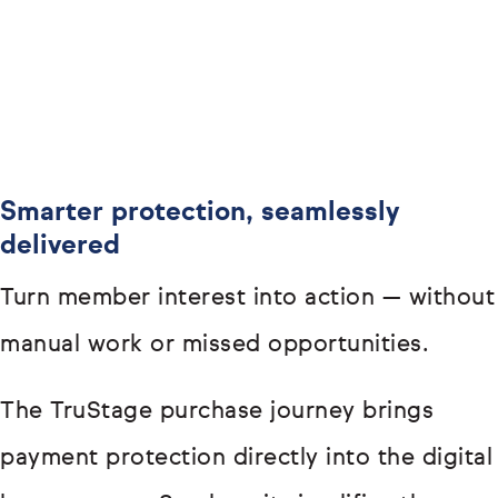
Smarter protection, seamlessly
delivered
Turn member interest into action — without
manual work or missed opportunities.
The TruStage purchase journey brings
payment protection directly into the digital