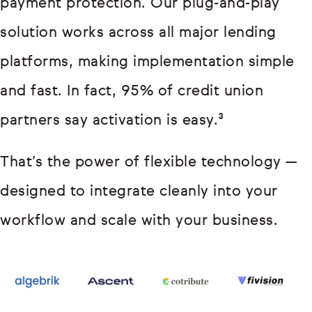
payment protection. Our plug-and-play
solution works across all major lending
platforms, making implementation simple
and fast. In fact, 95% of credit union
partners say activation is easy.³
That’s the power of flexible technology —
designed to integrate cleanly into your
workflow and scale with your business.