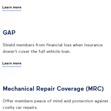
Learn more
GAP
Shield members from financial loss when insurance
doesn’t cover the full vehicle loan.
Learn more
Mechanical Repair Coverage (MRC)
Offer members peace of mind and protection against
costly car repairs.