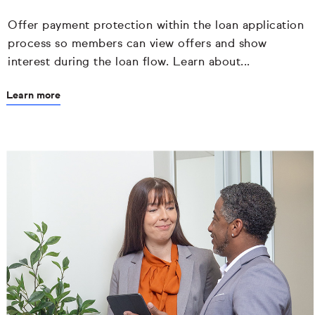
Offer payment protection within the loan application
process so members can view offers and show
interest during the loan flow. Learn about...
Learn more