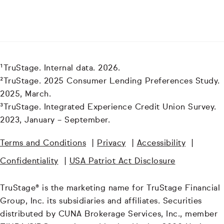
¹TruStage. Internal data. 2026.
²TruStage. 2025 Consumer Lending Preferences Study.
2025, March.
³TruStage. Integrated Experience Credit Union Survey.
2023, January – September.
Terms and Conditions
|
Privacy
|
Accessibility
|
Confidentiality
|
USA Patriot Act Disclosure
TruStage® is the marketing name for TruStage Financial
Group, Inc. its subsidiaries and affiliates. Securities
distributed by CUNA Brokerage Services, Inc., member