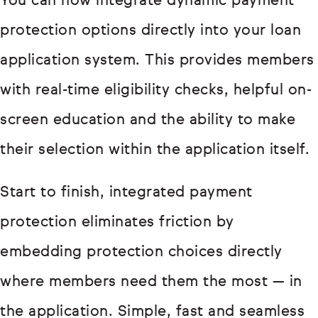
You can now integrate dynamic payment
protection options directly into your loan
application system. This provides members
with real-time eligibility checks, helpful on-
screen education and the ability to make
their selection within the application itself.
Start to finish, integrated payment
protection eliminates friction by
embedding protection choices directly
where members need them the most — in
the application. Simple, fast and seamless