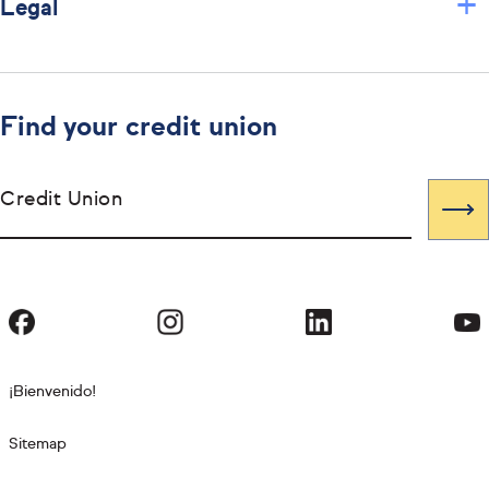
+
Legal
Find your credit union
Credit Union
¡Bienvenido!
Sitemap