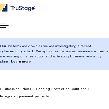
Toggle
Menu
Our systems are down as we are investigating a recent
cybersecurity attack. We apologize for any inconvenience. Teams
are working on a resolution and activating business resiliency
plans.
Learn more
Business solutions
Lending Protection Solutions
Integrated payment protection