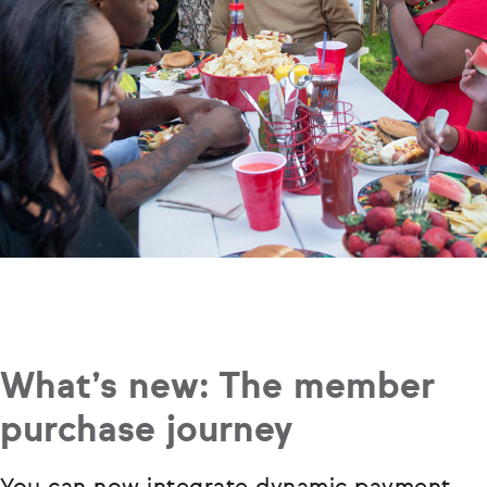
What’s new: The member
purchase journey