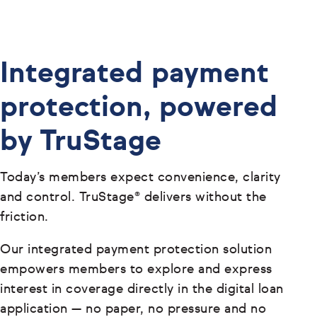
Integrated payment
protection, powered
by TruStage
Today’s members expect convenience, clarity
and control. TruStage® delivers without the
friction.
Our integrated payment protection solution
empowers members to explore and express
interest in coverage directly in the digital loan
application — no paper, no pressure and no