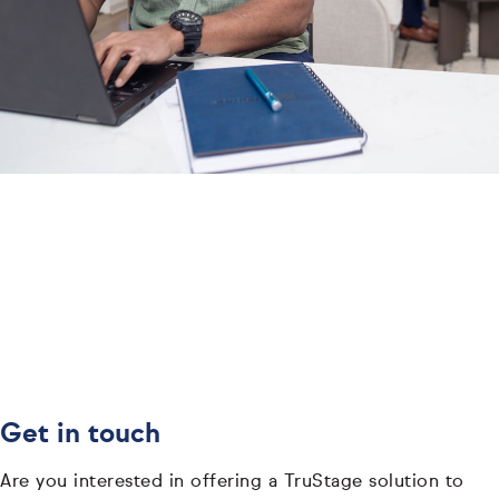
Get in touch
Are you interested in offering a TruStage solution to