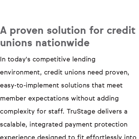
A proven solution for credit
unions nationwide
In today's competitive lending
environment, credit unions need proven,
easy-to-implement solutions that meet
member expectations without adding
complexity for staff. TruStage delivers a
scalable, integrated payment protection
experience designed to fit effortlessly into