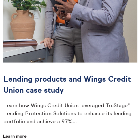
Lending products and Wings Credit
Union case study
Learn how Wings Credit Union leveraged TruStage®
Lending Protection Solutions to enhance its lending
portfolio and achieve a 97%...
Learn more