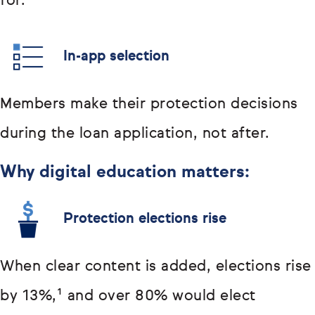
for.
In-app selection
Members make their protection decisions
during the loan application, not after.
Why digital education matters:
Protection elections rise
When clear content is added, elections rise
by 13%,¹ and over 80% would elect