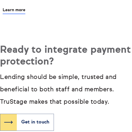
Learn more
Ready to integrate payment
protection?
Lending should be simple, trusted and
beneficial to both staff and members.
TruStage makes that possible today.
Get in touch