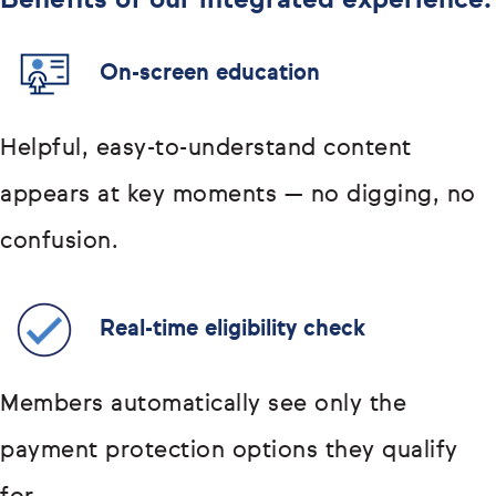
Benefits of our integrated experience:
On-screen education
Helpful, easy-to-understand content
appears at key moments — no digging, no
confusion.
Real-time eligibility check
Members automatically see only the
payment protection options they qualify