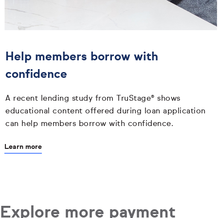
Help members borrow with
confidence
A recent lending study from TruStage® shows
educational content offered during loan application
can help members borrow with confidence.
Learn more
Explore more payment