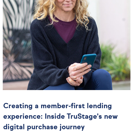
Creating a member-first lending
experience: Inside TruStage’s new
digital purchase journey