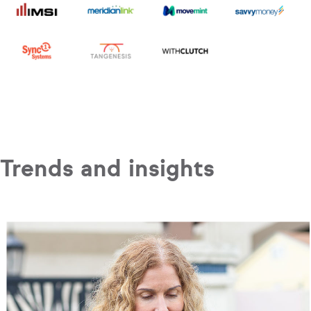
Trends and insights