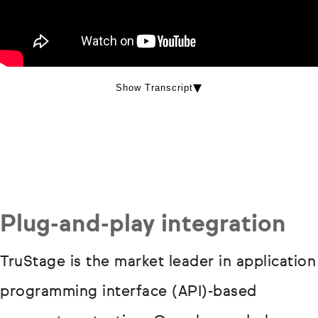
Show Transcript
Plug-and-play integration
TruStage is the market leader in application
programming interface (API)-based