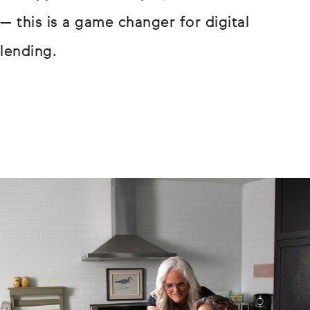
— this is a game changer for digital
lending.