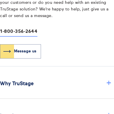
your customers or do you need help with an existing
TruStage solution? We're happy to help, just give us a
call or send us a message.
1-800-356-2644
Message us
+
Why TruStage