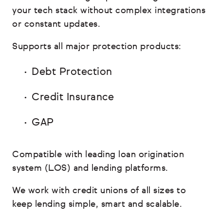
your tech stack without complex integrations
or constant updates.
Supports all major protection products:
Debt Protection
Credit Insurance
GAP
Compatible with leading loan origination
system (LOS) and lending platforms.
We work with credit unions of all sizes to
keep lending simple, smart and scalable.