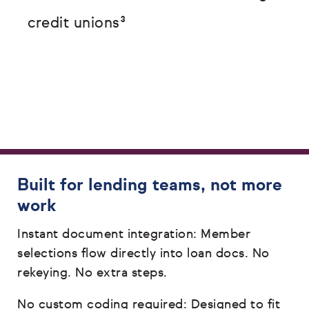
credit unions³
Built for lending teams, not more
work
Instant document integration: Member
selections flow directly into loan docs. No
rekeying. No extra steps.
No custom coding required: Designed to fit