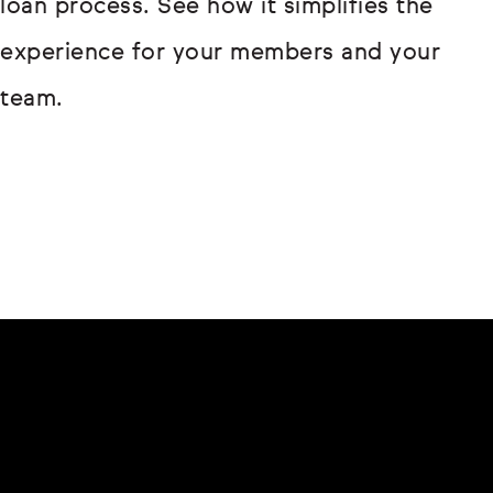
loan process. See how it simplifies the
experience for your members and your
team.