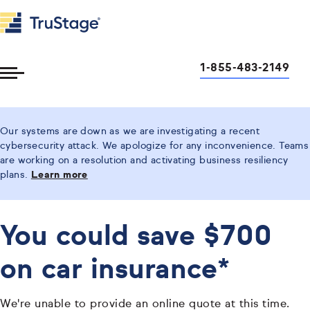
1-855-483-2149
Toggle
Menu
Our systems are down as we are investigating a recent
cybersecurity attack. We apologize for any inconvenience. Teams
are working on a resolution and activating business resiliency
plans.
Learn more
You could save $700
on car insurance*
We're unable to provide an online quote at this time.