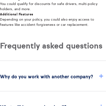
You could qualify for discounts for safe drivers, multi-policy
holders, and more.
Additional Features
Depending on your policy, you could also enjoy access to
features like accident forgiveness or car replacement.
Frequently asked questions
+
Why do you work with another company?