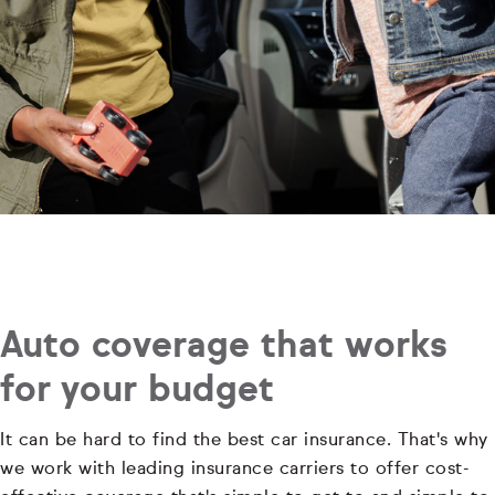
Auto coverage that works
for your budget
It can be hard to find the best car insurance. That's why
we work with leading insurance carriers to offer cost-