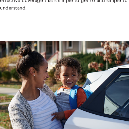
effective coverage that's simple to get to and simple to
understand.