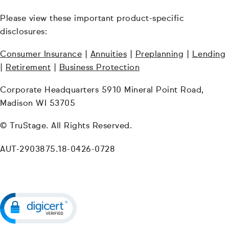
Please view these important product-specific
disclosures:
Consumer Insurance
|
Annuities
|
Preplanning
|
Lending
|
Retirement
|
Business Protection
Corporate Headquarters 5910 Mineral Point Road,
Madison WI 53705
© TruStage. All Rights Reserved.
AUT-2903875.18-0426-0728