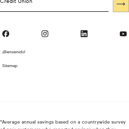
Credit Union
¡Bienvenido!
Sitemap
*Average annual savings based on a countrywide survey