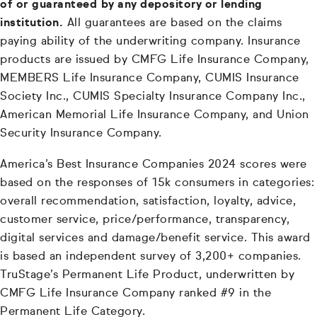
of or guaranteed by any depository or lending
institution.
All guarantees are based on the claims
paying ability of the underwriting company. Insurance
products are issued by CMFG Life Insurance Company,
MEMBERS Life Insurance Company, CUMIS Insurance
Society Inc., CUMIS Specialty Insurance Company Inc.,
American Memorial Life Insurance Company, and Union
Security Insurance Company.
America’s Best Insurance Companies 2024 scores were
based on the responses of 15k consumers in categories:
overall recommendation, satisfaction, loyalty, advice,
customer service, price/performance, transparency,
digital services and damage/benefit service. This award
is based an independent survey of 3,200+ companies.
TruStage’s Permanent Life Product, underwritten by
CMFG Life Insurance Company ranked #9 in the
Permanent Life Category.