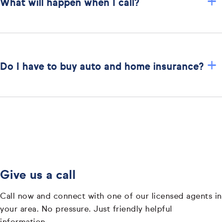
+
What will happen when I call?
+
Do I have to buy auto and home insurance?
Give us a call
Call now and connect with one of our licensed agents in
your area. No pressure. Just friendly helpful