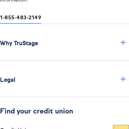
information.
1-855-483-2149
+
Why TruStage
+
Legal
Find your credit union