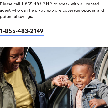
Please call 1-855-483-2149 to speak with a licensed
agent who can help you explore coverage options and
potential savings.
1-855-483-2149