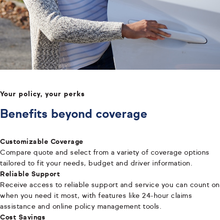
Your policy, your perks
Benefits beyond coverage
Customizable Coverage
Compare quote and select from a variety of coverage options
tailored to fit your needs, budget and driver information.
Reliable Support
Receive access to reliable support and service you can count on
when you need it most, with features like 24-hour claims
assistance and online policy management tools.
Cost Savings