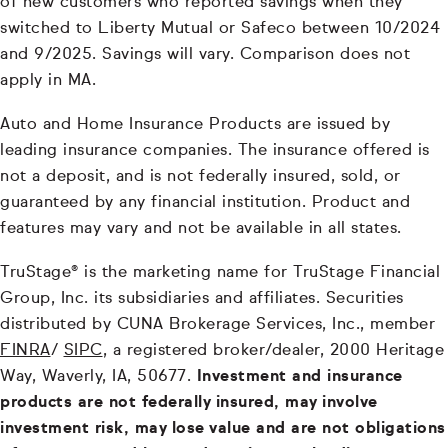
of new customers who reported savings when they
switched to Liberty Mutual or Safeco between 10/2024
and 9/2025. Savings will vary. Comparison does not
apply in MA.
Auto and Home Insurance Products are issued by
leading insurance companies. The insurance offered is
not a deposit, and is not federally insured, sold, or
guaranteed by any financial institution. Product and
features may vary and not be available in all states.
TruStage® is the marketing name for TruStage Financial
Group, Inc. its subsidiaries and affiliates. Securities
distributed by CUNA Brokerage Services, Inc., member
FINRA
/
SIPC
, a registered broker/dealer, 2000 Heritage
Way, Waverly, IA, 50677.
Investment and insurance
products are not federally insured, may involve
investment risk, may lose value and are not obligations