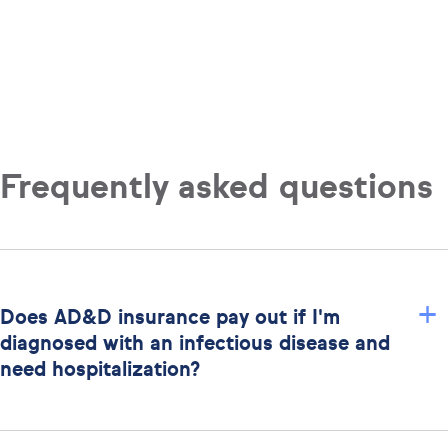
Frequently asked questions
+
Does AD&D insurance pay out if I'm
diagnosed with an infectious disease and
need hospitalization?