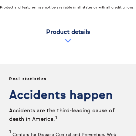
Product and features may not be available in all states or with all credit unions.
Product details
Real statistics
Accidents happen
Accidents are the third-leading cause of
1
death in America.
1
Centers for Disease Control and Prevention, Web-