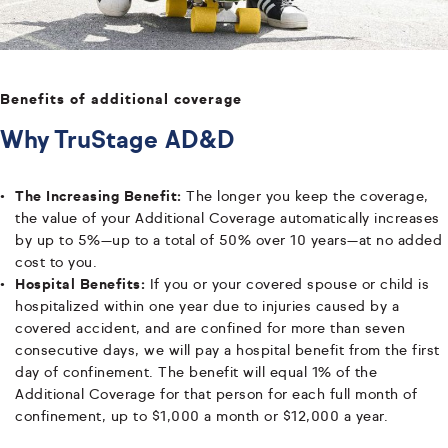
Benefits of additional coverage
Why TruStage AD&D
The Increasing Benefit:
The longer you keep the coverage,
the value of your Additional Coverage automatically increases
by up to 5%—up to a total of 50% over 10 years—at no added
cost to you.
Hospital Benefits:
If you or your covered spouse or child is
hospitalized within one year due to injuries caused by a
covered accident, and are confined for more than seven
consecutive days, we will pay a hospital benefit from the first
day of confinement. The benefit will equal 1% of the
Additional Coverage for that person for each full month of
confinement, up to $1,000 a month or $12,000 a year.