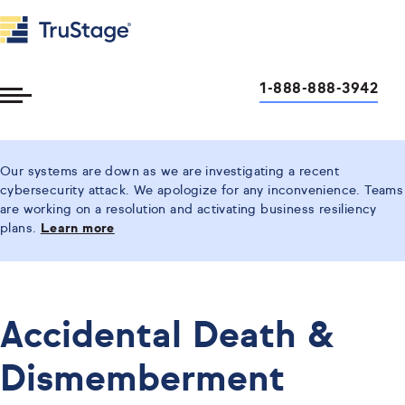
1-888-888-3942
Toggle
Menu
Our systems are down as we are investigating a recent
cybersecurity attack. We apologize for any inconvenience. Teams
are working on a resolution and activating business resiliency
plans.
Learn more
Accidental Death &
Dismemberment