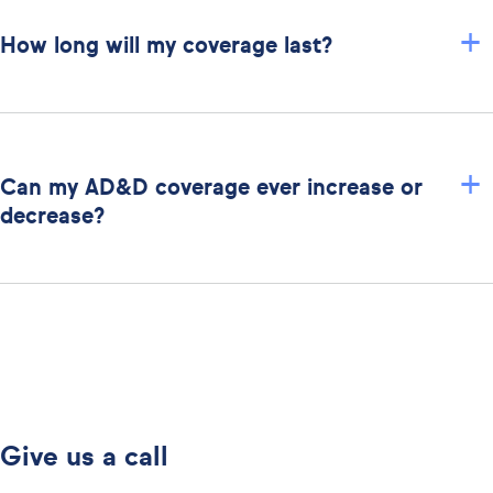
+
How long will my coverage last?
+
Can my AD&D coverage ever increase or
decrease?
Give us a call