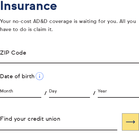
Insurance
Your no-cost AD&D coverage is waiting for you. All you
have to do is claim it.
ZIP Code
Date of birth
Month
Day
Year
Find your credit union