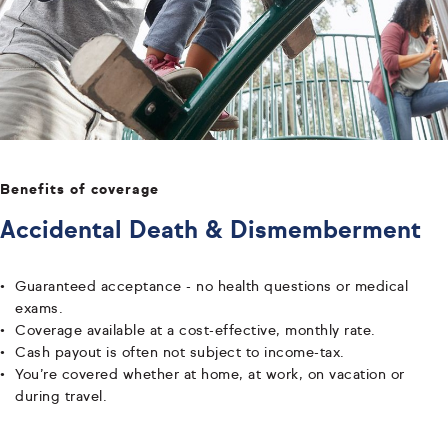
Benefits of coverage
Accidental Death & Dismemberment
Guaranteed acceptance - no health questions or medical
exams.
Coverage available at a cost-effective, monthly rate.
Cash payout is often not subject to income-tax.
You’re covered whether at home, at work, on vacation or
during travel.