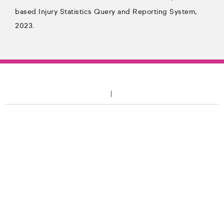
based Injury Statistics Query and Reporting System,
2023.