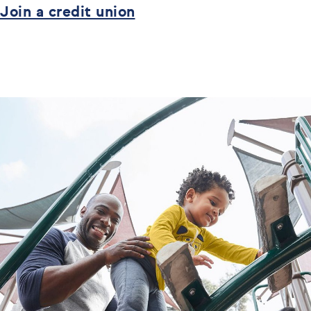
Join a credit union