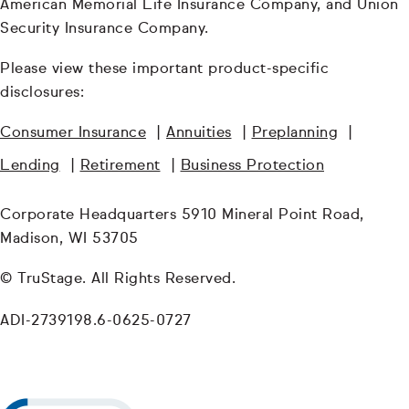
American Memorial Life Insurance Company, and Union
Security Insurance Company.
Please view these important product-specific
disclosures:
Consumer Insurance
|
Annuities
|
Preplanning
|
Lending
|
Retirement
|
Business Protection
Corporate Headquarters 5910 Mineral Point Road,
Madison, WI 53705
© TruStage. All Rights Reserved.
ADI-2739198.6-0625-0727