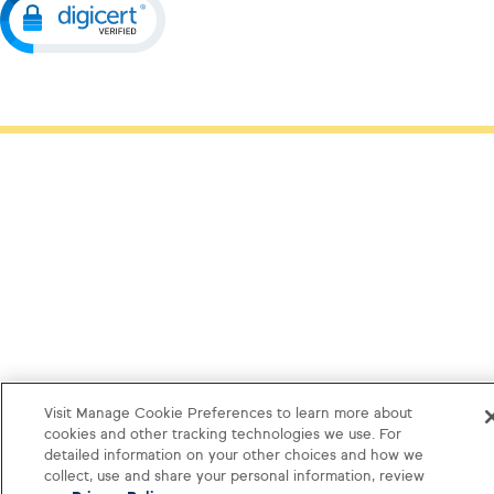
Visit Manage Cookie Preferences to learn more about
cookies and other tracking technologies we use. For
detailed information on your other choices and how we
collect, use and share your personal information, review