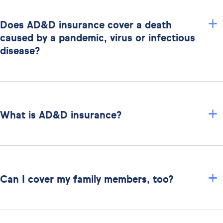
+
Does AD&D insurance cover a death
caused by a pandemic, virus or infectious
disease?
+
What is AD&D insurance?
+
Can I cover my family members, too?