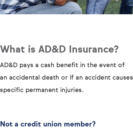
What is AD&D Insurance?
AD&D pays a cash benefit in the event of
an accidental death or if an accident causes
specific permanent injuries.
Not a credit union member?