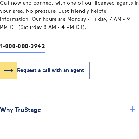
Call now and connect with one of our licensed agents in
your area. No pressure. Just friendly helpful
information. Our hours are Monday - Friday, 7 AM - 9
PM CT (Saturday 8 AM - 4 PM CT).
1-888-888-3942
Request a call with an agent
+
Why TruStage