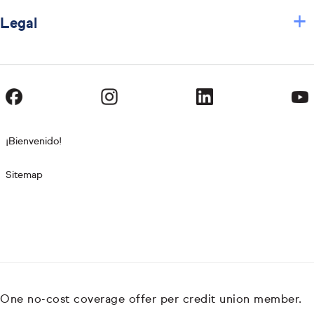
+
Legal
¡Bienvenido!
Sitemap
One no-cost coverage offer per credit union member.