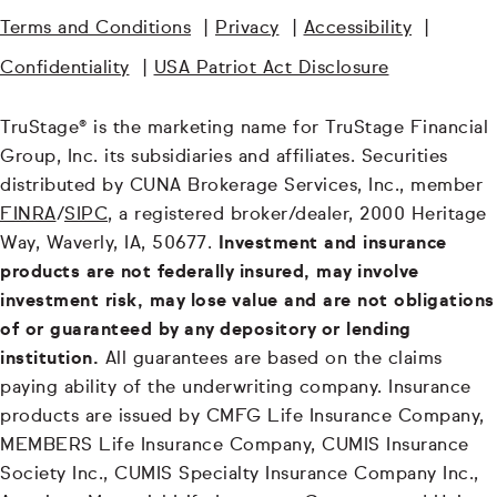
Terms and Conditions
|
Privacy
|
Accessibility
|
Confidentiality
|
USA Patriot Act Disclosure
TruStage® is the marketing name for TruStage Financial
Group, Inc. its subsidiaries and affiliates. Securities
distributed by CUNA Brokerage Services, Inc., member
FINRA
/
SIPC
, a registered broker/dealer, 2000 Heritage
Way, Waverly, IA, 50677.
Investment and insurance
products are not federally insured, may involve
investment risk, may lose value and are not obligations
of or guaranteed by any depository or lending
institution.
All guarantees are based on the claims
paying ability of the underwriting company. Insurance
products are issued by CMFG Life Insurance Company,
MEMBERS Life Insurance Company, CUMIS Insurance
Society Inc., CUMIS Specialty Insurance Company Inc.,