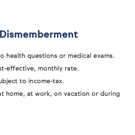
& Dismemberment
o health questions or medical exams.
t-effective, monthly rate.
ubject to income-tax.
at home, at work, on vacation or
during