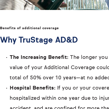
Benefits of additional coverage
Why TruStage AD&D
The Increasing Benefit:
The longer you
value of your Additional Coverage cou
total of 50% over 10 years—at no added
Hospital Benefits:
If you or your covere
hospitalized within one year due to inj
accident, and are confined for more th