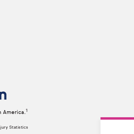
n
1
n America.
ury Statistics