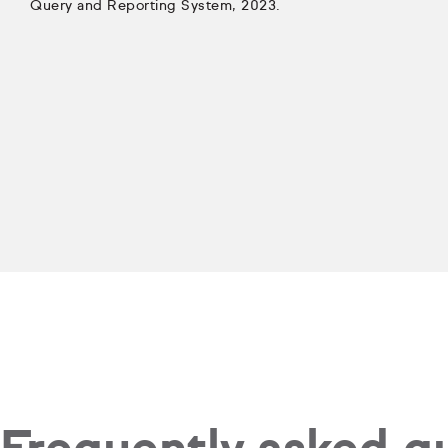
Query and Reporting System, 2023.