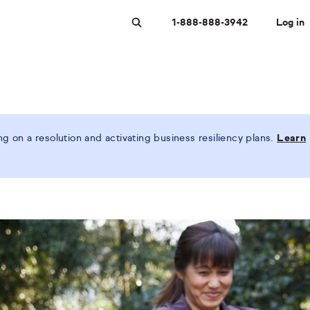
1-888-888-3942
Log in
Search
 on a resolution and activating business resiliency plans.
Learn