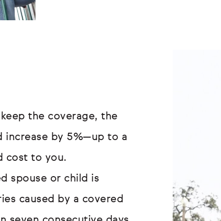
 keep the coverage, the
ld increase by 5%—up to a
 cost to you.
d spouse or child is
uries caused by a covered
an seven consecutive days,