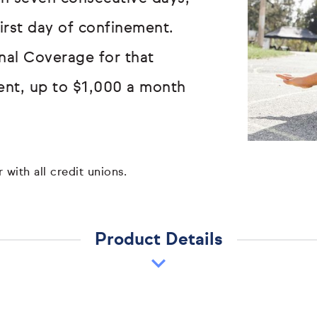
first day of confinement.
onal Coverage for that
ent, up to $1,000 a month
 with all credit unions.
Product Details