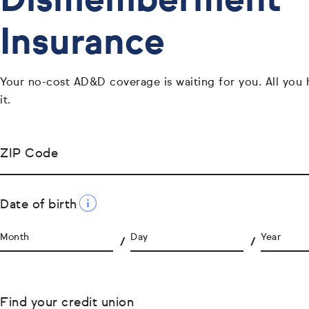
Dismemberment
Insurance
Your no-cost AD&D coverage is waiting for you. All you 
it.
ZIP Code
Date of birth
Month
Day
Year
Find your credit union