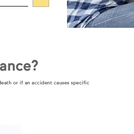
rance?
eath or if an accident causes specific