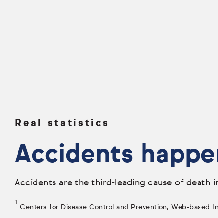
Real statistics
Accidents happe
Accidents are the third-leading cause of death i
1
Centers for Disease Control and Prevention, Web-based Inj