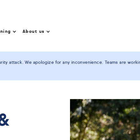
nning
About us
ity attack. We apologize for any inconvenience. Teams are working
 &