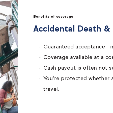
Benefits of coverage
Accidental Death 
Guaranteed acceptance - n
Coverage available at a cos
Cash payout is often not s
You’re protected whether 
travel.