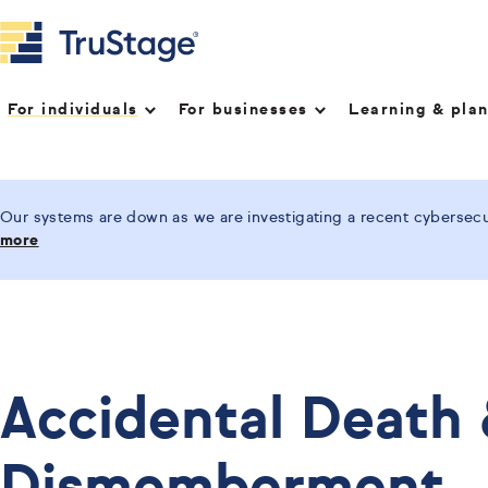
For individuals
For businesses
Learning & pla
Our systems are down as we are investigating a recent cybersecur
more
Accidental Death