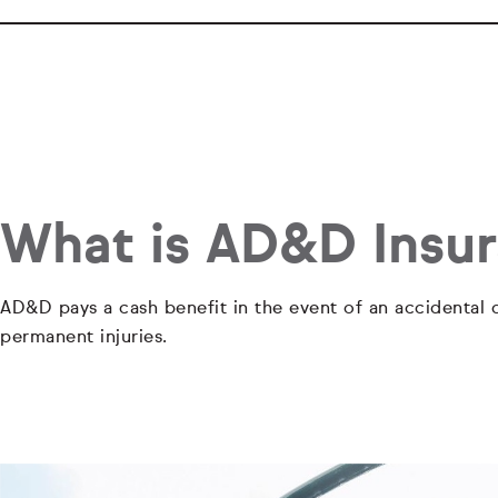
What is AD&D Insu
AD&D pays a cash benefit in the event of an accidental d
permanent injuries.