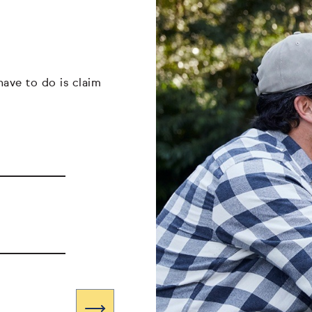
have to do is claim