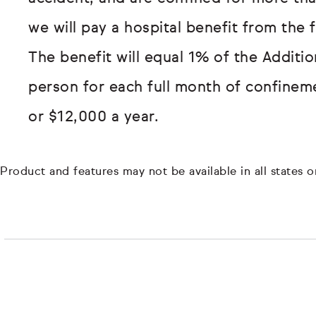
we will pay a hospital benefit from the 
The benefit will equal 1% of the Additi
person for each full month of confinem
or $12,000 a year.
Product and features may not be available in all states or