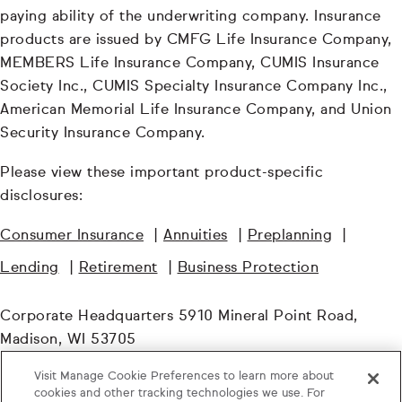
paying ability of the underwriting company. Insurance
products are issued by CMFG Life Insurance Company,
MEMBERS Life Insurance Company, CUMIS Insurance
Society Inc., CUMIS Specialty Insurance Company Inc.,
American Memorial Life Insurance Company, and Union
Security Insurance Company.
Please view these important product-specific
disclosures:
Consumer Insurance
|
Annuities
|
Preplanning
|
Lending
|
Retirement
|
Business Protection
Corporate Headquarters 5910 Mineral Point Road,
Madison, WI 53705
Visit Manage Cookie Preferences to learn more about
© TruStage. All Rights Reserved.
cookies and other tracking technologies we use. For