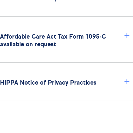
+
Affordable Care Act Tax Form 1095-C
available on request
+
HIPPA Notice of Privacy Practices