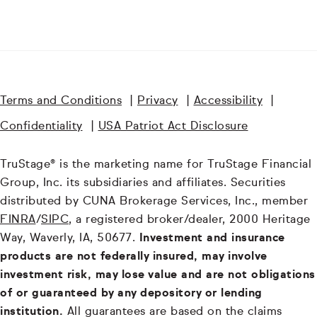
Terms and Conditions
|
Privacy
|
Accessibility
|
Confidentiality
|
USA Patriot Act Disclosure
TruStage® is the marketing name for TruStage Financial
Group, Inc. its subsidiaries and affiliates. Securities
distributed by CUNA Brokerage Services, Inc., member
FINRA
/
SIPC
, a registered broker/dealer, 2000 Heritage
Way, Waverly, IA, 50677.
Investment and insurance
products are not federally insured, may involve
investment risk, may lose value and are not obligations
of or guaranteed by any depository or lending
institution.
All guarantees are based on the claims