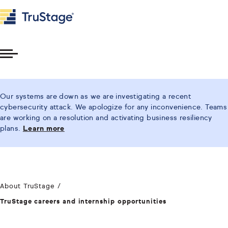
Toggle
Menu
Our systems are down as we are investigating a recent
cybersecurity attack. We apologize for any inconvenience. Teams
are working on a resolution and activating business resiliency
plans.
Learn more
About TruStage
TruStage careers and internship opportunities