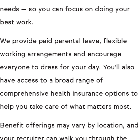
needs — so you can focus on doing your
best work.
We provide paid parental leave, flexible
working arrangements and encourage
everyone to dress for your day. You'll also
have access to a broad range of
comprehensive health insurance options to
help you take care of what matters most.
Benefit offerings may vary by location, and
your recruiter can walk you through the