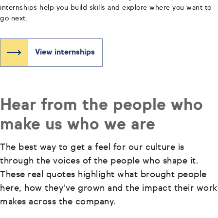
internships help you build skills and explore where you want to
go next.
View internships
Hear from the people who
make us who we are
The best way to get a feel for our culture is
through the voices of the people who shape it.
These real quotes highlight what brought people
here, how they've grown and the impact their work
makes across the company.