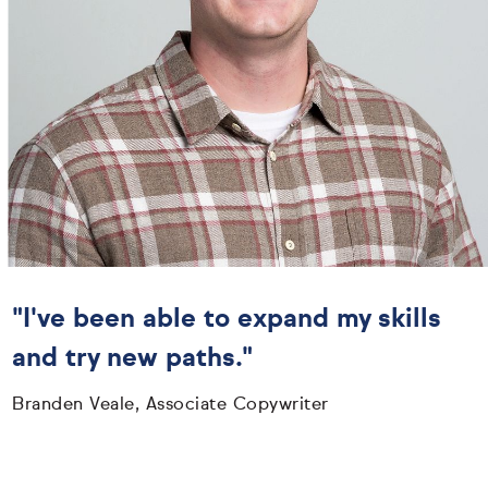
"I've been able to expand my skills
and try new paths."
Branden Veale, Associate Copywriter