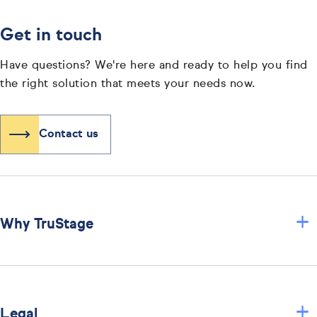
Get in touch
Have questions? We're here and ready to help you find
the right solution that meets your needs now.
Contact us
+
Why TruStage
+
Legal