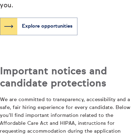
you.
Explore opportunities
Important notices and
candidate protections
We are committed to transparency, accessibility and a
safe, fair hiring experience for every candidate. Below
you’ll find important information related to the
Affordable Care Act and HIPAA, instructions for
requesting accommodation during the application