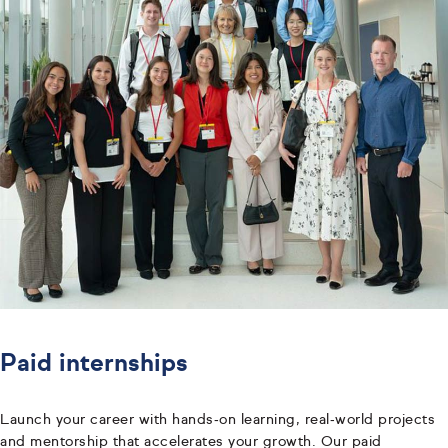
Paid internships
Launch your career with hands‑on learning, real‑world projects
and mentorship that accelerates your growth. Our paid