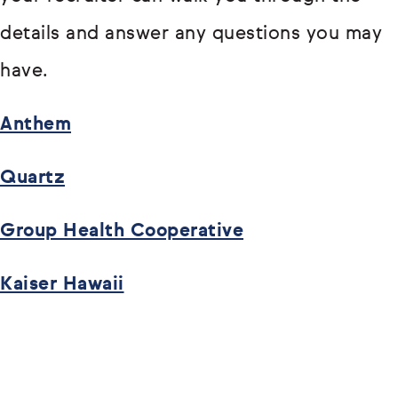
details and answer any questions you may
have.
Anthem
Quartz
Group Health Cooperative
Kaiser Hawaii