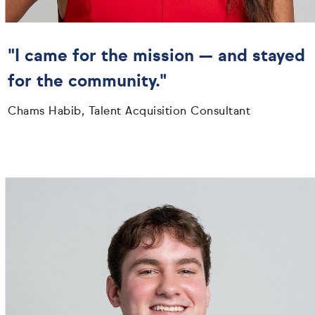
"I came for the mission — and stayed
for the community."
Chams Habib, Talent Acquisition Consultant