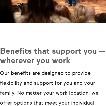
Benefits that support you —
wherever you work
Our benefits are designed to provide
flexibility and support for you and your
family. No matter your work location, we
offer options that meet your individual