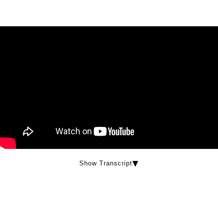
Show Transcript