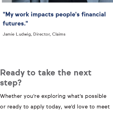
"My work impacts people's financial
futures."
Jamie Ludwig, Director, Claims
Ready to take the next
step?
Whether you're exploring what's possible
or ready to apply today, we'd love to meet