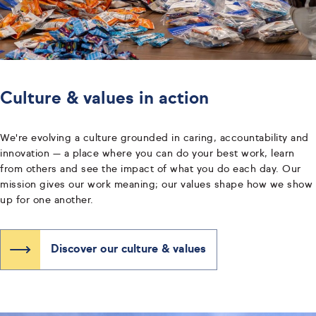
Culture & values in action
We're evolving a culture grounded in caring, accountability and
innovation — a place where you can do your best work, learn
from others and see the impact of what you do each day. Our
mission gives our work meaning; our values shape how we show
up for one another.
Discover our culture & values