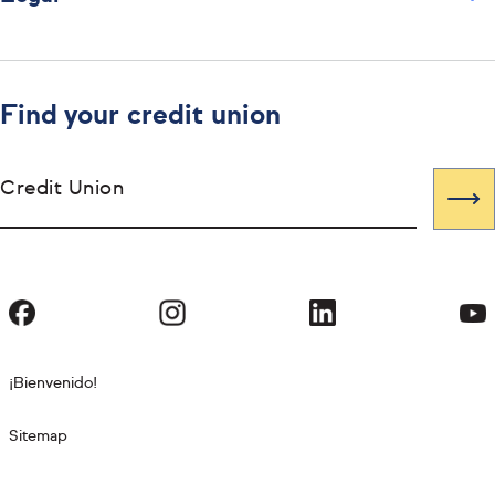
Find your credit union
Credit Union
¡Bienvenido!
Sitemap