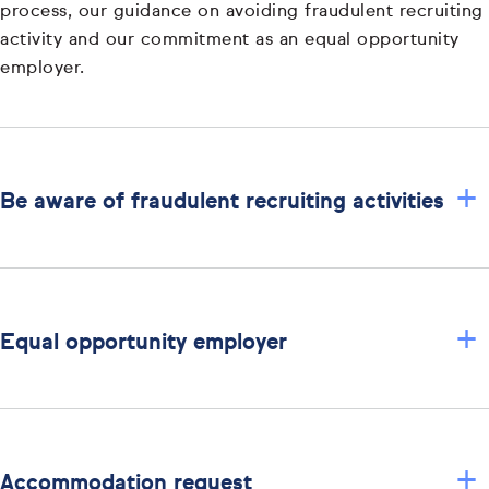
process, our guidance on avoiding fraudulent recruiting
activity and our commitment as an equal opportunity
employer.
+
Be aware of fraudulent recruiting activities
+
Equal opportunity employer
+
Accommodation request