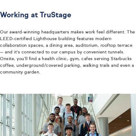
Working at TruStage
Our award‑winning headquarters makes work feel different. The
LEED‑certified Lighthouse building features modern
collaboration spaces, a dining area, auditorium, rooftop terrace
— and it's connected to our campus by convenient tunnels.
Onsite, you’ll find a health clinic, gym, cafes serving Starbucks
coffee, underground/covered parking, walking trails and even a
community garden.