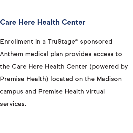
Care Here Health Center
Enrollment in a TruStage® sponsored
Anthem medical plan provides access to
the Care Here Health Center (powered by
Premise Health) located on the Madison
campus and Premise Health virtual
services.