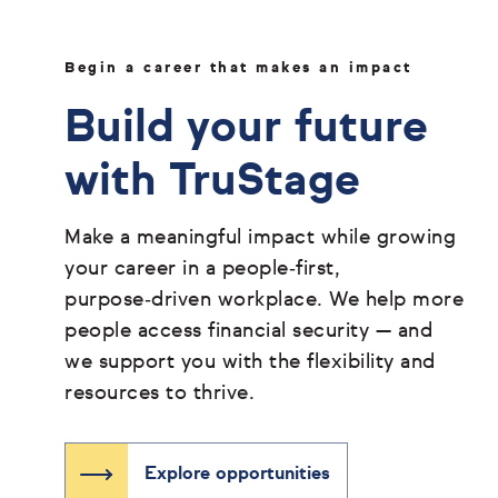
Begin a career that makes an impact
Build your future
with TruStage
Make a meaningful impact while growing
your career in a people‑first,
purpose‑driven workplace. We help more
people access financial security — and
we support you with the flexibility and
resources to thrive.
Explore opportunities